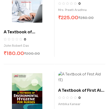
for Nurses (E)
0
Mrs. Preeti Aradhna
₹
225.00
₹
250.00
A Textbook of
Computer Education
0
for Nurses (E)
John Robert Das
₹
180.00
₹
200.00
A Textbook of First Aid
(E)
0
Ambika Kanwar