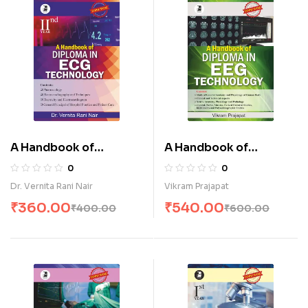
A Handbook of
A Handbook of
Diploma in E.C.G
Diploma in E.E.G
0
0
Technology-II (E)
Technology (E)
Dr. Vernita Rani Nair
Vikram Prajapat
₹
360.00
₹
540.00
₹
400.00
₹
600.00