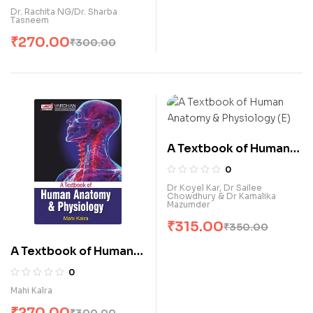
Dr. Rachita NG/Dr. Sharba
Tasneem
₹
270.00
₹
300.00
A Textbook of Human
Anatomy & Physiology
0
(E)
Dr Koyel Kar, Dr Sailee
Chowdhury & Dr Kamalika
Mazumder
₹
315.00
₹
350.00
A Textbook of Human
Anatomy & Physiology
0
(E)
Mahi Kalra
₹
270.00
₹
300.00