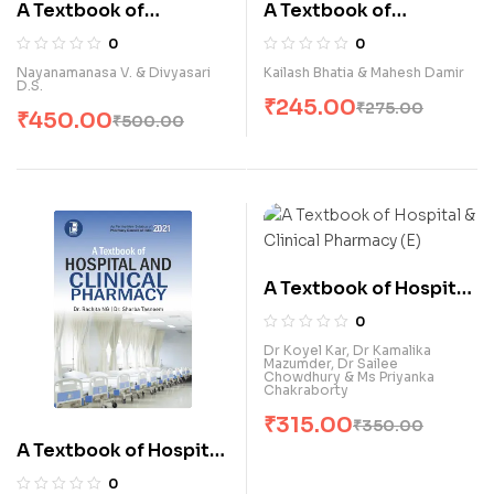
A Textbook of
A Textbook of
Fundamental of
Genetics (E)
0
0
Nursing for G.N.M.
Nayanamanasa V. & Divyasari
Kailash Bhatia & Mahesh Damir
D.S.
Students (E)
₹
245.00
₹
275.00
₹
450.00
₹
500.00
A Textbook of Hospital
& Clinical Pharmacy (E)
0
Dr Koyel Kar, Dr Kamalika
Mazumder, Dr Sailee
Chowdhury & Ms Priyanka
Chakraborty
₹
315.00
₹
350.00
A Textbook of Hospital
& Clinical Pharmacy (E)
0