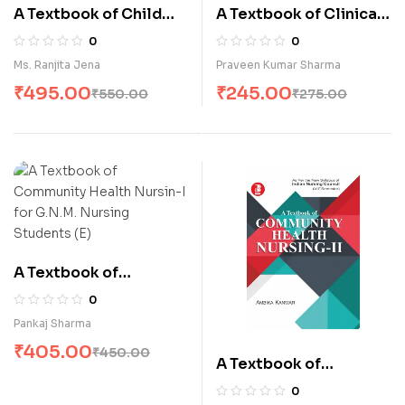
A Textbook of Child
A Textbook of Clinical
Health Nursing
Pathology,
0
0
(Pediatrics Nursing) (E)
Hematology & Blood
Ms. Ranjita Jena
Praveen Kumar Sharma
Banking (E)
₹
495.00
₹
245.00
₹
550.00
₹
275.00
A Textbook of
Community Health
0
Nursin-I for G.N.M.
Pankaj Sharma
Nursing Students (E)
₹
405.00
₹
450.00
A Textbook of
Community Health
0