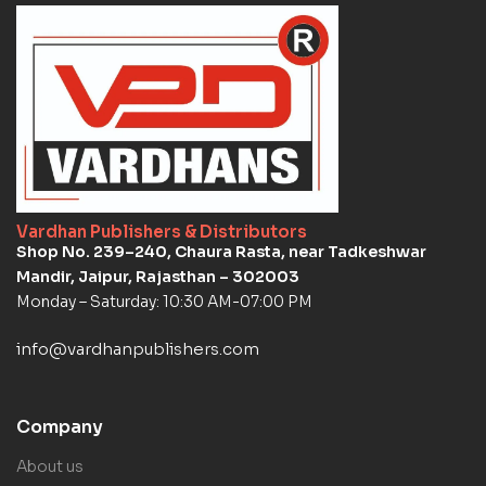
Vardhan Publishers & Distributors
Shop No. 239–240, Chaura Rasta, near Tadkeshwar
Mandir, Jaipur, Rajasthan – 302003
Monday – Saturday: 10:30 AM-07:00 PM
info@vardhanpublishers.com
Company
About us