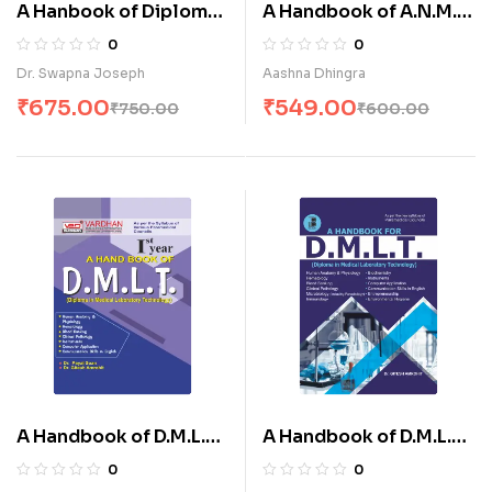
A Hanbook of Diploma
A Handbook of A.N.M.
in Endoscopy
(I& II Year) (E)
0
0
Technology (E)
Dr. Swapna Joseph
Aashna Dhingra
₹
675.00
₹
549.00
₹
750.00
₹
600.00
A Handbook of D.M.L.T-I
A Handbook of D.M.L.T.
(E)
– (I & II) (E)
0
0