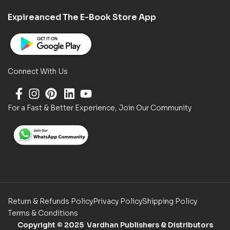
Expireanced The E-Book Store App
Connect With Us
For a Fast & Better Experience, Join Our Community
Return & Refunds Policy
Privacy Policy
Shipping Policy
Terms & Conditions
Copyright
© 2025 Vardhan Publishers & Distributors