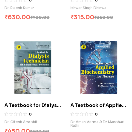
0
0
Technology (E)
A.N.M. (E)
Dr. Rajesh Kumar
Ishwar Singh Dhinwa
₹
630.00
₹
315.00
₹
700.00
₹
350.00
A Textbook for Dialysis
A Textbook of Applied
Technician for
Biochemistry for
0
0
Paramedical Students
Nurses (E)
Dr. Gitesh Amrohit
Dr Aman Verma & Dr Manohari
Rathi
(E)
₹
450.00
₹
500.00