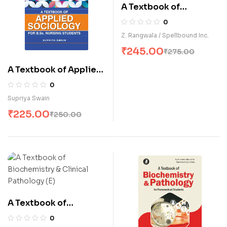
A Textbook of
Biochemistry &
0
Clinical Pathology (E)
Z. Rangwala / Spellbound Inc.
₹
245.00
₹
275.00
A Textbook of Applied
Sociology for B.Sc.
0
Nursing Students (E)
Supriya Swain
₹
225.00
₹
250.00
A Textbook of
Biochemistry &
0