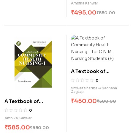
Nursin-II (E)
Ambika Kanwar
₹
495.00
₹
550.00
A Textbook of
Community Health
0
Nursing-I for G.N.M.
Shiwali Sharma & Sadhana
Jagtap
Nursing Students (E)
₹
450.00
A Textbook of
₹
500.00
Community Health
0
Nursing-I (E)
Ambika Kanwar
₹
585.00
₹
650.00