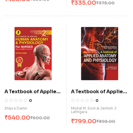
₹
335.00
₹
375.00
A Textbook of Applied
A Textbook of Applied
Human Anatomy &
Human Anatomy and
0
0
Physiology for Nurses
Physiology (E)
Shipra Damir
Mishal M. Soni & Jemish J
Lathigara
(E)
₹
540.00
₹
600.00
₹
799.00
₹
895.00