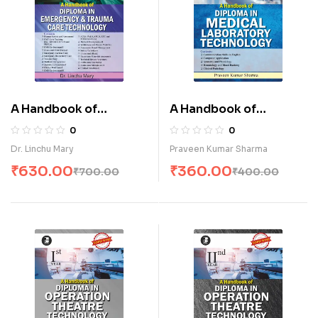
A Handbook of
A Handbook of
Diploma in Emergency
Diploma in Medical
0
0
& Trauma Care
Laboratory
Dr. Linchu Mary
Praveen Kumar Sharma
Technology (E)
Technology-I (E)
₹
630.00
₹
360.00
₹
700.00
₹
400.00