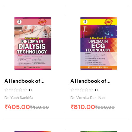
A Handbook of
A Handbook of
Diploma in Dialysis
Diploma in E.C.G
0
0
Technology (E)
Technology-I (E)
Dr. Yash Sankhla
Dr. Vernita Rani Nair
₹
405.00
₹
810.00
₹
450.00
₹
900.00