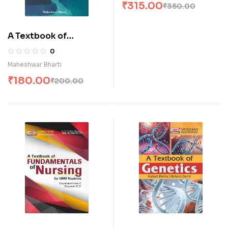
₹
315.00
₹
350.00
A Textbook of
Environmental
0
Hygiene for Nurses (E)
Maheshwar Bharti
₹
180.00
₹
200.00