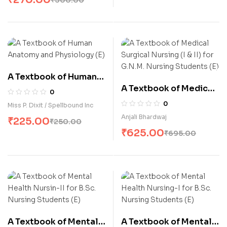
A Textbook of Human
A Textbook of Medical
Anatomy and
0
Surgical Nursing (I & II)
Physiology (E)
0
Miss P. Dixit / Spellbound Inc
for G.N.M. Nursing
Anjali Bhardwaj
₹
225.00
₹
250.00
Students (E)
₹
625.00
₹
695.00
A Textbook of Mental
A Textbook of Mental