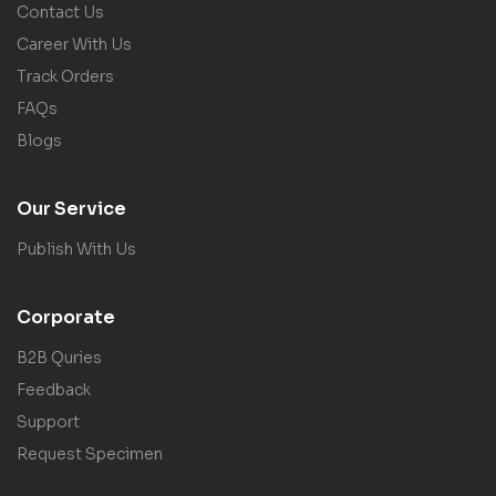
Contact Us
Career With Us
Track Orders
FAQs
Blogs
Our Service
Publish With Us
Corporate
B2B Quries
Feedback
Support
Request Specimen