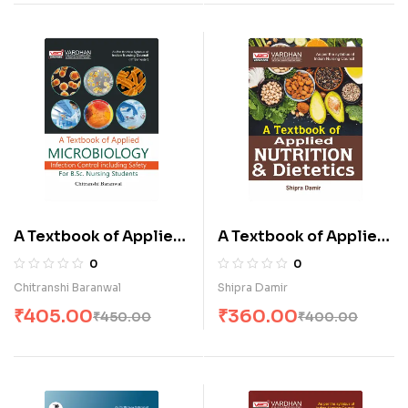
A Textbook of Applied
A Textbook of Applied
Microbiology
Nutrition & Dietetics
0
0
(Infection Control
(E)
Chitranshi Baranwal
Shipra Damir
Including Safety) for
₹
405.00
₹
360.00
₹
450.00
₹
400.00
B.Sc. Nursing Students
(E)