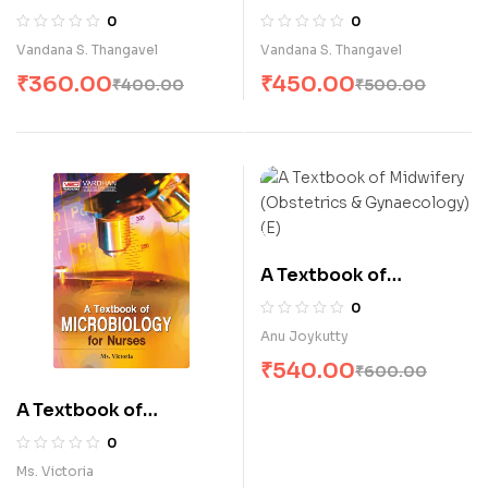
Health Nursin-II for
Health Nursing-I for
0
0
B.Sc. Nursing Students
B.Sc. Nursing Students
Vandana S. Thangavel
Vandana S. Thangavel
(E)
(E)
₹
360.00
₹
450.00
₹
400.00
₹
500.00
A Textbook of
Midwifery (Obstetrics
0
& Gynaecology) (E)
Anu Joykutty
₹
540.00
₹
600.00
A Textbook of
Microbiology for
0
Nurses (E)
Ms. Victoria