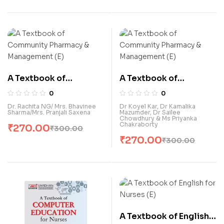
A Textbook of
A Textbook of
Community Pharmacy
Community Pharmacy
0
0
& Management (E)
& Management (E)
Dr. Rachita NG/ Mrs. Bhavinee
Dr Koyel Kar, Dr Kamalika
Sharma/Mrs. Pranjali Saxena
Mazumder, Dr Sailee
Chowdhury & Ms Priyanka
Chakraborty
₹
270.00
₹
300.00
₹
270.00
₹
300.00
A Textbook of English