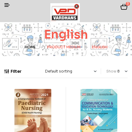
0
English
HOME
PRODUCT MEDIUM
ENGLISH
Filter
Show