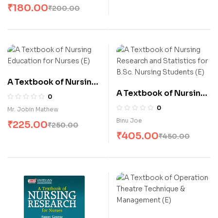
₹
180.00
₹
200.00
A Textbook of Nursing
A Textbook of Nursing
Education for Nurses
0
Research and
(E)
0
Mr. Jobin Mathew
Statistics for B.Sc.
Binu Joe
₹
225.00
₹
250.00
Nursing Students (E)
₹
405.00
₹
450.00