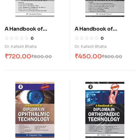
A Handbook of
A Handbook of
Diploma in Operation
Diploma in Operation
0
0
Theatre Technology-I
Theatre Technology-II
Dr. Kailash Bhatia
Dr. Kailash Bhatia
(E)
(E)
₹
720.00
₹
450.00
₹
800.00
₹
500.00