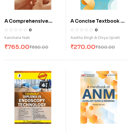
A Comprehensive
A Concise Textbook of
Textbook of Paediatric
Communication &
0
0
Nursing (Child Health
Education Technology
Kanchana Naik
Aastha Singh & Divya Upreti
Nursing) (E)
for B.Sc. Nursing
₹
765.00
₹
270.00
₹
850.00
₹
300.00
Students (E)