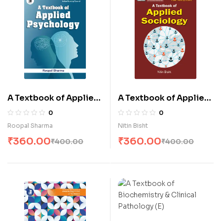
A Textbook of Applied
A Textbook of Applied
Psychology (E)
Sociology (E)
0
0
Roopal Sharma
Nitin Bisht
₹
360.00
₹
360.00
₹
400.00
₹
400.00