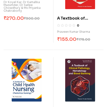
Clinical Pathology (E)
Dr Koyel Kar, Dr Kamalika
Mazumder, Dr Sailee
Chowdhury & Ms Priyanka
Chakraborty
₹
270.00
A Textbook of
₹
300.00
Biochemistry &
0
Pathology for
Praveen Kumar Sharma
Paramedical Students
₹
155.00
₹
175.00
(E)