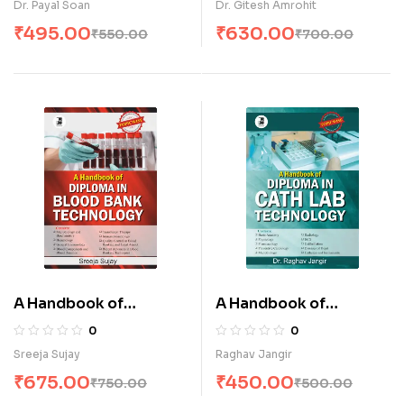
Dr. Payal Soan
Dr. Gitesh Amrohit
₹
495.00
₹
630.00
₹
550.00
₹
700.00
A Handbook of
A Handbook of
Diploma in Blood Bank
Diploma in Cath lab
0
0
Technology (E)
Technology (E)
Sreeja Sujay
Raghav Jangir
₹
675.00
₹
450.00
₹
750.00
₹
500.00