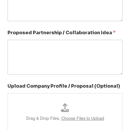
s
+
1
C
Proposed Partnership / Collaboration Idea
*
o
n
t
a
c
t
P
a
r
t
Upload Company Profile / Proposal (Optional)
n
e
r
s
h
i
Drag & Drop Files,
Choose Files to Upload
p
I