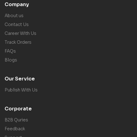
Company
About us
Contact Us
Career With Us
Track Orders
FAQs
Blogs
Our Service
Publish With Us
Corporate
B2B Quries
Feedback