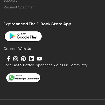
Support
Request Specimen
Expireanced The E-Book Store App
Connect With Us
For a Fast & Better Experience, Join Our Community