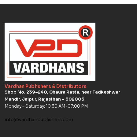
Vardhan Publishers & Distributors
Shop No. 239–240, Chaura Rasta, near Tadkeshwar
Mandir, Jaipur, Rajasthan – 302003
Monday – Saturday: 10:30 AM-07:00 PM
info@vardhanpublishers.com