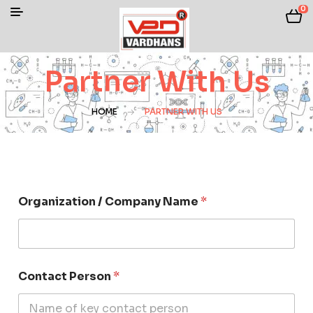
0
Partner With Us
HOME
PARTNER WITH US
Organization / Company Name
*
Contact Person
*