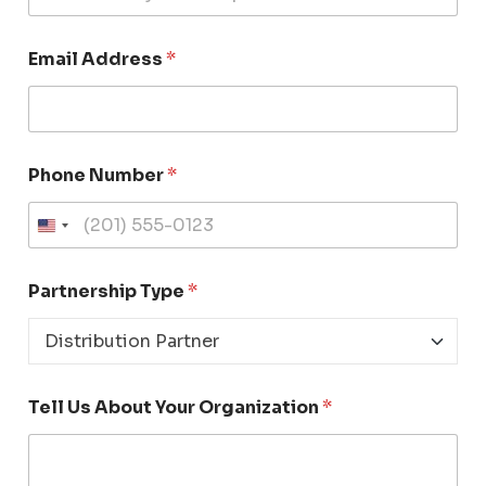
Email Address
*
Phone Number
*
U
n
i
Partnership Type
*
t
e
d
S
t
Tell Us About Your Organization
*
a
t
e