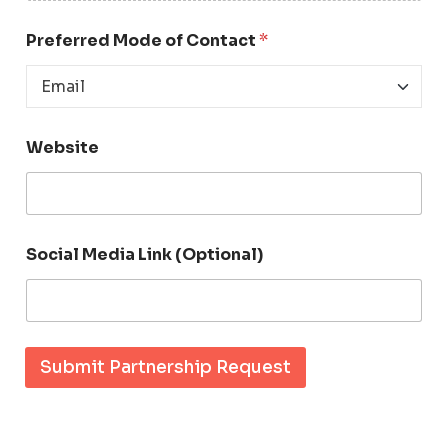
d
e
Preferred Mode of Contact
*
a
Website
Social Media Link (Optional)
Submit Partnership Request