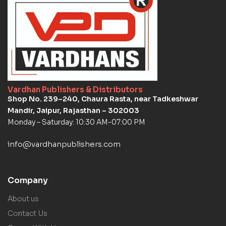
Vardhan Publishers & Distributors
Shop No. 239–240, Chaura Rasta, near Tadkeshwar
Mandir, Jaipur, Rajasthan – 302003
Monday – Saturday: 10:30 AM-07:00 PM
info@vardhanpublishers.com
Company
About us
Contact Us