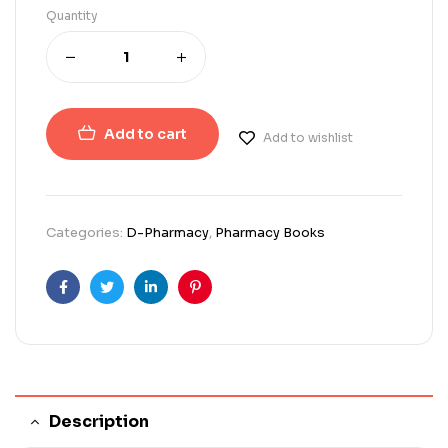
Quantity
Add to cart
Add to wishlist
Categories:
D-Pharmacy
,
Pharmacy Books
Facebook
Twitter
Linkedin
Pinterest
Description