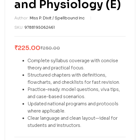
and Physiology (E)
Author:
Miss P. Dixit / Spellbound Inc
SKU:
9788195062461
₹
225.00
₹
250.00
Complete syllabus coverage with concise
theory and practical focus.
Structured chapters with definitions,
flowcharts, and checklists for fast revision.
Practice-ready: model questions, viva tips,
and case-based scenarios.
Updated national programs and protocols
where applicable.
Clear language and clean layout—ideal for
students and instructors.