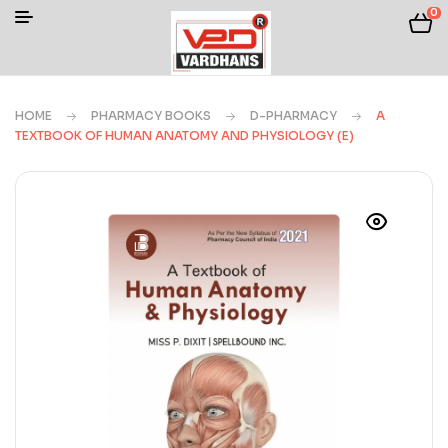
0
HOME
PHARMACY BOOKS
D-PHARMACY
A
TEXTBOOK OF HUMAN ANATOMY AND PHYSIOLOGY (E)