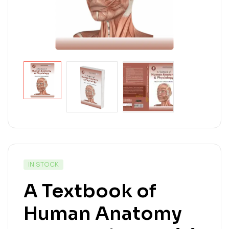
IN STOCK
A Textbook of
Human Anatomy