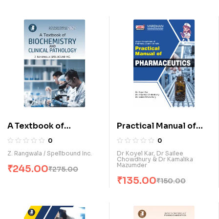
A Textbook of
Practical Manual of
Biochemistry &
Pharmaceutics (E)
0
0
Clinical Pathology (E)
Z. Rangwala / Spellbound Inc.
Dr Koyel Kar, Dr Sailee
Chowdhury & Dr Kamalika
Mazumder
₹
245.00
₹
275.00
₹
135.00
₹
150.00