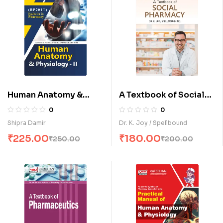
Human Anatomy &
A Textbook of Social
Physiology-II (E)
Pharmacy (E)
0
0
Shipra Damir
Dr. K. Joy / Spellbound
₹
225.00
₹
180.00
₹
250.00
₹
200.00