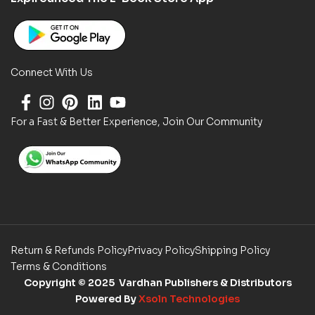
Connect With Us
For a Fast & Better Experience, Join Our Community
Return & Refunds Policy
Privacy Policy
Shipping Policy
Terms & Conditions
Copyright
© 2025 Vardhan Publishers & Distributors
Powered By
Xsoln Technologies