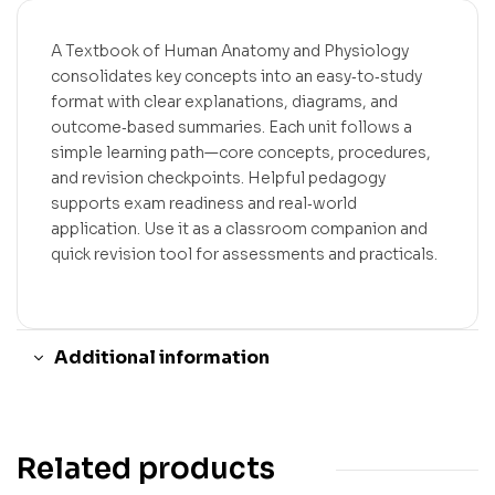
A Textbook of Human Anatomy and Physiology
consolidates key concepts into an easy‑to‑study
format with clear explanations, diagrams, and
outcome‑based summaries. Each unit follows a
simple learning path—core concepts, procedures,
and revision checkpoints. Helpful pedagogy
supports exam readiness and real‑world
application. Use it as a classroom companion and
quick revision tool for assessments and practicals.
Additional information
Related products