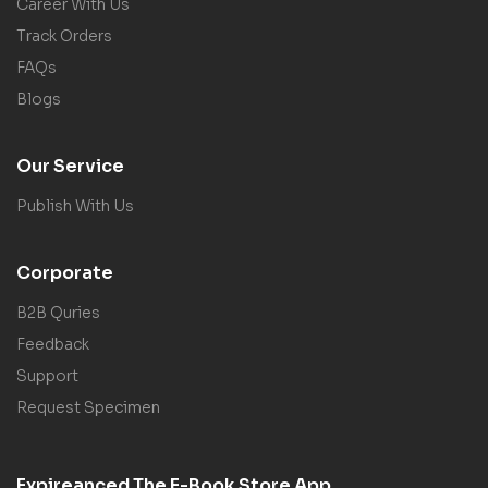
Career With Us
Track Orders
FAQs
Blogs
Our Service
Publish With Us
Corporate
B2B Quries
Feedback
Support
Request Specimen
Expireanced The E-Book Store App