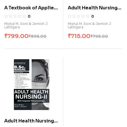
A Textbook of Applied
Adult Health Nursing-I
Human Anatomy and
(With Integrated
0
0
Physiology (E)
Pathophysiology) (E)
Mishal M. Soni & Jemish J
Mishal M. Soni & Jemish J
Lathigara
Lathigara
₹
799.00
₹
715.00
₹
895.00
₹
795.00
Adult Health Nursing-II