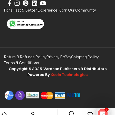
For a Fast & Better Experience, Join Our Community
Return & Refunds Policy
Privacy Policy
Shipping Policy
Terms & Conditions
Copyright
© 2025 Vardhan Publishers & Distributors
Powered By
Xsoln Technologies
1