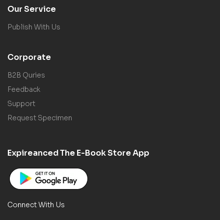
Our Service
Publish With Us
Corporate
B2B Quries
Feedback
Support
Request Specimen
Expireanced The E-Book Store App
Connect With Us