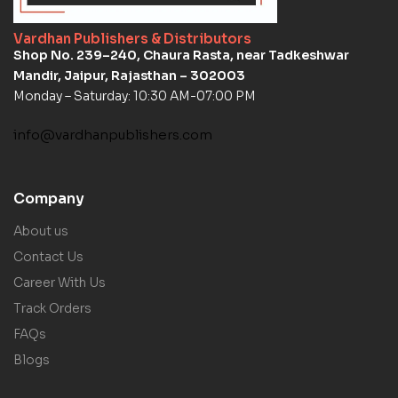
Vardhan Publishers & Distributors
Shop No. 239–240, Chaura Rasta, near Tadkeshwar
Mandir, Jaipur, Rajasthan – 302003
Monday – Saturday: 10:30 AM-07:00 PM
info@vardhanpublishers.com
Company
About us
Contact Us
Career With Us
Track Orders
FAQs
Blogs