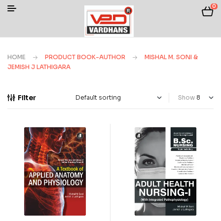
0
HOME
PRODUCT BOOK-AUTHOR
MISHAL M. SONI &
JEMISH J LATHIGARA
Filter
Show