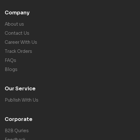
Company
About us
Contact Us
Career With Us
Track Orders
FAQs
Blogs
Our Service
Publish With Us
Corporate
B2B Quries
Feedback