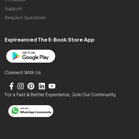
Support
Request Specimen
Expireanced The E-Book Store App
Connect With Us
For a Fast & Better Experience, Join Our Community