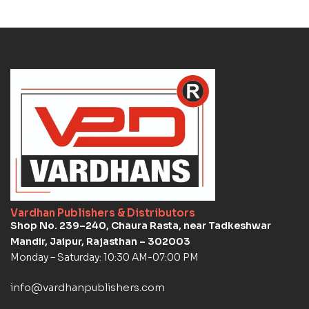
Vardhan Publishers & Distributors
Shop No. 239–240, Chaura Rasta, near Tadkeshwar
Mandir, Jaipur, Rajasthan – 302003
Monday – Saturday: 10:30 AM-07:00 PM
info@vardhanpublishers.com