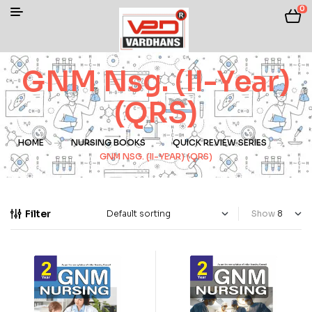
0
GNM Nsg. (II-Year)
(QRS)
HOME
NURSING BOOKS
QUICK REVIEW SERIES
GNM NSG. (II-YEAR) (QRS)
Filter
Show