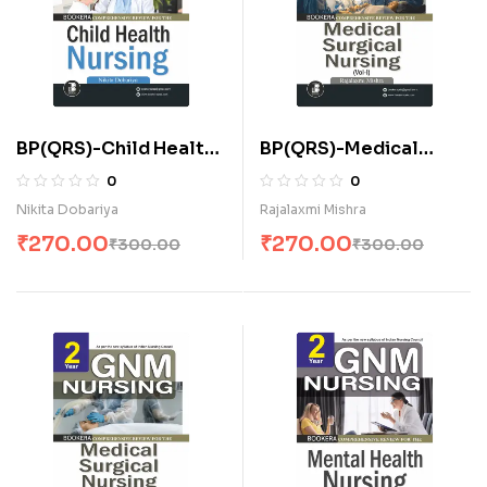
BP(QRS)-Child Health
BP(QRS)-Medical
Nursing (E)
Surgical Nursing-I (E)
0
0
Nikita Dobariya
Rajalaxmi Mishra
₹
270.00
₹
270.00
₹
300.00
₹
300.00