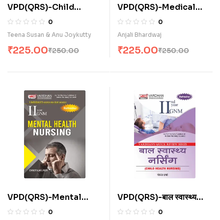
VPD(QRS)-Child
VPD(QRS)-Medical
Health Nursing (E)
Surgical Nursing (I & II)
0
0
(E)
Teena Susan & Anu Joykutty
Anjali Bhardwaj
₹
225.00
₹
225.00
₹
250.00
₹
250.00
VPD(QRS)-Mental
VPD(QRS)-बाल स्वास्थ्य
Health Nursing (E)
नर्सिंग (H)
0
0