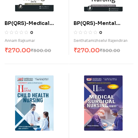
BP(QRS)-Medical
BP(QRS)-Mental
Surgical Nursing-II (E)
Health Nursing (E)
0
0
Annam Rajkumar
Senthatamizhselvi Rajendiran
₹
270.00
₹
270.00
₹
300.00
₹
300.00