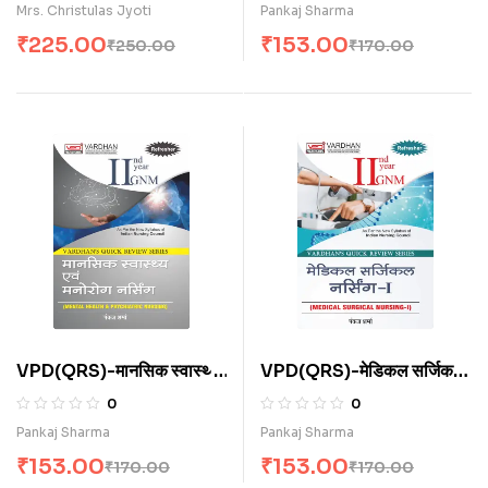
Mrs. Christulas Jyoti
Pankaj Sharma
₹
225.00
₹
153.00
₹
250.00
₹
170.00
VPD(QRS)-मानसिक स्वास्थ्य
VPD(QRS)-मेडिकल सर्जिकल
नर्सिंग (H)
नर्सिंग-I (H)
0
0
Pankaj Sharma
Pankaj Sharma
₹
153.00
₹
153.00
₹
170.00
₹
170.00