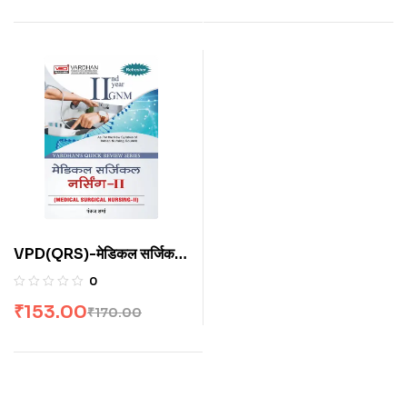
VPD(QRS)-मेडिकल सर्जिकल
नर्सिंग-II (H)
0
₹
153.00
₹
170.00