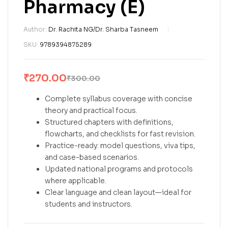
Pharmacy (E)
Author:
Dr. Rachita NG/Dr. Sharba Tasneem
SKU:
9789394875289
₹
270.00
₹
300.00
Complete syllabus coverage with concise
theory and practical focus.
Structured chapters with definitions,
flowcharts, and checklists for fast revision.
Practice-ready: model questions, viva tips,
and case-based scenarios.
Updated national programs and protocols
where applicable.
Clear language and clean layout—ideal for
students and instructors.