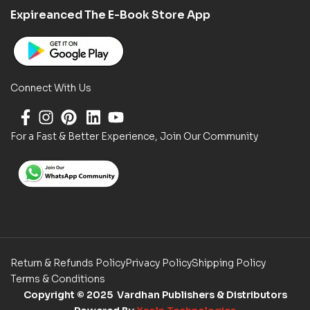
Expireanced The E-Book Store App
Connect With Us
For a Fast & Better Experience, Join Our Community
Return & Refunds Policy
Privacy Policy
Shipping Policy
Terms & Conditions
Copyright
© 2025 Vardhan Publishers & Distributors