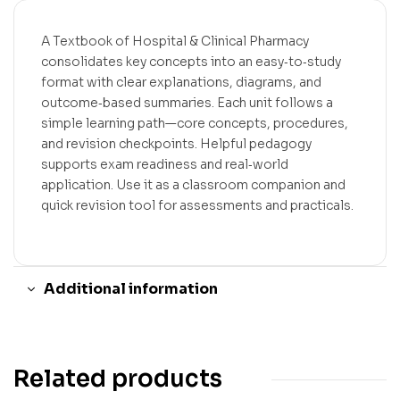
A Textbook of Hospital & Clinical Pharmacy
consolidates key concepts into an easy‑to‑study
format with clear explanations, diagrams, and
outcome‑based summaries. Each unit follows a
simple learning path—core concepts, procedures,
and revision checkpoints. Helpful pedagogy
supports exam readiness and real‑world
application. Use it as a classroom companion and
quick revision tool for assessments and practicals.
Additional information
Related products