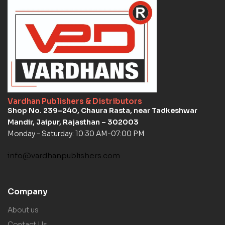
Vardhan Publishers & Distributors
Shop No. 239–240, Chaura Rasta, near Tadkeshwar
Mandir, Jaipur, Rajasthan – 302003
Monday – Saturday: 10:30 AM-07:00 PM
info@vardhanpublishers.com
Company
About us
Contact Us