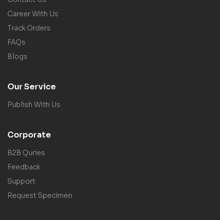
Career With Us
Track Orders
FAQs
Blogs
Our Service
Publish With Us
Corporate
B2B Quries
Feedback
Support
Request Specimen