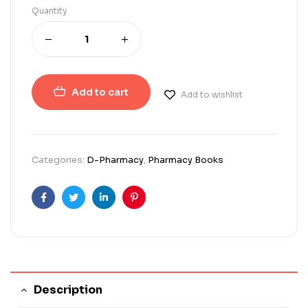
Quantity
Add to cart
Add to wishlist
Categories:
D-Pharmacy
,
Pharmacy Books
Facebook
Twitter
Linkedin
Pinterest
Description