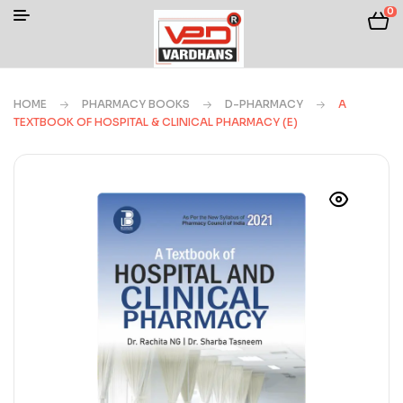
0
HOME
PHARMACY BOOKS
D-PHARMACY
A
TEXTBOOK OF HOSPITAL & CLINICAL PHARMACY (E)