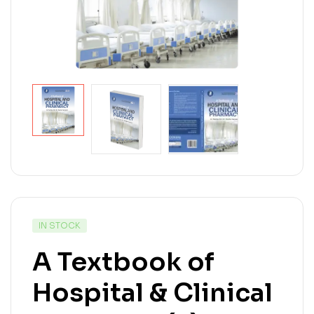
IN STOCK
A Textbook of
Hospital & Clinical