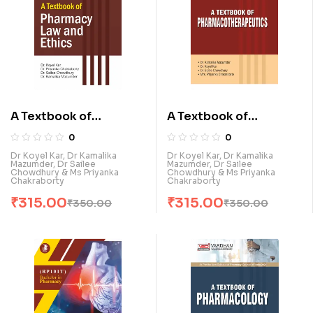
A Textbook of
A Textbook of
Pharmacy Law & Ethics
Pharmacotherapeutic
0
0
(E)
s (E)
Dr Koyel Kar, Dr Kamalika
Dr Koyel Kar, Dr Kamalika
Mazumder, Dr Sailee
Mazumder, Dr Sailee
Chowdhury & Ms Priyanka
Chowdhury & Ms Priyanka
Chakraborty
Chakraborty
₹
315.00
₹
315.00
₹
350.00
₹
350.00