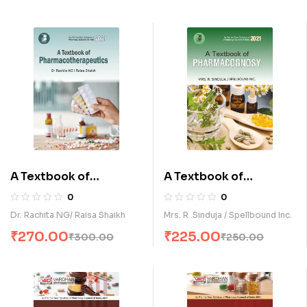
A Textbook of
A Textbook of
Pharmacotherpeutics
Pharmacognosy (E)
0
0
(E)
Dr. Rachita NG/ Raisa Shaikh
Mrs. R .Sinduja / Spellbound Inc.
₹
270.00
₹
225.00
₹
300.00
₹
250.00