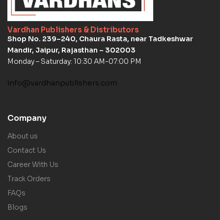
Vardhan Publishers & Distributors
Shop No. 239–240, Chaura Rasta, near Tadkeshwar
Mandir, Jaipur, Rajasthan – 302003
Monday – Saturday: 10:30 AM-07:00 PM
info@vardhanpublishers.com
Company
About us
Contact Us
Career With Us
Track Orders
FAQs
Blogs