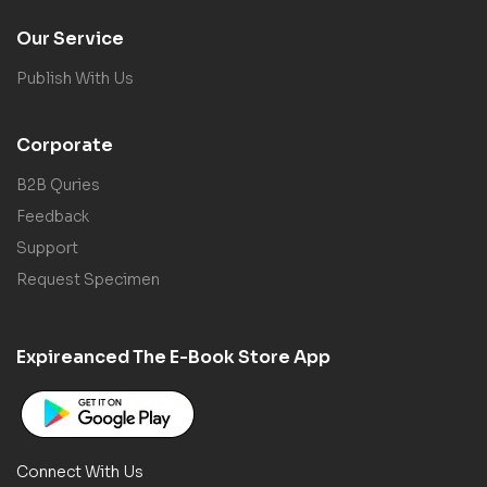
Our Service
Publish With Us
Corporate
B2B Quries
Feedback
Support
Request Specimen
Expireanced The E-Book Store App
Connect With Us