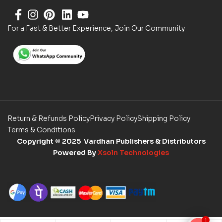
For a Fast & Better Experience, Join Our Community
Return & Refunds Policy
Privacy Policy
Shipping Policy
Terms & Conditions
Copyright
© 2025 Vardhan Publishers & Distributors
Powered By
Xsoln Technologies
1