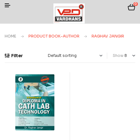
0
HOME
PRODUCT BOOK-AUTHOR
RAGHAV JANGIR
Filter
Show