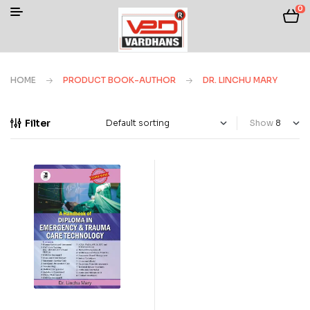
0
HOME
PRODUCT BOOK-AUTHOR
DR. LINCHU MARY
Filter
Show