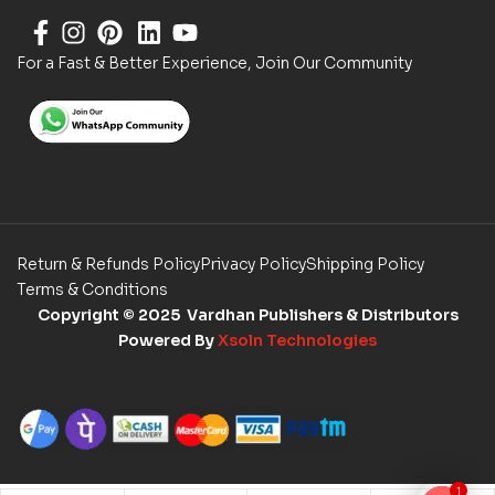
For a Fast & Better Experience, Join Our Community
Return & Refunds Policy
Privacy Policy
Shipping Policy
Terms & Conditions
Copyright
© 2025 Vardhan Publishers & Distributors
Powered By
Xsoln Technologies
1