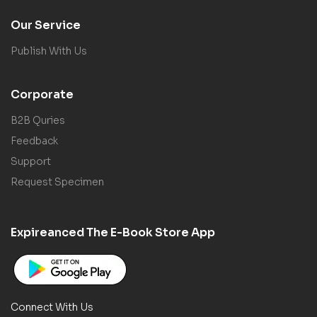
Our Service
Publish With Us
Corporate
B2B Quries
Feedback
Support
Request Specimen
Expireanced The E-Book Store App
Connect With Us