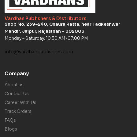
Vardhan Publishers & Distributors
Shop No. 239–240, Chaura Rasta, near Tadkeshwar
Mandir, Jaipur, Rajasthan – 302003
Monday – Saturday: 10:30 AM-07:00 PM
info@vardhanpublishers.com
Company
About us
Contact Us
Career With Us
Track Orders
FAQs
Blogs