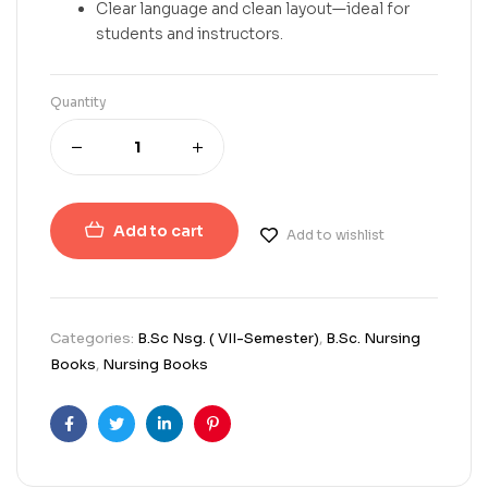
Clear language and clean layout—ideal for
students and instructors.
Quantity
Add to cart
Add to wishlist
Categories:
B.Sc Nsg. ( VII-Semester)
,
B.Sc. Nursing
Books
,
Nursing Books
Facebook
Twitter
Linkedin
Pinterest