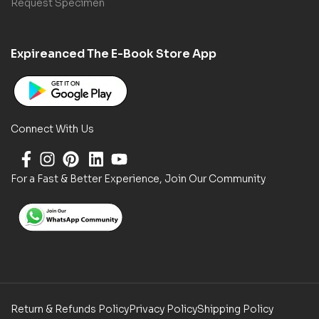
Request Specimen
Expireanced The E-Book Store App
Connect With Us
For a Fast & Better Experience, Join Our Community
Return & Refunds Policy
Privacy Policy
Shipping Policy