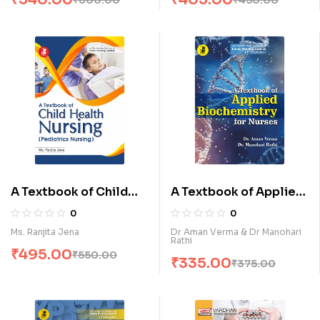
A Textbook of Child
A Textbook of Applied
Health Nursing
Biochemistry for
0
0
(Pediatrics Nursing) (E)
Nurses (E)
Ms. Ranjita Jena
Dr Aman Verma & Dr Manohari
Rathi
₹
495.00
₹
550.00
₹
335.00
₹
375.00