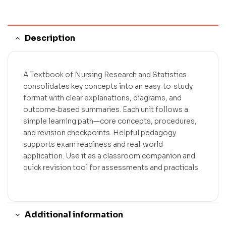
Description
A Textbook of Nursing Research and Statistics
consolidates key concepts into an easy‑to‑study
format with clear explanations, diagrams, and
outcome‑based summaries. Each unit follows a
simple learning path—core concepts, procedures,
and revision checkpoints. Helpful pedagogy
supports exam readiness and real‑world
application. Use it as a classroom companion and
quick revision tool for assessments and practicals.
Additional information