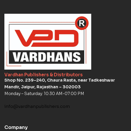
Vardhan Publishers & Distributors
Shop No. 239–240, Chaura Rasta, near Tadkeshwar
Mandir, Jaipur, Rajasthan – 302003
Monday – Saturday: 10:30 AM-07:00 PM
info@vardhanpublishers.com
Company