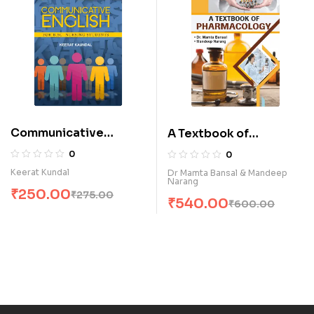
Communicative
A Textbook of
English for B.Sc.
Pharmacology (E)
0
0
Nursing Students (E)
Keerat Kundal
Dr Mamta Bansal & Mandeep
Narang
₹
250.00
₹
275.00
₹
540.00
₹
600.00