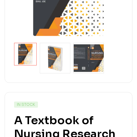
IN STOCK
A Textbook of
Nursing Research