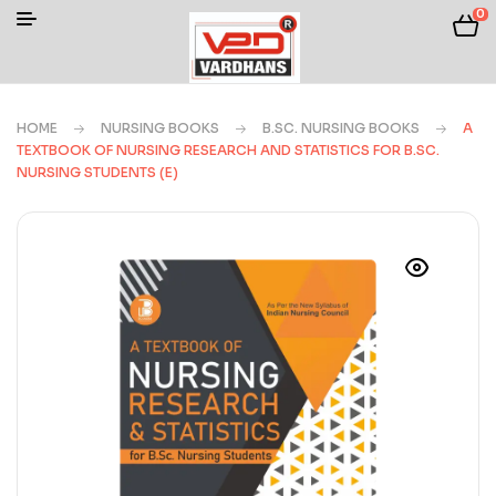
0
HOME
NURSING BOOKS
B.SC. NURSING BOOKS
A
TEXTBOOK OF NURSING RESEARCH AND STATISTICS FOR B.SC.
NURSING STUDENTS (E)