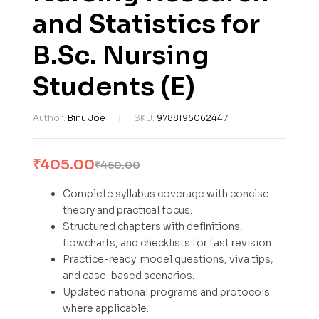
and Statistics for
B.Sc. Nursing
Students (E)
Author:
Binu Joe
SKU:
9788195062447
₹
405.00
₹
450.00
Complete syllabus coverage with concise
theory and practical focus.
Structured chapters with definitions,
flowcharts, and checklists for fast revision.
Practice-ready: model questions, viva tips,
and case-based scenarios.
Updated national programs and protocols
where applicable.