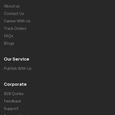
About us
Contact Us
Career With Us
Track Orders
FAQs
Blogs
Our Service
Publish With Us
Corporate
B2B Quries
Feedback
Support