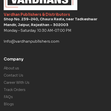
Vardhan Publishers & Distributors
Shop No. 239–240, Chaura Rasta, near Tadkeshwar
Mandir, Jaipur, Rajasthan – 302003
Monday – Saturday: 10:30 AM-07:00 PM
info@vardhanpublishers.com
Company
About us
Contact Us
Career With Us
Track Orders
FAQs
Blogs