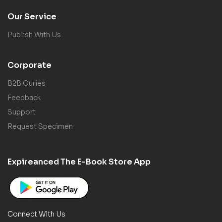
Our Service
Publish With Us
Corporate
B2B Quries
Feedback
Support
Request Specimen
Expireanced The E-Book Store App
Connect With Us