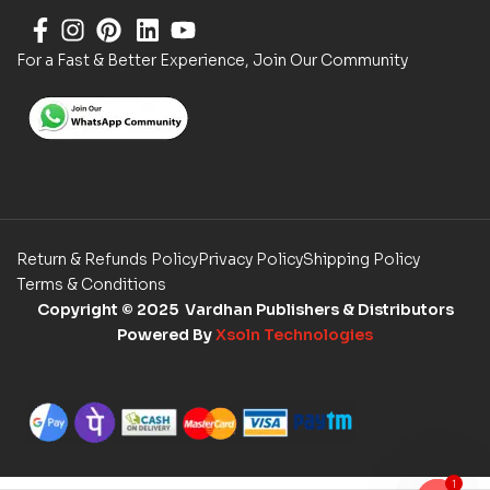
For a Fast & Better Experience, Join Our Community
Return & Refunds Policy
Privacy Policy
Shipping Policy
Terms & Conditions
Copyright
© 2025 Vardhan Publishers & Distributors
Powered By
Xsoln Technologies
1