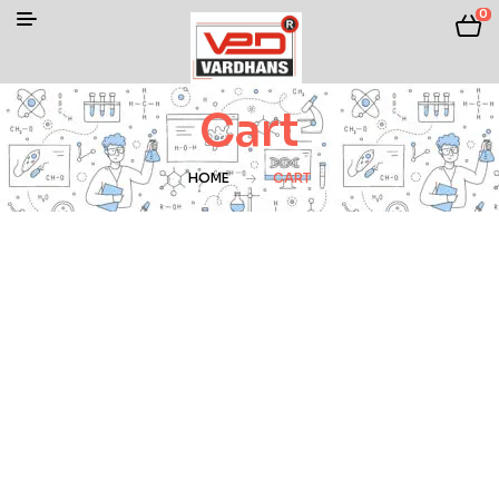
0
Cart
HOME
CART