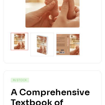
IN STOCK
A Comprehensive
Textbook of