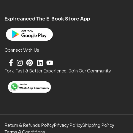
Expireanced The E-Book Store App
Connect With Us
For a Fast & Better Experience, Join Our Community
Return & Refunds Policy
Privacy Policy
Shipping Policy
Terms & Conditions