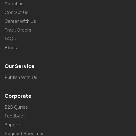
About us
Contact Us
Career With Us
Track Orders
FAQs
Blogs
Our Service
Publish With Us
Corporate
B2B Quries
Feedback
Support
Request Specimen