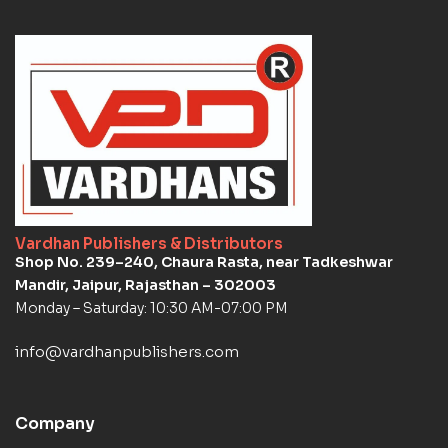
Vardhan Publishers & Distributors
Shop No. 239–240, Chaura Rasta, near Tadkeshwar
Mandir, Jaipur, Rajasthan – 302003
Monday – Saturday: 10:30 AM-07:00 PM
info@vardhanpublishers.com
Company