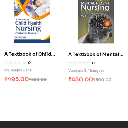
A Textbook of Child
A Textbook of Mental
Health Nursing
Health Nursing-I for
0
0
(Pediatrics Nursing) (E)
B.Sc. Nursing Students
Ms. Ranjita Jena
Vandana S. Thangavel
(E)
₹
495.00
₹
450.00
₹
550.00
₹
500.00