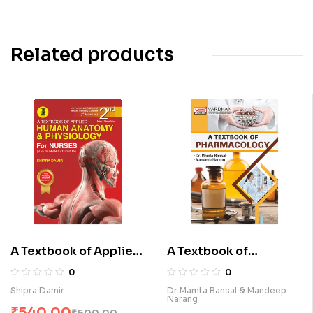
Related products
A Textbook of Applied
A Textbook of
Human Anatomy &
Pharmacology (E)
0
0
Physiology for Nurses
Shipra Damir
Dr Mamta Bansal & Mandeep
Narang
(E)
₹
540.00
₹
600.00