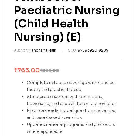
Paediatric Nursing
(Child Health
Nursing) (E)
Author:
Kanchana Naik
SKU:
9789392019289
₹
765.00
₹
850.00
Complete syllabus coverage with concise
theory and practical focus.
Structured chapters with definitions,
flowcharts, and checklists for fast revision.
Practice-ready: model questions, viva tips,
and case-based scenarios.
Updated national programs and protocols
where applicable.