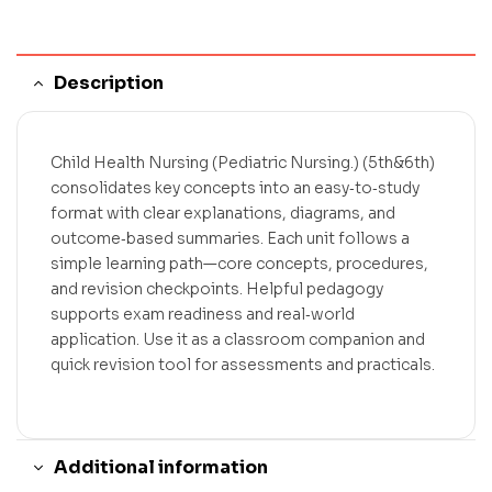
Description
Child Health Nursing (Pediatric Nursing.) (5th&6th)
consolidates key concepts into an easy‑to‑study
format with clear explanations, diagrams, and
outcome‑based summaries. Each unit follows a
simple learning path—core concepts, procedures,
and revision checkpoints. Helpful pedagogy
supports exam readiness and real‑world
application. Use it as a classroom companion and
quick revision tool for assessments and practicals.
Additional information