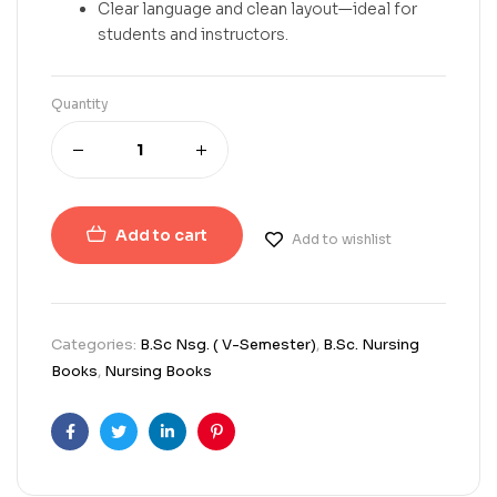
Clear language and clean layout—ideal for
students and instructors.
Quantity
Add to cart
Add to wishlist
Categories:
B.Sc Nsg. ( V-Semester)
,
B.Sc. Nursing
Books
,
Nursing Books
Facebook
Twitter
Linkedin
Pinterest