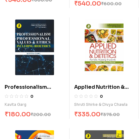
₹
540.00
₹
600.00
Professionalism
Applied Nutrition &
Professional Values &
Dietetics for B.Sc.
0
0
Ethics Including
Nursing Students (E)
Kavita Garg
Shruti Shirke & Divya Chawla
Bioethics (E)
₹
180.00
₹
335.00
₹
200.00
₹
375.00