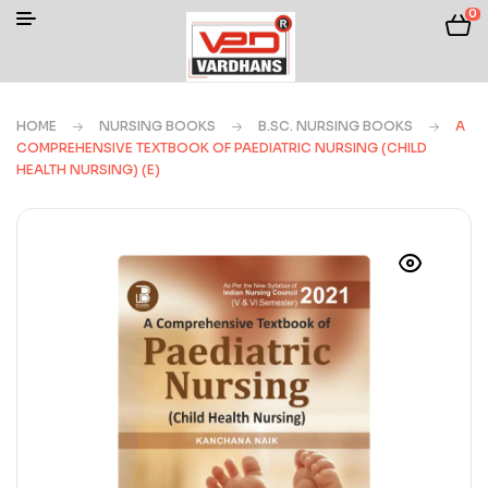
0
HOME
NURSING BOOKS
B.SC. NURSING BOOKS
A
COMPREHENSIVE TEXTBOOK OF PAEDIATRIC NURSING (CHILD
HEALTH NURSING) (E)