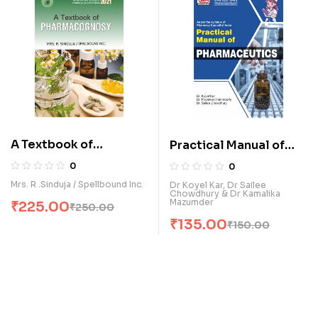
A Textbook of
Practical Manual of
Pharmacognosy (E)
Pharmaceutics (E)
0
0
Mrs. R .Sinduja / Spellbound Inc.
Dr Koyel Kar, Dr Sailee
Chowdhury & Dr Kamalika
Mazumder
₹
225.00
₹
250.00
₹
135.00
₹
150.00