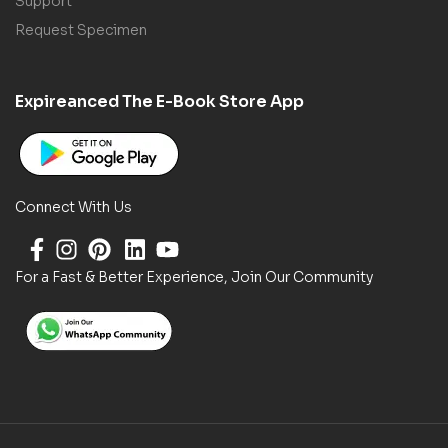
Support
Request Specimen
Expireanced The E-Book Store App
Connect With Us
For a Fast & Better Experience, Join Our Community