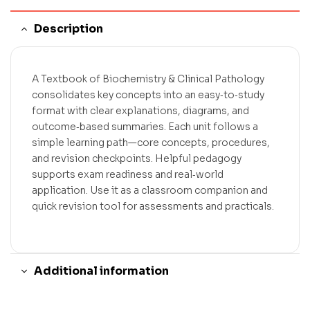
Description
A Textbook of Biochemistry & Clinical Pathology
consolidates key concepts into an easy‑to‑study
format with clear explanations, diagrams, and
outcome‑based summaries. Each unit follows a
simple learning path—core concepts, procedures,
and revision checkpoints. Helpful pedagogy
supports exam readiness and real‑world
application. Use it as a classroom companion and
quick revision tool for assessments and practicals.
Additional information