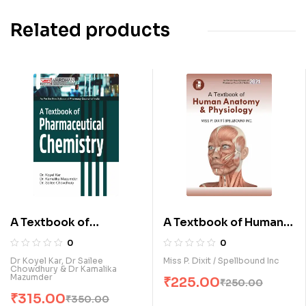
Related products
A Textbook of
A Textbook of Human
Pharmaceutical
Anatomy and
0
0
Chemistry (E)
Physiology (E)
Dr Koyel Kar, Dr Sailee
Miss P. Dixit / Spellbound Inc
Chowdhury & Dr Kamalika
Mazumder
₹
225.00
₹
250.00
₹
315.00
₹
350.00