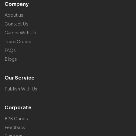
Company
About us
Contact Us
Career With Us
Track Orders
FAQs
Blogs
Our Service
Publish With Us
Corporate
B2B Quries
Feedback