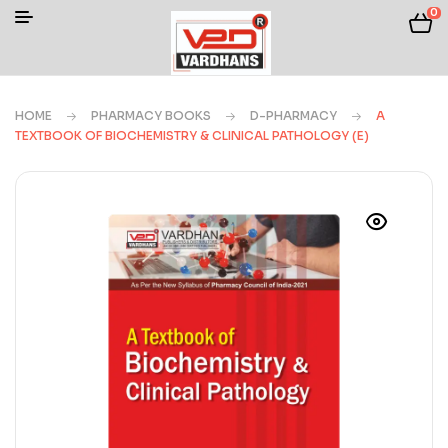
0
HOME
PHARMACY BOOKS
D-PHARMACY
A
TEXTBOOK OF BIOCHEMISTRY & CLINICAL PATHOLOGY (E)