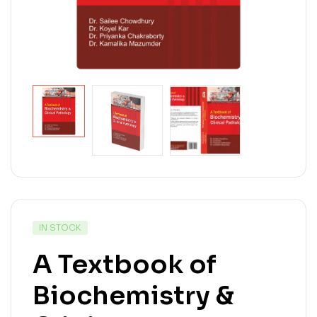
IN STOCK
A Textbook of
Biochemistry &