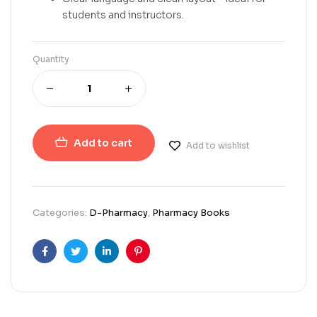
students and instructors.
Quantity
Add to cart
Add to wishlist
Categories:
D-Pharmacy
,
Pharmacy Books
Facebook
Twitter
Linkedin
Pinterest