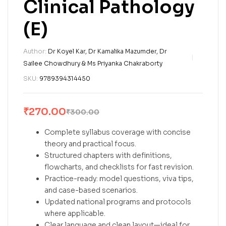
Clinical Pathology
(E)
Author:
Dr Koyel Kar, Dr Kamalika Mazumder, Dr
Sailee Chowdhury & Ms Priyanka Chakraborty
SKU:
9789394314450
₹
270.00
₹
300.00
Complete syllabus coverage with concise
theory and practical focus.
Structured chapters with definitions,
flowcharts, and checklists for fast revision.
Practice-ready: model questions, viva tips,
and case-based scenarios.
Updated national programs and protocols
where applicable.
Clear language and clean layout—ideal for