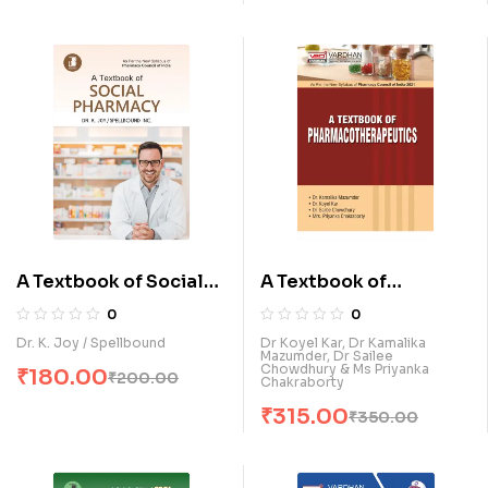
A Textbook of Social
A Textbook of
Pharmacy (E)
Pharmacotherapeutic
0
0
s (E)
Dr. K. Joy / Spellbound
Dr Koyel Kar, Dr Kamalika
Mazumder, Dr Sailee
Chowdhury & Ms Priyanka
₹
180.00
₹
200.00
Chakraborty
₹
315.00
₹
350.00