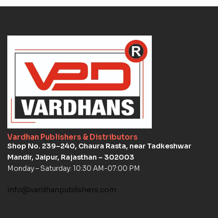
Vardhan Publishers & Distributors
Shop No. 239–240, Chaura Rasta, near Tadkeshwar
Mandir, Jaipur, Rajasthan – 302003
Monday – Saturday: 10:30 AM-07:00 PM
info@vardhanpublishers.com