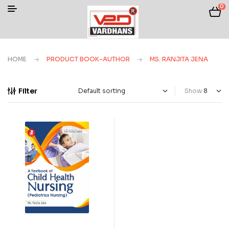
0
HOME
PRODUCT BOOK-AUTHOR
MS. RANJITA JENA
Filter
Show