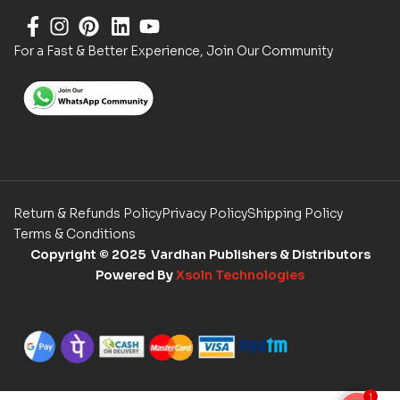
For a Fast & Better Experience, Join Our Community
Return & Refunds Policy
Privacy Policy
Shipping Policy
Terms & Conditions
Copyright
© 2025 Vardhan Publishers & Distributors
Powered By
Xsoln Technologies
1