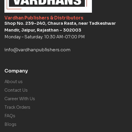
Vardhan Publishers & Distributors
Shop No. 239–240, Chaura Rasta, near Tadkeshwar
Mandir, Jaipur, Rajasthan – 302003
Monday – Saturday: 10:30 AM-07:00 PM
info@vardhanpublishers.com
Company
About us
Contact Us
Career With Us
Track Orders
FAQs
Blogs