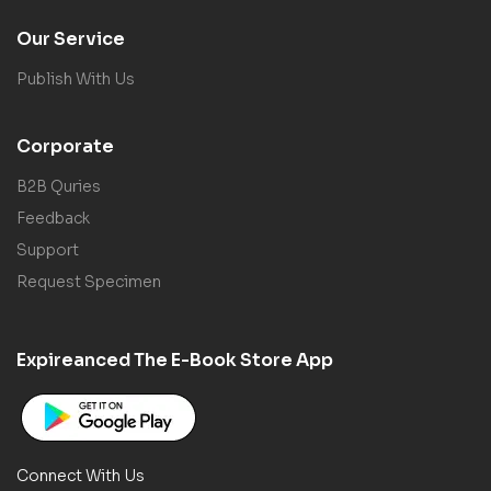
Our Service
Publish With Us
Corporate
B2B Quries
Feedback
Support
Request Specimen
Expireanced The E-Book Store App
Connect With Us