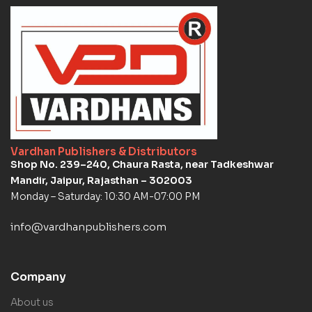
Vardhan Publishers & Distributors
Shop No. 239–240, Chaura Rasta, near Tadkeshwar
Mandir, Jaipur, Rajasthan – 302003
Monday – Saturday: 10:30 AM-07:00 PM
info@vardhanpublishers.com
Company
About us