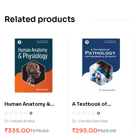
Related products
Human Anatomy &
A Textbook of
Physiology (E)
Pathology for
0
0
Paramedical Students
Dr Kailash Bhatia
Dr. Vernita Rani Nair
(E)
₹
335.00
₹
295.00
₹
375.00
₹
325.00