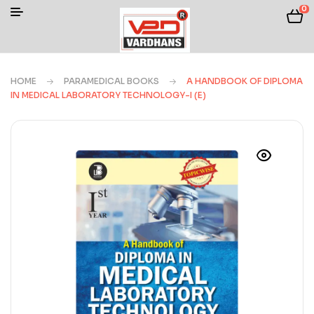
0
HOME
PARAMEDICAL BOOKS
A HANDBOOK OF DIPLOMA
IN MEDICAL LABORATORY TECHNOLOGY-I (E)