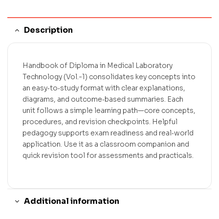
Description
Handbook of Diploma in Medical Laboratory
Technology (Vol.-1) consolidates key concepts into
an easy‑to‑study format with clear explanations,
diagrams, and outcome‑based summaries. Each
unit follows a simple learning path—core concepts,
procedures, and revision checkpoints. Helpful
pedagogy supports exam readiness and real‑world
application. Use it as a classroom companion and
quick revision tool for assessments and practicals.
Additional information