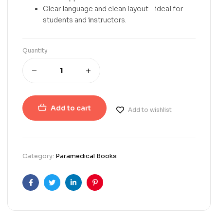
Clear language and clean layout—ideal for
students and instructors.
Quantity
Add to cart
Add to wishlist
Category:
Paramedical Books
Facebook
Twitter
Linkedin
Pinterest