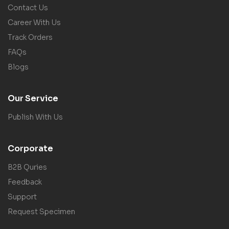
Contact Us
Career With Us
Track Orders
FAQs
Blogs
Our Service
Publish With Us
Corporate
B2B Quries
Feedback
Support
Request Specimen