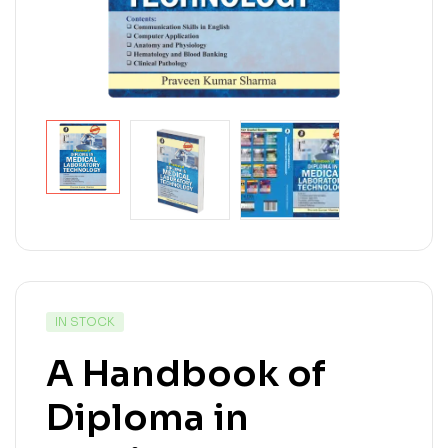
IN STOCK
A Handbook of
Diploma in