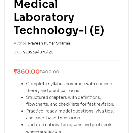
Medical
Laboratory
Technology-I (E)
Author:
Praveen Kumar Sharma
SKU:
9789394875425
₹
360.00
₹
400.00
Complete syllabus coverage with concise
theory and practical focus.
Structured chapters with definitions,
flowcharts, and checklists for fast revision.
Practice-ready: model questions, viva tips,
and case-based scenarios.
Updated national programs and protocols
where applicable.