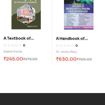
A Textbook of
A Handbook of
Radiography for
Diploma in Emergency
0
0
Paramedical Students
& Trauma Care
Rajesh Kumar
Dr. Linchu Mary
(E)
Technology (E)
₹
245.00
₹
630.00
₹
275.00
₹
700.00