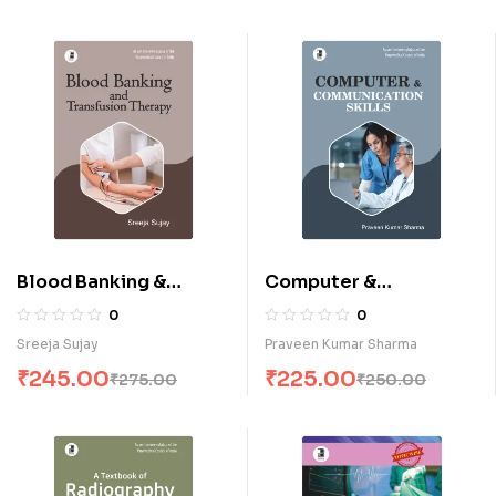
Blood Banking &
Computer &
Transfusion Therapy (E)
Communication Skills
0
0
(E)
Sreeja Sujay
Praveen Kumar Sharma
₹
245.00
₹
225.00
₹
275.00
₹
250.00