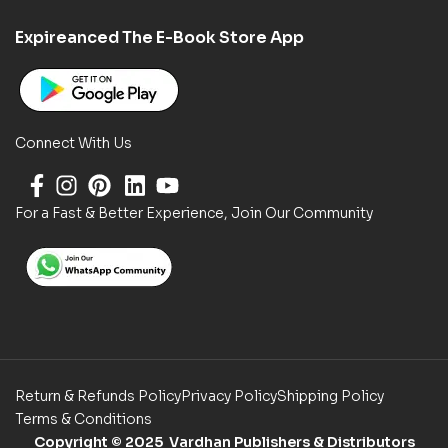
Expireanced The E-Book Store App
Connect With Us
For a Fast & Better Experience, Join Our Community
Return & Refunds Policy
Privacy Policy
Shipping Policy
Terms & Conditions
Copyright
© 2025 Vardhan Publishers & Distributors