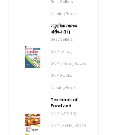
Best Sellers
,
Nursing Books
समुदायिक स्वास्थ्य
नर्सिंग-I (H)
Best Sellers
,
GNM (Hindi)
,
GNM (I-Year) Books
,
GNM Books
,
Nursing Books
Textbook of
Food and
Nutrition (E)
GNM (English)
,
GNM (I-Year) Books
,