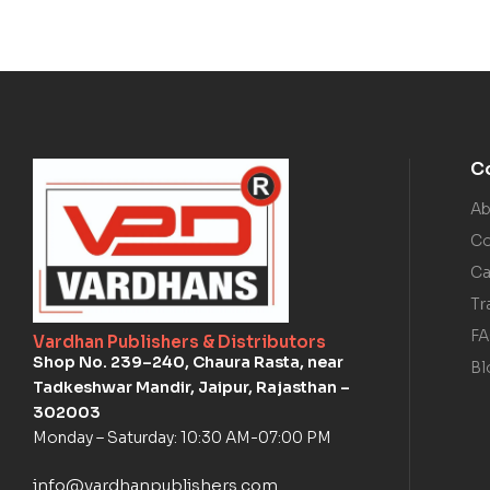
C
Ab
Co
Ca
Tr
F
Vardhan Publishers & Distributors
Shop No. 239–240, Chaura Rasta, near
Bl
Tadkeshwar Mandir, Jaipur, Rajasthan –
302003
Monday – Saturday: 10:30 AM-07:00 PM
info@vardhanpublishers.com