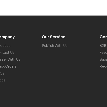
ompany
Our Service
Cor
out us
Publish With Us
B2B
ntact Us
Fee
reer With Us
Sup
ack Orders
Req
AQs
ogs