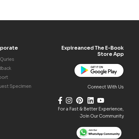
porate
Expireanced The E-Book
Store App
 Quries
dback
port
uest Specimen
Connect With Us
For a Fast & Better Experience,
Join Our Community