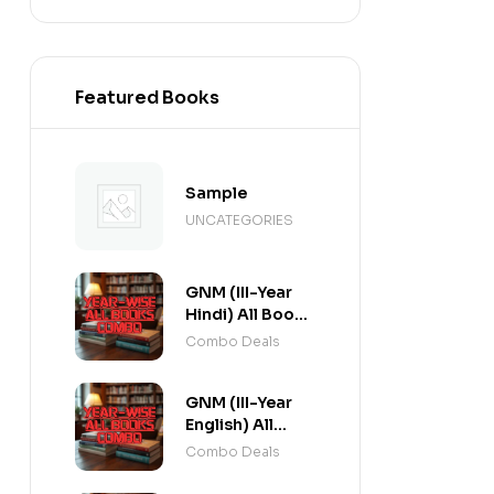
Featured Books
Sample
UNCATEGORIES
GNM (III-Year
Hindi) All Books
Combo flat 20%
Combo Deals
Off
GNM (III-Year
English) All
Books Combo
Combo Deals
flat 20% Off