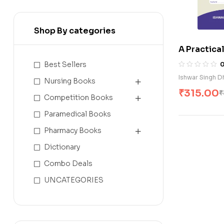
Shop By categories
A Practica
of Midwifer
Best Sellers
Ishwar Singh D
Nursing Books
₹
315.00
₹
Competition Books
Paramedical Books
Pharmacy Books
Dictionary
Combo Deals
UNCATEGORIES