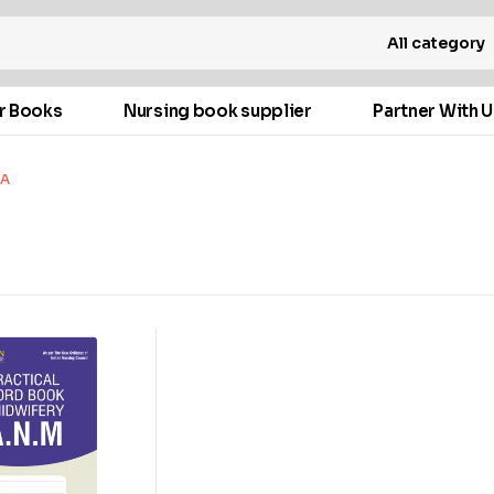
All category
r Books
Nursing book supplier
Partner With U
WA