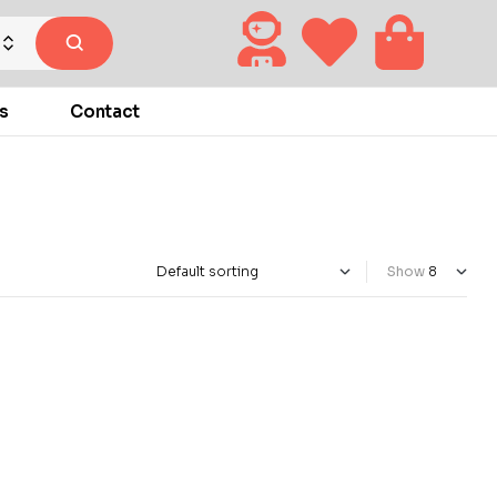
s
Contact
Show