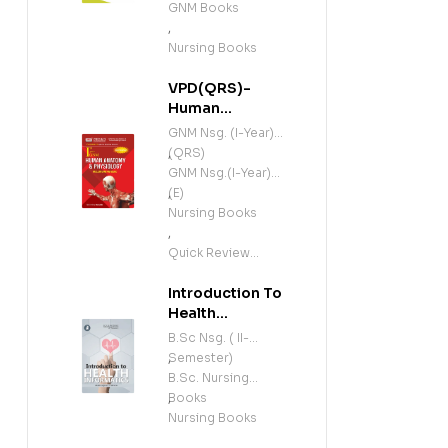
GNM Books
,
Nursing Books
VPD(QRS)-
Human
Anatomy and
GNM Nsg. (I-Year)
Physiology
(QRS)
,
(Including
GNM Nsg.(I-Year)
Microbiology)
(E)
,
(E)
Nursing Books
,
Quick Review
Series
Introduction To
Health
Informatics (E)
B.Sc Nsg. ( II-
Semester)
,
B.Sc. Nursing
Books
,
Nursing Books