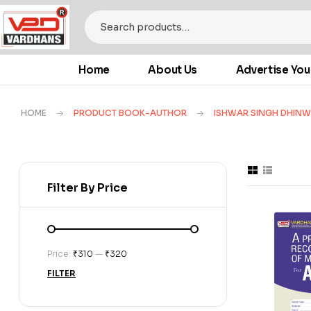
Home
About Us
Advertise You
HOME
PRODUCT BOOK-AUTHOR
ISHWAR SINGH DHIN
Filter By Price
Price:
₹310
—
₹320
FILTER