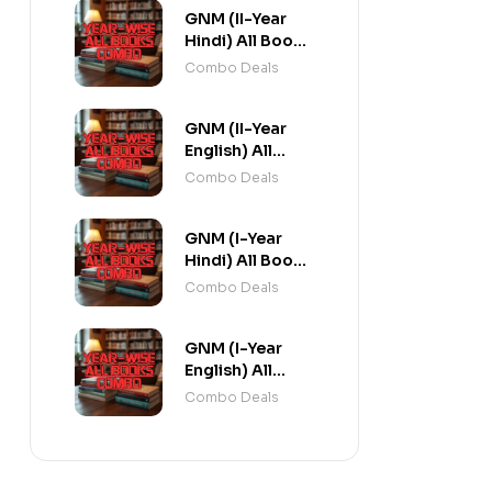
GNM (II-Year
Hindi) All Books
Combo flat 20%
Combo Deals
Off
GNM (II-Year
English) All
Books Combo
Combo Deals
flat 20% Off
GNM (I-Year
Hindi) All Books
Combo flat 20%
Combo Deals
Off
GNM (I-Year
English) All
Books Combo
Combo Deals
flat 20% Off