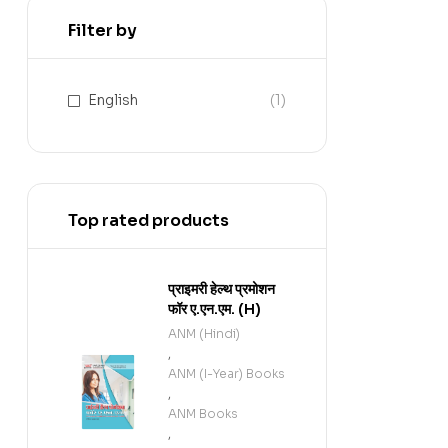
Filter by
English
(1)
Top rated products
प्राइमरी हेल्थ प्रमोशन
फॉर ए.एन.एम. (H)
ANM (Hindi)
,
ANM (I-Year) Books
,
ANM Books
,