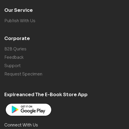
Our Service
Publish With Us
Corporate
B2B Quries
Feedback
Support
Request Specimen
Expireanced The E-Book Store App
Connect With Us