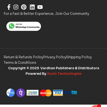
For a Fast & Better Experience, Join Our Community
Return & Refunds Policy
Privacy Policy
Shipping Policy
Terms & Conditions
Copyright
© 2025 Vardhan Publishers & Distributors
Powered By
Xsoln Technologies
1