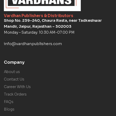
Vardhan Publishers & Distributors
Shop No. 239–240, Chaura Rasta, near Tadkeshwar
Mandir, Jaipur, Rajasthan – 302003
Monday – Saturday: 10:30 AM-07:00 PM
info@vardhanpublishers.com
Company
About us
Contact Us
Career With Us
Track Orders
FAQs
Blogs