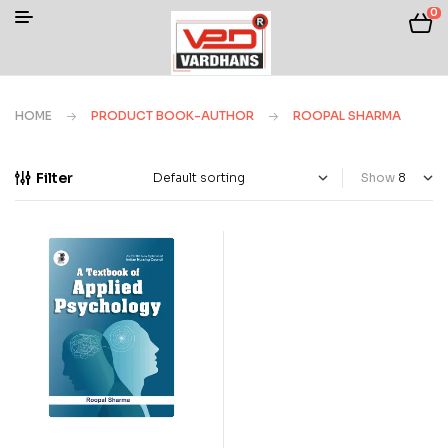
0
HOME
PRODUCT BOOK-AUTHOR
ROOPAL SHARMA
Filter
Show