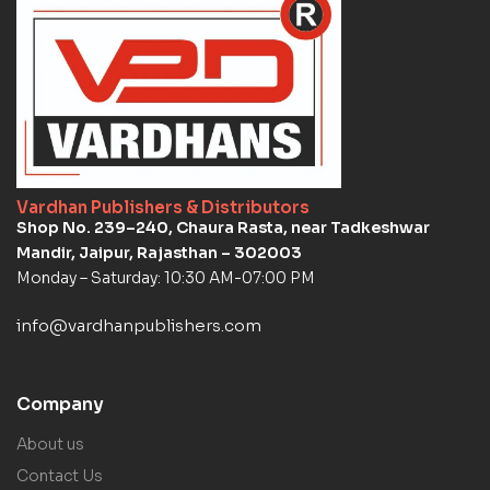
Vardhan Publishers & Distributors
Shop No. 239–240, Chaura Rasta, near Tadkeshwar
Mandir, Jaipur, Rajasthan – 302003
Monday – Saturday: 10:30 AM-07:00 PM
info@vardhanpublishers.com
Company
About us
Contact Us