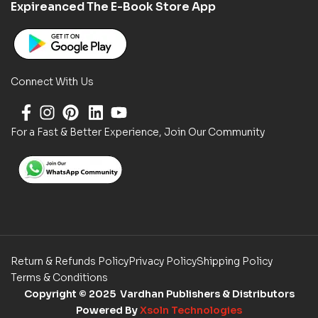
Expireanced The E-Book Store App
Connect With Us
For a Fast & Better Experience, Join Our Community
Return & Refunds Policy
Privacy Policy
Shipping Policy
Terms & Conditions
Copyright
© 2025 Vardhan Publishers & Distributors
Powered By
Xsoln Technologies