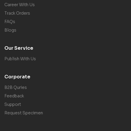
Career With Us
Track Orders
FAQs
Blogs
Our Service
Publish With Us
Corporate
B2B Quries
Feedback
Support
Request Specimen