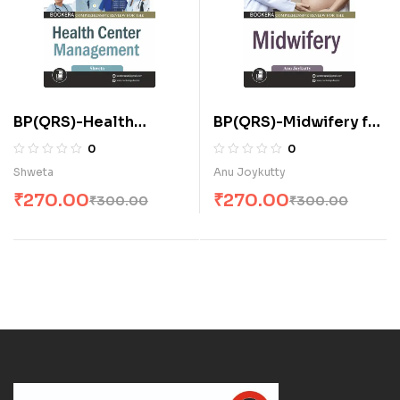
BP(QRS)-Health
BP(QRS)-Midwifery for
Center Management
A.N.M. (E)
0
0
for A.N.M. (E)
Shweta
Anu Joykutty
₹
270.00
₹
270.00
₹
300.00
₹
300.00