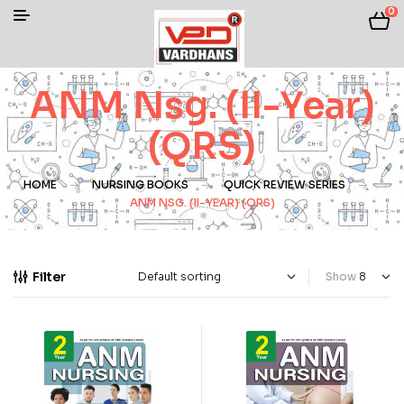
0
ANM Nsg. (II-Year)
(QRS)
HOME
NURSING BOOKS
QUICK REVIEW SERIES
ANM NSG. (II-YEAR) (QRS)
Filter
Show