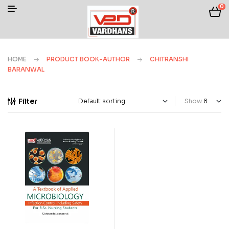
0
HOME
PRODUCT BOOK-AUTHOR
CHITRANSHI
BARANWAL
Filter
Show