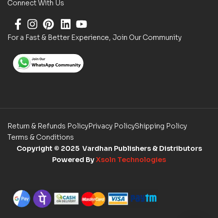
Connect With Us
For a Fast & Better Experience, Join Our Community
Return & Refunds Policy
Privacy Policy
Shipping Policy
Terms & Conditions
Copyright
© 2025 Vardhan Publishers & Distributors
Powered By
Xsoln Technologies