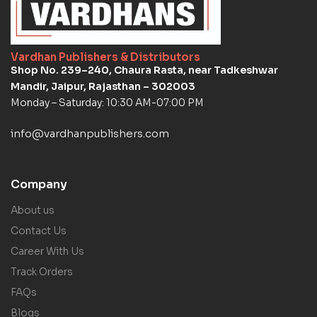
Vardhan Publishers & Distributors
Shop No. 239–240, Chaura Rasta, near Tadkeshwar
Mandir, Jaipur, Rajasthan – 302003
Monday – Saturday: 10:30 AM-07:00 PM
info@vardhanpublishers.com
Company
About us
Contact Us
Career With Us
Track Orders
FAQs
Blogs