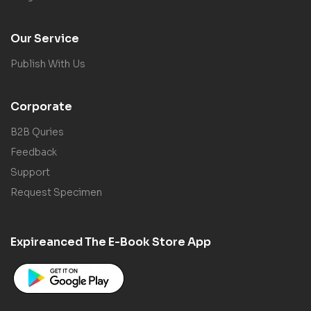
Our Service
Publish With Us
Corporate
B2B Quries
Feedback
Support
Request Specimen
Expireanced The E-Book Store App