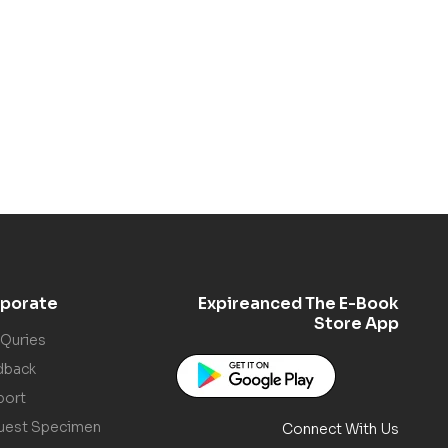
porate
Expireanced The E-Book
Store App
 Quries
dback
port
uest Specimen
Connect With Us