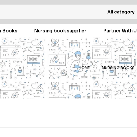
All category
r Books
Nursing book supplier
Partner With U
HOME
NURSING BOOKS