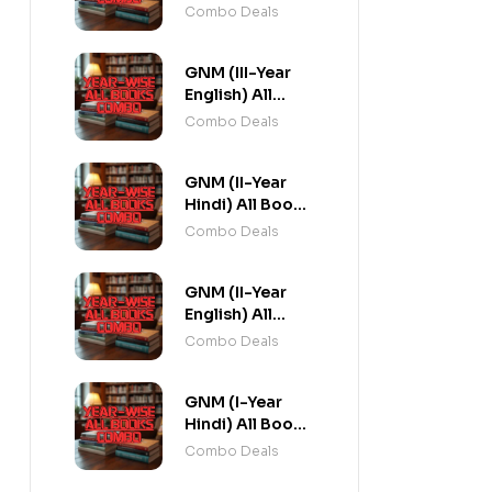
Combo flat 20%
Combo Deals
Off
GNM (III-Year
English) All
Books Combo
Combo Deals
flat 20% Off
GNM (II-Year
Hindi) All Books
Combo flat 20%
Combo Deals
Off
GNM (II-Year
English) All
Books Combo
Combo Deals
flat 20% Off
GNM (I-Year
Hindi) All Books
Combo flat 20%
Combo Deals
Off