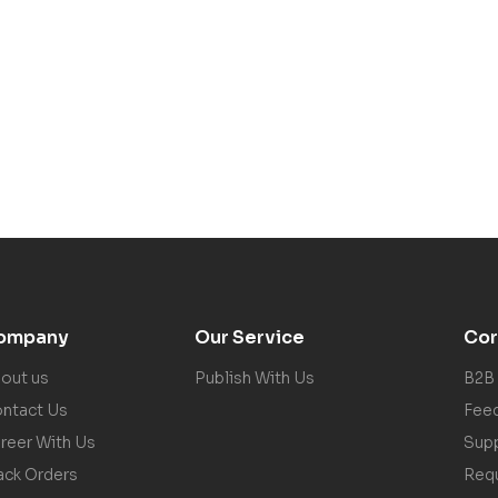
ompany
Our Service
Cor
out us
Publish With Us
B2B
ntact Us
Fee
reer With Us
Sup
ack Orders
Req