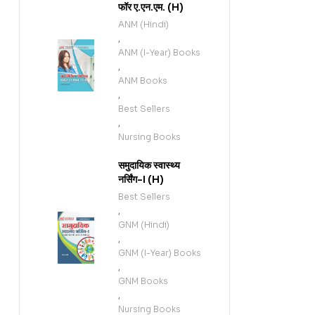
फॉर ए.एन.एम. (H)
ANM (Hindi)
,
ANM (I-Year) Books
,
ANM Books
,
Best Sellers
,
Nursing Books
समुदायिक स्वास्थ्य
नर्सिंग-I (H)
Best Sellers
,
GNM (Hindi)
,
GNM (I-Year) Books
,
GNM Books
,
Nursing Books