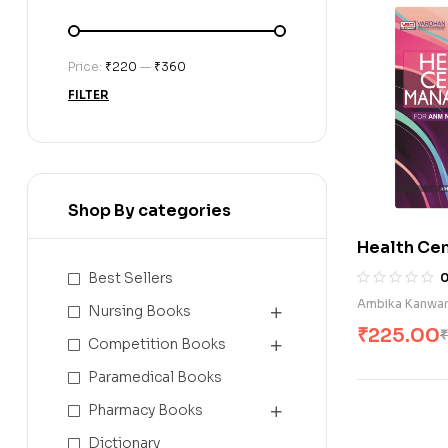
Price:
₹220
—
₹360
FILTER
Shop By categories
Health Ce
Managemen
Best Sellers
Nursing St
Ambika Kanwa
Nursing Books
₹
225.00
₹
Competition Books
Paramedical Books
Pharmacy Books
Dictionary