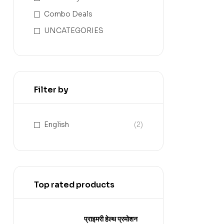
Combo Deals
UNCATEGORIES
Filter by
English
(2)
Top rated products
प्राइमरी हेल्थ प्रमोशन