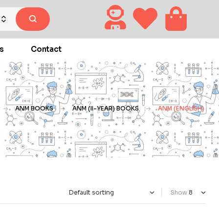
s
Contact
ANM BOOKS
ANM (II-YEAR) BOOKS
ANM (ENGLISH)
Show