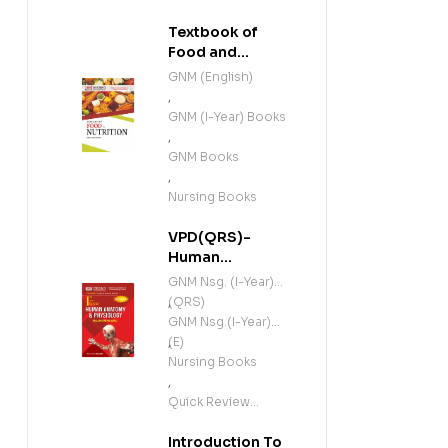
Textbook of
Food and
Nutrition (E)
GNM (English)
,
GNM (I-Year) Books
,
GNM Books
,
Nursing Books
VPD(QRS)-
Human
Anatomy and
GNM Nsg. (I-Year)
Physiology
(QRS)
,
(Including
GNM Nsg.(I-Year)
Microbiology)
(E)
,
(E)
Nursing Books
,
Quick Review
Series
Introduction To