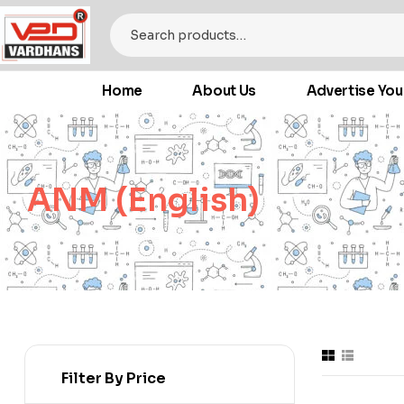
Home
About Us
Advertise You
ANM (English)
Filter By Price