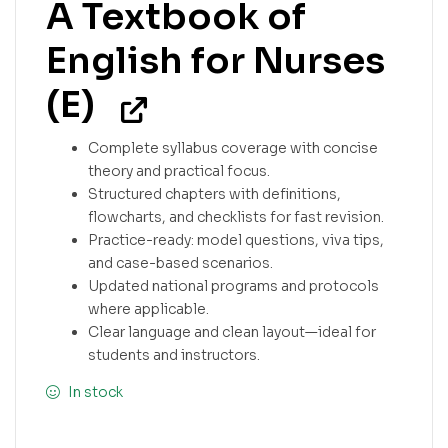
A Textbook of
English for Nurses
(E)
Complete syllabus coverage with concise
theory and practical focus.
Structured chapters with definitions,
flowcharts, and checklists for fast revision.
Practice-ready: model questions, viva tips,
and case-based scenarios.
Updated national programs and protocols
where applicable.
Clear language and clean layout—ideal for
students and instructors.
In stock