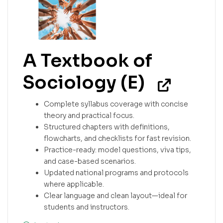
A Textbook of
Sociology (E)
Complete syllabus coverage with concise
theory and practical focus.
Structured chapters with definitions,
flowcharts, and checklists for fast revision.
Practice-ready: model questions, viva tips,
and case-based scenarios.
Updated national programs and protocols
where applicable.
Clear language and clean layout—ideal for
students and instructors.