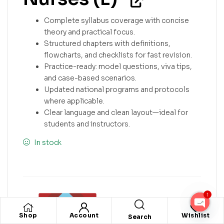
Complete syllabus coverage with concise
theory and practical focus.
Structured chapters with definitions,
flowcharts, and checklists for fast revision.
Practice-ready: model questions, viva tips,
and case-based scenarios.
Updated national programs and protocols
where applicable.
Clear language and clean layout—ideal for
students and instructors.
In stock
1
O
Shop
Account
Wishlist
Search