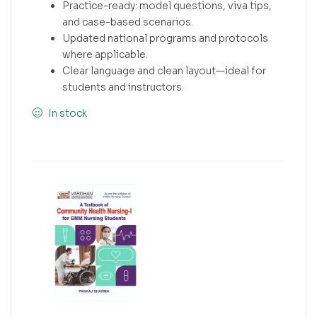
Practice-ready: model questions, viva tips,
and case-based scenarios.
Updated national programs and protocols
where applicable.
Clear language and clean layout—ideal for
students and instructors.
In stock