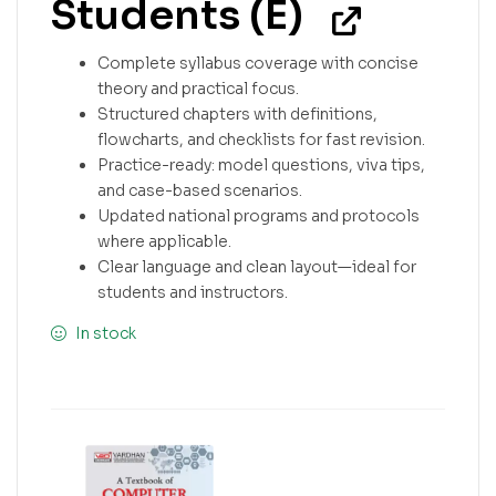
Students (E)
Complete syllabus coverage with concise
theory and practical focus.
Structured chapters with definitions,
flowcharts, and checklists for fast revision.
Practice-ready: model questions, viva tips,
and case-based scenarios.
Updated national programs and protocols
where applicable.
Clear language and clean layout—ideal for
students and instructors.
In stock