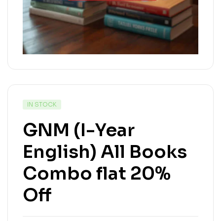
IN STOCK
GNM (I-Year
English) All Books
Combo flat 20%
Off