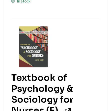
In stock
Textbook of
Psychology &
Sociology for
Nurses (E)