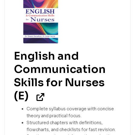
English and
Communication
Skills for Nurses
(E)
Complete syllabus coverage with concise
theory and practical focus.
Structured chapters with definitions,
flowcharts, and checklists for fast revision.