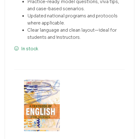
Practice-ready: model questions, viva tips,
and case-based scenarios.
Updated national programs and protocols
where applicable.
Clear language and clean layout—ideal for
students and instructors.
In stock