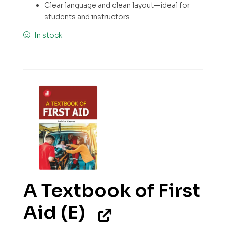
Clear language and clean layout—ideal for
students and instructors.
In stock
A Textbook of First
Aid (E)