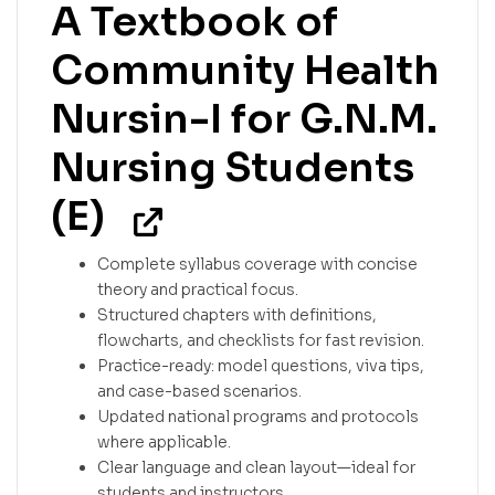
A Textbook of
Community Health
Nursin-I for G.N.M.
Nursing Students
(E)
Complete syllabus coverage with concise
theory and practical focus.
Structured chapters with definitions,
flowcharts, and checklists for fast revision.
Practice-ready: model questions, viva tips,
and case-based scenarios.
Updated national programs and protocols
where applicable.
Clear language and clean layout—ideal for
students and instructors.