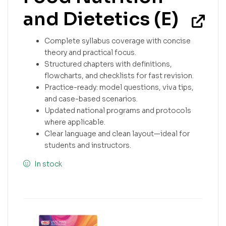
and Dietetics (E)
Complete syllabus coverage with concise
theory and practical focus.
Structured chapters with definitions,
flowcharts, and checklists for fast revision.
Practice-ready: model questions, viva tips,
and case-based scenarios.
Updated national programs and protocols
where applicable.
Clear language and clean layout—ideal for
students and instructors.
In stock