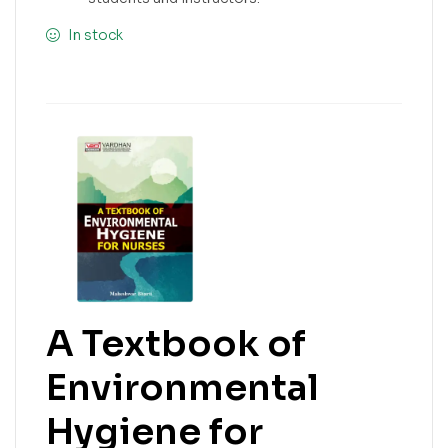
In stock
A Textbook of
Environmental
Hygiene for