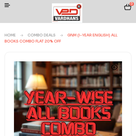
0
HOME
COMBO DEALS
GNM (I-YEAR ENGLISH) ALL
BOOKS COMBO FLAT 20% OFF