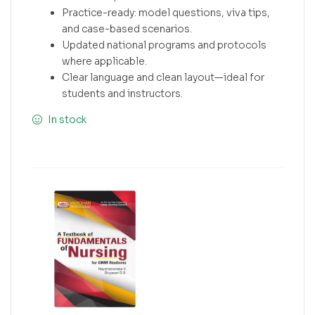
Practice-ready: model questions, viva tips,
and case-based scenarios.
Updated national programs and protocols
where applicable.
Clear language and clean layout—ideal for
students and instructors.
In stock