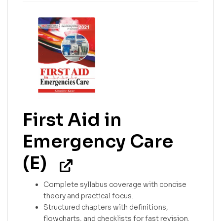
First Aid in
Emergency Care
(E)
Complete syllabus coverage with concise
theory and practical focus.
Structured chapters with definitions,
flowcharts, and checklists for fast revision.