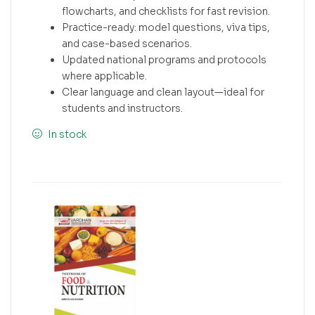
flowcharts, and checklists for fast revision.
Practice-ready: model questions, viva tips,
and case-based scenarios.
Updated national programs and protocols
where applicable.
Clear language and clean layout—ideal for
students and instructors.
In stock