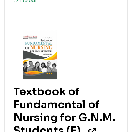
In stock
Textbook of
Fundamental of
Nursing for G.N.M.
Students (E)