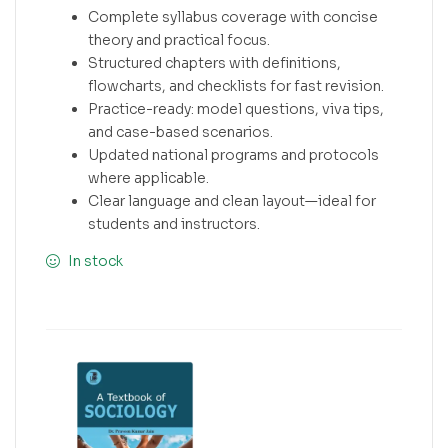
Complete syllabus coverage with concise
theory and practical focus.
Structured chapters with definitions,
flowcharts, and checklists for fast revision.
Practice-ready: model questions, viva tips,
and case-based scenarios.
Updated national programs and protocols
where applicable.
Clear language and clean layout—ideal for
students and instructors.
In stock