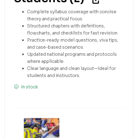
Complete syllabus coverage with concise
theory and practical focus.
Structured chapters with definitions,
flowcharts, and checklists for fast revision.
Practice-ready: model questions, viva tips,
and case-based scenarios.
Updated national programs and protocols
where applicable.
Clear language and clean layout—ideal for
students and instructors.
In stock