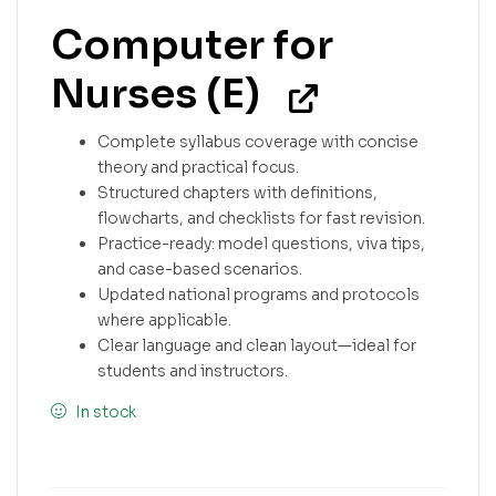
Computer for
Nurses (E)
Complete syllabus coverage with concise
theory and practical focus.
Structured chapters with definitions,
flowcharts, and checklists for fast revision.
Practice-ready: model questions, viva tips,
and case-based scenarios.
Updated national programs and protocols
where applicable.
Clear language and clean layout—ideal for
students and instructors.
In stock