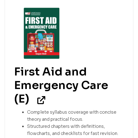
First Aid and
Emergency Care
(E)
Complete syllabus coverage with concise
theory and practical focus.
Structured chapters with definitions,
flowcharts, and checklists for fast revision.