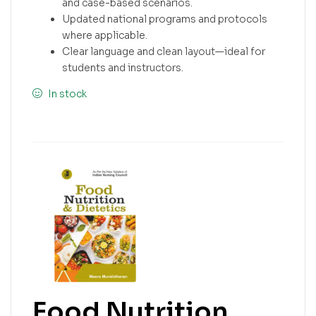
and case-based scenarios.
Updated national programs and protocols
where applicable.
Clear language and clean layout—ideal for
students and instructors.
In stock
Food Nutrition