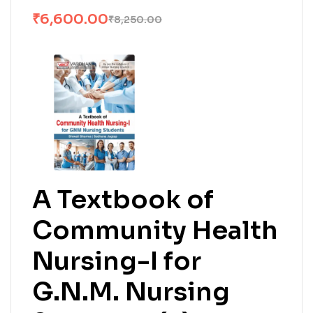
₹
6,600.00
₹
8,250.00
A Textbook of
Community Health
Nursing-I for
G.N.M. Nursing