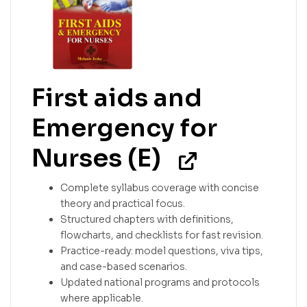
First aids and
Emergency for
Nurses (E)
Complete syllabus coverage with concise
theory and practical focus.
Structured chapters with definitions,
flowcharts, and checklists for fast revision.
Practice-ready: model questions, viva tips,
and case-based scenarios.
Updated national programs and protocols
where applicable.