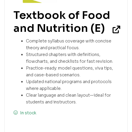
Textbook of Food
and Nutrition (E)
Complete syllabus coverage with concise
theory and practical focus.
Structured chapters with definitions,
flowcharts, and checklists for fast revision.
Practice-ready: model questions, viva tips,
and case-based scenarios.
Updated national programs and protocols
where applicable.
Clear language and clean layout—ideal for
students and instructors.
In stock