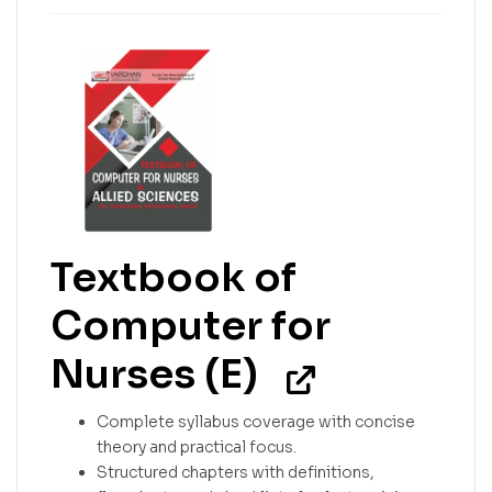
Textbook of
Computer for
Nurses (E)
Complete syllabus coverage with concise
theory and practical focus.
Structured chapters with definitions,