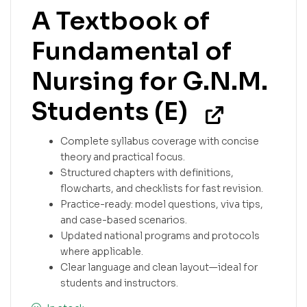
A Textbook of
Fundamental of
Nursing for G.N.M.
Students (E)
Complete syllabus coverage with concise
theory and practical focus.
Structured chapters with definitions,
flowcharts, and checklists for fast revision.
Practice-ready: model questions, viva tips,
and case-based scenarios.
Updated national programs and protocols
where applicable.
Clear language and clean layout—ideal for
students and instructors.