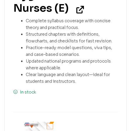
Nurses (E)
Complete syllabus coverage with concise
theory and practical focus.
Structured chapters with definitions,
flowcharts, and checklists for fast revision.
Practice-ready: model questions, viva tips,
and case-based scenarios.
Updated national programs and protocols
where applicable.
Clear language and clean layout—ideal for
students and instructors.
In stock