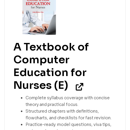
A Textbook of
Computer
Education for
Nurses (E)
Complete syllabus coverage with concise
theory and practical focus.
Structured chapters with definitions,
flowcharts, and checklists for fast revision.
Practice-ready: model questions, viva tips,