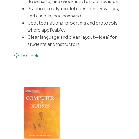
flowcharts, and checklists for fast revision.
Practice-ready: model questions, viva tips,
and case-based scenarios.
Updated national programs and protocols
where applicable.
Clear language and clean layout—ideal for
students and instructors.
In stock