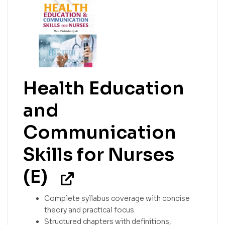
Health Education
and
Communication
Skills for Nurses
(E)
Complete syllabus coverage with concise
theory and practical focus.
Structured chapters with definitions,