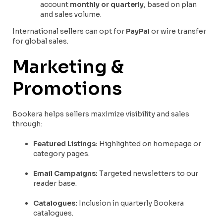
account
monthly or quarterly
, based on plan
and sales volume.
International sellers can opt for
PayPal
or wire transfer
for global sales.
Marketing &
Promotions
Bookera helps sellers maximize visibility and sales
through:
Featured Listings:
Highlighted on homepage or
category pages.
Email Campaigns:
Targeted newsletters to our
reader base.
Catalogues:
Inclusion in quarterly Bookera
catalogues.