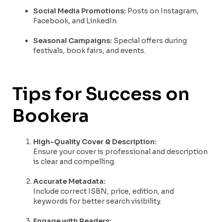
Social Media Promotions:
Posts on Instagram,
Facebook, and LinkedIn.
Seasonal Campaigns:
Special offers during
festivals, book fairs, and events.
Tips for Success on
Bookera
High-Quality Cover & Description:
Ensure your cover is professional and description
is clear and compelling.
Accurate Metadata:
Include correct ISBN, price, edition, and
keywords for better search visibility.
Engage with Readers: