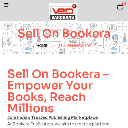
0
Sell On Bookera
HOME
SELL ON BOOKERA
Sell On Bookera –
Empower Your
Books, Reach
Millions
Join India’s Trusted Publishing Marketplace
At Bookera Publication, we aim to create a platform