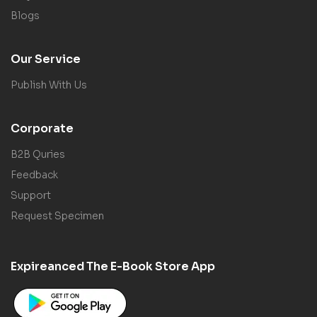
Blogs
Our Service
Publish With Us
Corporate
B2B Quries
Feedback
Support
Request Specimen
Expireanced The E-Book Store App