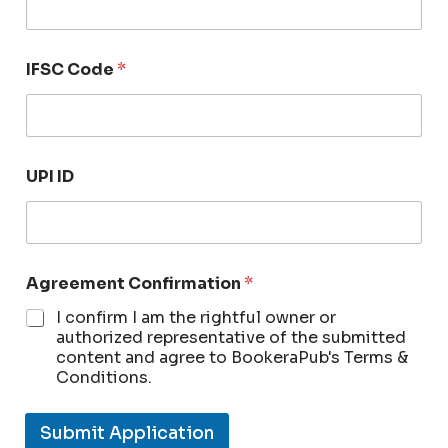
IFSC Code
*
UPI ID
Agreement Confirmation
*
I confirm I am the rightful owner or
authorized representative of the submitted
content and agree to BookeraPub's Terms &
Conditions.
Submit Application