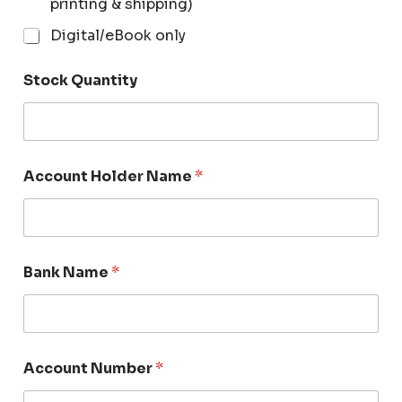
printing & shipping)
Digital/eBook only
Stock Quantity
Account Holder Name
*
Bank Name
*
Account Number
*