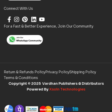
Connect With Us
For a Fast & Better Experience, Join Our Community
Return & Refunds Policy
Privacy Policy
Shipping Policy
Terms & Conditions
Copyright
© 2025 Vardhan Publishers & Distributors
Powered By
Xsoln Technologies