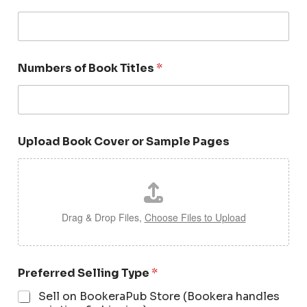
Numbers of Book Titles
*
Upload Book Cover or Sample Pages
Drag & Drop Files,
Choose Files to Upload
Preferred Selling Type
*
Sell on BookeraPub Store (Bookera handles