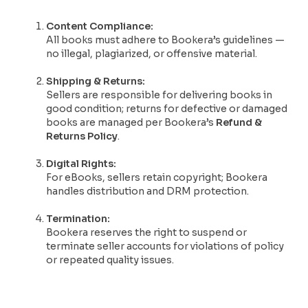
Content Compliance:
All books must adhere to Bookera’s guidelines —
no illegal, plagiarized, or offensive material.
Shipping & Returns:
Sellers are responsible for delivering books in
good condition; returns for defective or damaged
books are managed per Bookera’s
Refund &
Returns Policy
.
Digital Rights:
For eBooks, sellers retain copyright; Bookera
handles distribution and DRM protection.
Termination:
Bookera reserves the right to suspend or
terminate seller accounts for violations of policy
or repeated quality issues.