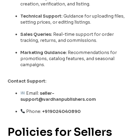
creation, verification, and listing.
Technical Support:
Guidance for uploading files,
setting prices, or editing listings.
Sales Queries:
Real-time support for order
tracking, returns, and commissions.
Marketing Guidance:
Recommendations for
promotions, catalog features, and seasonal
campaigns.
Contact Support:
Email:
seller-
support@vardhanpublishers.com
Phone:
+919024040890
Policies for Sellers