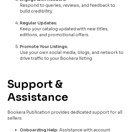
Respond to queries, reviews, and feedback to
build credibility.
Regular Updates:
Keep your catalog updated with new titles,
editions, and promotional offers.
Promote Your Listings:
Use your own social media, blogs, and network to
drive traffic to your Bookera listing.
Support &
Assistance
Bookera Publication provides dedicated support for all
sellers:
Onboarding Help:
Assistance with account