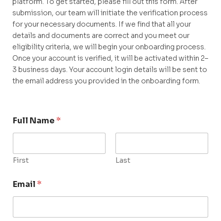
platform. To get started, please fill out this form. After
submission, our team will initiate the verification process
for your necessary documents. If we find that all your
details and documents are correct and you meet our
eligibility criteria, we will begin your onboarding process.
Once your account is verified, it will be activated within 2–
3 business days. Your account login details will be sent to
the email address you provided in the onboarding form.
Full Name
*
First
Last
Email
*