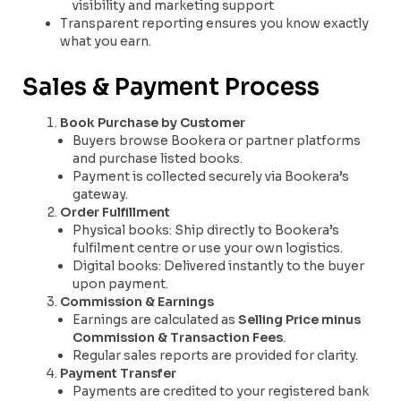
visibility and marketing support
Transparent reporting ensures you know exactly
what you earn.
Sales & Payment Process
Book Purchase by Customer
Buyers browse Bookera or partner platforms
and purchase listed books.
Payment is collected securely via Bookera’s
gateway.
Order Fulfillment
Physical books: Ship directly to Bookera’s
fulfilment centre or use your own logistics.
Digital books: Delivered instantly to the buyer
upon payment.
Commission & Earnings
Earnings are calculated as
Selling Price minus
Commission & Transaction Fees
.
Regular sales reports are provided for clarity.
Payment Transfer
Payments are credited to your registered bank