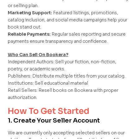
or selling plan.
Marketing Support:
Featured listings, promotions,
catalog inclusion, and social media campaigns help your
book stand out.
Reliable Payments:
Regular sales reporting and secure
payments ensure transparency and confidence.
Who Can Sell On Bookera?
Independent Authors: Sell your fiction, non-fiction,
poetry, or academic works.
Publishers: Distribute multiple titles from your catalog.
Institutions: Sell educational material
Retail Sellers: Resell books on Bookera with proper
authorization.
How To Get Started
1. Create Your Seller Account
We are currently only accepting selected sellers on our