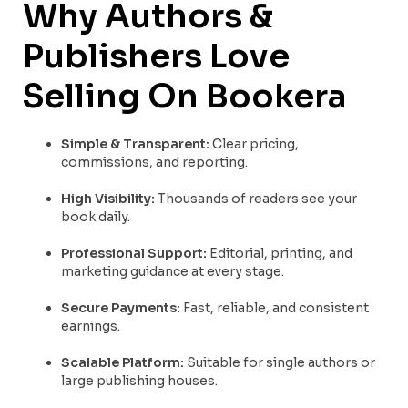
Why Authors &
Publishers Love
Selling On Bookera
Simple & Transparent:
Clear pricing,
commissions, and reporting.
High Visibility:
Thousands of readers see your
book daily.
Professional Support:
Editorial, printing, and
marketing guidance at every stage.
Secure Payments:
Fast, reliable, and consistent
earnings.
Scalable Platform:
Suitable for single authors or
large publishing houses.