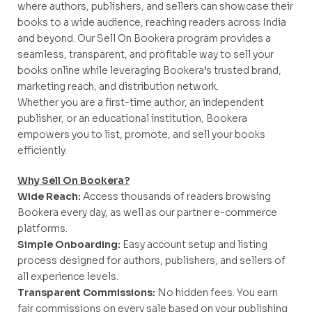
where authors, publishers, and sellers can showcase their
books to a wide audience, reaching readers across India
and beyond. Our Sell On Bookera program provides a
seamless, transparent, and profitable way to sell your
books online while leveraging Bookera’s trusted brand,
marketing reach, and distribution network.
Whether you are a first-time author, an independent
publisher, or an educational institution, Bookera
empowers you to list, promote, and sell your books
efficiently.
Why Sell On Bookera?
Wide Reach:
Access thousands of readers browsing
Bookera every day, as well as our partner e-commerce
platforms.
Simple Onboarding:
Easy account setup and listing
process designed for authors, publishers, and sellers of
all experience levels.
Transparent Commissions:
No hidden fees. You earn
fair commissions on every sale based on your publishing