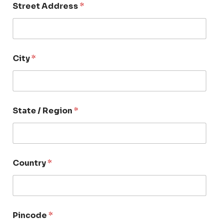
Street Address
*
City
*
State / Region
*
Country
*
Pincode
*