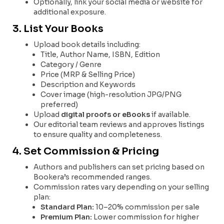
Optionally, link your social media or website for
additional exposure.
3. List Your Books
Upload book details including:
Title, Author Name, ISBN, Edition
Category / Genre
Price (MRP & Selling Price)
Description and Keywords
Cover image (high-resolution JPG/PNG
preferred)
Upload
digital proofs or eBooks
if available.
Our editorial team reviews and approves listings
to ensure quality and completeness.
4. Set Commission & Pricing
Authors and publishers can set pricing based on
Bookera’s recommended ranges.
Commission rates vary depending on your selling
plan:
Standard Plan:
10–20% commission per sale
Premium Plan:
Lower commission for higher