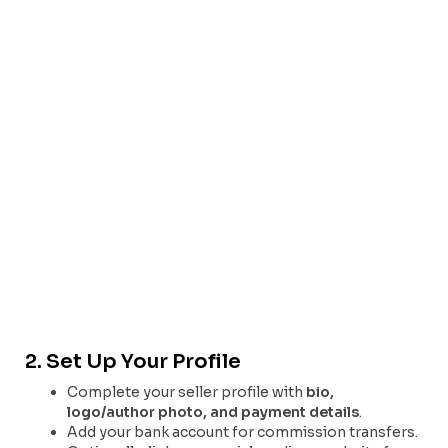
2. Set Up Your Profile
Complete your seller profile with
bio,
logo/author photo, and payment details
.
Add your bank account for commission transfers.