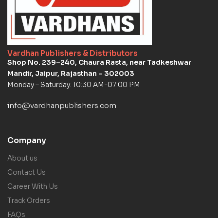
Vardhan Publishers & Distributors
Shop No. 239–240, Chaura Rasta, near Tadkeshwar
Mandir, Jaipur, Rajasthan – 302003
Monday – Saturday: 10:30 AM-07:00 PM
info@vardhanpublishers.com
Company
About us
Contact Us
Career With Us
Track Orders
FAQs