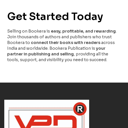
Get Started Today
Selling on Bookera is
easy, profitable, and rewarding
.
Join thousands of authors and publishers who trust
Bookera to
connect their books with readers
across
India and worldwide. Bookera Publication is
your
partner in publishing and selling
, providing all the
tools, support, and visibility you need to succeed.