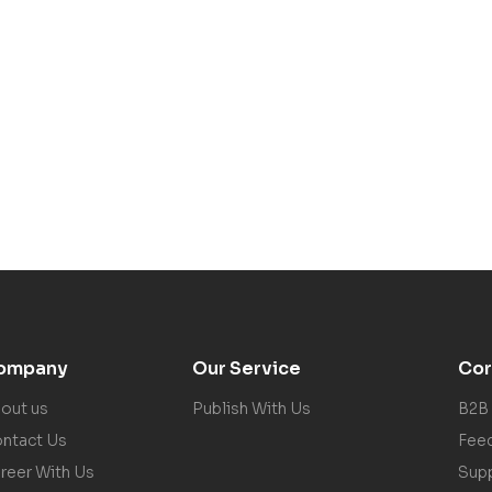
ompany
Our Service
Cor
out us
Publish With Us
B2B
ntact Us
Fee
reer With Us
Sup