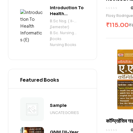
Series
Midwives (
Introduction To
Competency
Health
Flosy Rodrigu
Informatics (E)
Record Boo
B.Sc Nsg. ( II-
₹
115.00
₹
Semester)
,
B.Sc. Nursing
Books
,
Nursing Books
Featured Books
Sample
UNCATEGORIES
कॉम्प्रिहेंसिव ग
कॉम्पिटिटिव एग्
GNM (III-Year