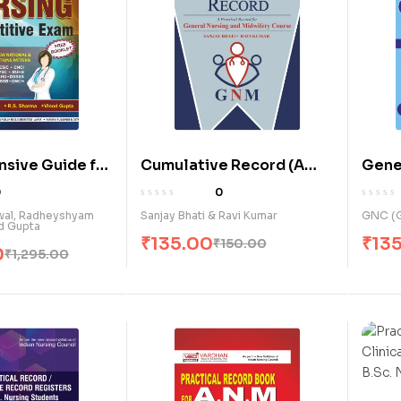
sive Guide for
Cumulative Record (A
Gene
ompetitive
Practical Record for
Midwi
0
0
G.N.M. Course) (E)
Comp
rwal, Radheyshyam
Sanjay Bhati & Ravi Kumar
GNC (G
d Gupta
Recor
₹
135.00
₹
13
₹
150.00
0
₹
1,295.00