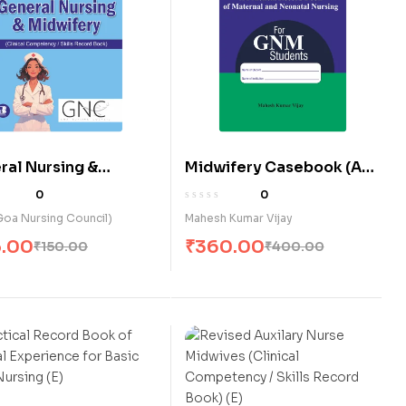
ral Nursing &
Midwifery Casebook (A
fery (Clinical
Practical Record Book of
0
0
etency / Skills
Maternal & Neonatal
oa Nursing Council)
Mahesh Kumar Vijay
d Book) (E)
Nursing) for G.N.M.
5.00
₹
360.00
₹
150.00
₹
400.00
Students (E)