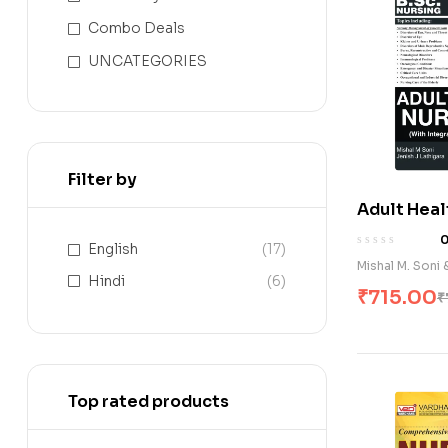
Combo Deals
UNCATEGORIES
Filter by
Adult Heal
(With Inte
English
(17)
Pathophysi
Mishal M. Soni 
Hindi
(6)
₹
715.00
₹
Top rated products