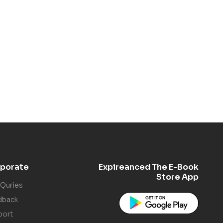
porate
Expireanced The E-Book
Store App
 Quries
dback
port