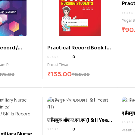
Pract
Clini
Basic
Yugal 
₹
90
Record /
Practical Record Book for
ve Record
A.N.M. Nursing Students
0
0
or Basic B.Sc.
(E)
am P.
Preeti Tiwari
udents (E)
₹
135.00
175.00
₹
150.00
ए हैंड
ए हैंडबुक ऑफ ए.एन.एम (I & II Year)
(H)
(H)
0
Preeti 
xiliary Nurse