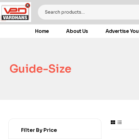
Home
About Us
Advertise You
Guide-Size
Filter By Price