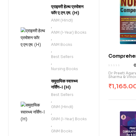
प्राइमरी हेल्थ प्रमोशन
फॉर ए.एन.एम. (H)
ANM (Hindi)
,
ANM (I-Year) Books
,
ANM Books
,
Comprehen
Best Sellers
Nursing C
,
Nursing Books
Exam. (E)
Dr Preeti Aga
Sharma & Vino
समुदायिक स्वास्थ्य
₹
1,165.0
नर्सिंग-I (H)
Best Sellers
,
GNM (Hindi)
,
GNM (I-Year) Books
,
GNM Books