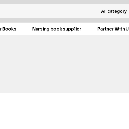
All category
r Books
Nursing book supplier
Partner With U