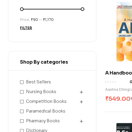
Price:
₹90
—
₹1,170
FILTER
Shop By categories
A Handbook 
Year) (E)
Best Sellers
Aashna Dhingr
Nursing Books
₹
549.00
Competition Books
Paramedical Books
Pharmacy Books
Dictionary