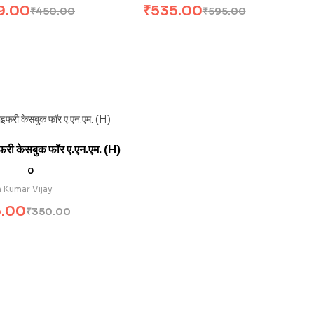
9.00
₹
535.00
₹
450.00
₹
595.00
फरी केसबुक फॉर ए.एन.एम . (H)
0
 Kumar Vijay
5.00
₹
350.00