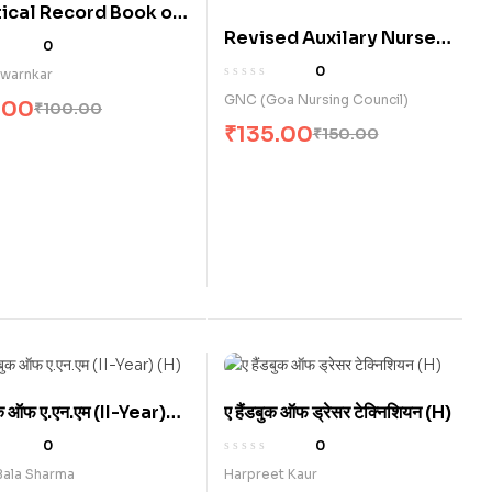
ical Record Book of
Revised Auxilary Nurse
cal Experience for
0
Midwives (Clinical
 B.Sc. Nursing (E)
0
Swarnkar
Competency / Skills
GNC (Goa Nursing Council)
.00
₹
100.00
Record Book) (E)
₹
135.00
₹
150.00
बुक ऑफ ए.एन.एम (II-Year)
ए हैंडबुक ऑफ ड्रेसर टेक्निशियन (H)
0
0
Bala Sharma
Harpreet Kaur