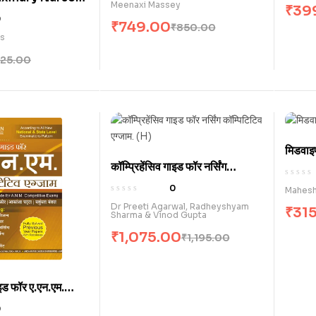
Meenaxi Massey
₹
39
Clinical
0
₹
749.00
₹
850.00
 / Skills
es
k) (E)
125.00
मिडवाइ
कॉम्प्रिहेंसिव गाइड फॉर नर्सिंग
कॉम्पिटिटिव एग्जाम . (H)
0
Mahesh
Dr Preeti Agarwal, Radheyshyam
₹
31
Sharma & Vinod Gupta
₹
1,075.00
₹
1,195.00
ाइड फॉर ए.एन.एम.
जाम (H)
0