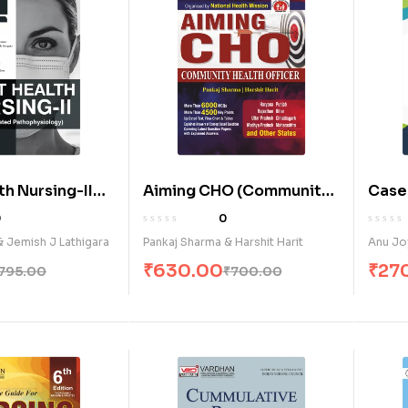
th Nursing-II
Aiming CHO (Community
Case
grated
Health Officer) (E)
& Obs
0
0
ology) (E)
Basic
& Jemish J Lathigara
Pankaj Sharma & Harshit Harit
Anu Jo
Stude
₹
630.00
₹
27
795.00
₹
700.00