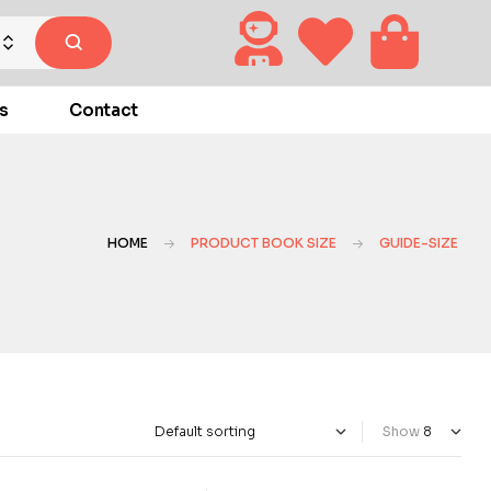
s
Contact
HOME
PRODUCT BOOK SIZE
GUIDE-SIZE
Show