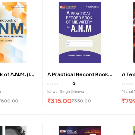
of A.N.M. (I& II
A Practical Record Book
A Te
of Midwifery for A.N.M. (E)
Huma
0
0
Physi
a
Ishwar Singh Dhinwa
Mishal 
₹
315.00
₹
79
₹
600.00
₹
350.00