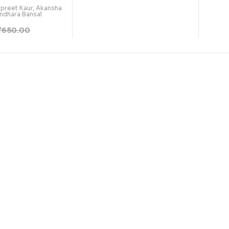
arpreet Kaur, Akansha
ndhara Bansal
₹
650.00