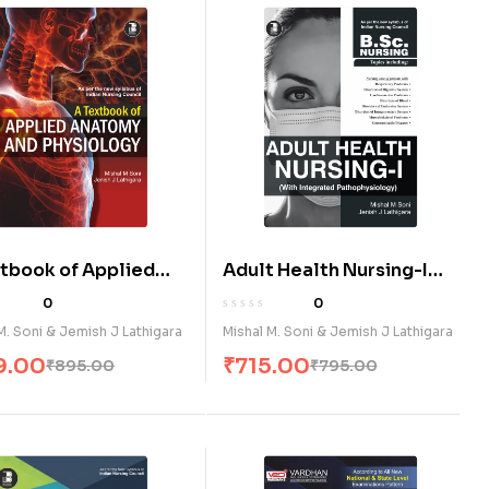
xtbook of Applied
Adult Health Nursing-I
n Anatomy and
(With Integrated
0
0
ology (E)
Pathophysiology) (E)
M. Soni & Jemish J Lathigara
Mishal M. Soni & Jemish J Lathigara
9.00
₹
715.00
₹
895.00
₹
795.00