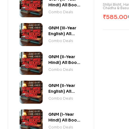
Shilpi Bisht, H
Hindi) All Books
Chadha & Basu
Combo flat 20%
Combo Deals
₹
585.00
Off
GNM (III-Year
English) All
Books Combo
Combo Deals
flat 20% Off
GNM (II-Year
Hindi) All Books
Combo flat 20%
Combo Deals
Off
GNM (II-Year
English) All
Books Combo
Combo Deals
flat 20% Off
GNM (I-Year
Hindi) All Books
Combo flat 20%
Combo Deals