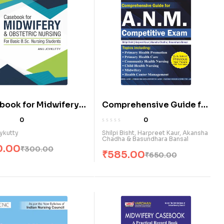
book for Midwifery
Comprehensive Guide for
tetric Nursing for
ANM Competitive Exam.
0
0
 B.Sc Nursing
(E)
ykutty
Shilpi Bisht, Harpreet Kaur, Akansha
Chadha & Basundhara Bansal
nts (E)
0.00
₹
300.00
₹
585.00
₹
650.00