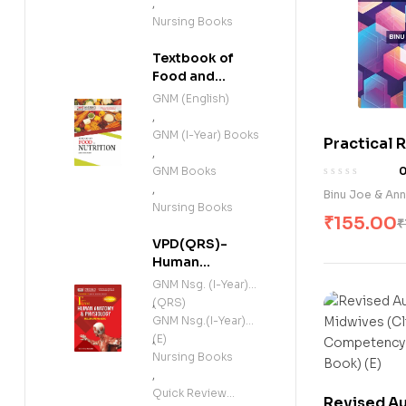
,
Nursing Books
Textbook of
Food and
Nutrition (E)
GNM (English)
,
GNM (I-Year) Books
Practical 
,
Cummulati
GNM Books
Registers f
,
Binu Joe & Ann
Nursing St
Nursing Books
₹
155.00
₹
VPD(QRS)-
Human
Anatomy and
GNM Nsg. (I-Year)
Physiology
(QRS)
,
(Including
GNM Nsg.(I-Year)
Microbiology)
(E)
,
(E)
Nursing Books
,
Quick Review
Revised Au