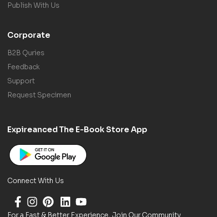
Publish With Us
Corporate
B2B Quries
Feedback
Support
Request Specimen
Expireanced The E-Book Store App
Connect With Us
For a Fast & Better Experience, Join Our Community