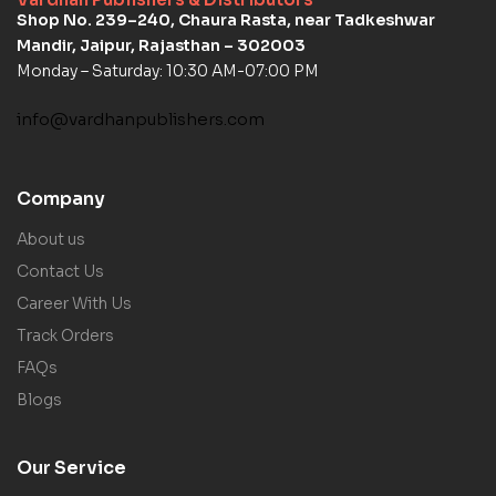
Shop No. 239–240, Chaura Rasta, near Tadkeshwar
Mandir, Jaipur, Rajasthan – 302003
Monday – Saturday: 10:30 AM-07:00 PM
info@vardhanpublishers.com
Company
About us
Contact Us
Career With Us
Track Orders
FAQs
Blogs
Our Service