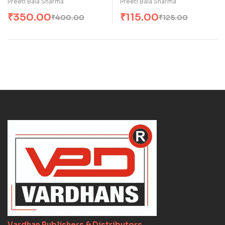
Preeti Bala Sharma
Preeti Bala Sharma
₹
350.00
₹
115.00
₹
400.00
₹
125.00
Vardhan Publishers & Distributors