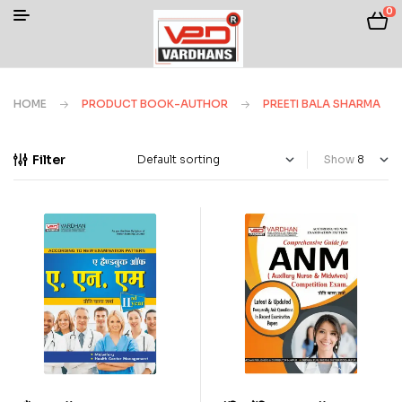
0
HOME
PRODUCT BOOK-AUTHOR
PREETI BALA SHARMA
Filter
Show