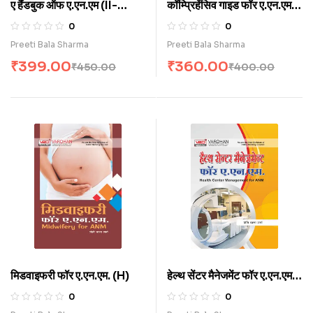
ए हैंडबुक ऑफ ए.एन.एम (II-
कॉम्प्रिहेंसिव गाइड फॉर ए.एन.एम
Year) (H)
कॉम्पिटिटिव एग्जाम (H)
0
0
Preeti Bala Sharma
Preeti Bala Sharma
₹
399.00
₹
360.00
₹
450.00
₹
400.00
मिडवाइफरी फॉर ए.एन.एम. (H)
हेल्थ सेंटर मैनेजमेंट फॉर ए.एन.एम.
(H)
0
0