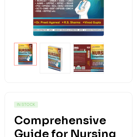
IN STOCK
Comprehensive
Guide for Nursing