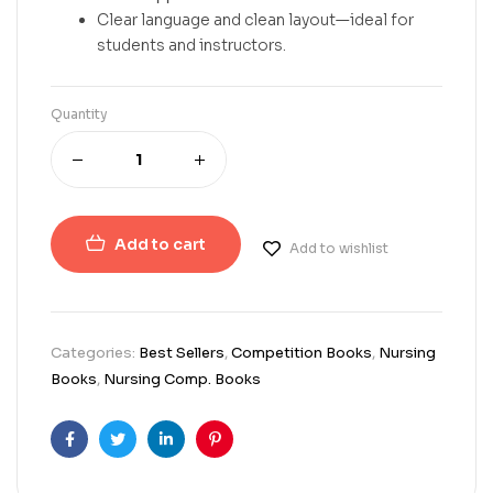
Clear language and clean layout—ideal for
students and instructors.
Quantity
Add to cart
Add to wishlist
Categories:
Best Sellers
,
Competition Books
,
Nursing
Books
,
Nursing Comp. Books
Facebook
Twitter
Linkedin
Pinterest