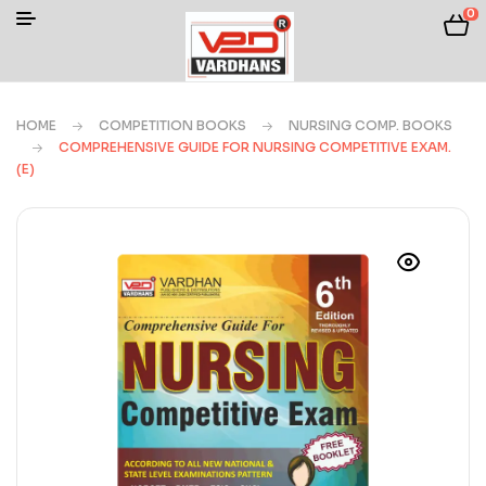
0
HOME
COMPETITION BOOKS
NURSING COMP. BOOKS
COMPREHENSIVE GUIDE FOR NURSING COMPETITIVE EXAM.
(E)