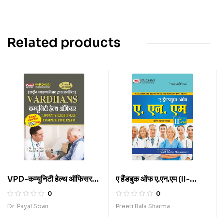
Related products
VPD-कम्युनिटी हेल्थ ऑफिसर
ए हैंडबुक ऑफ ए.एन.एम (II-
कॉम्पिटिटिव एग्जाम (H)
Year) (H)
0
0
Dr. Payal Soan
Preeti Bala Sharma