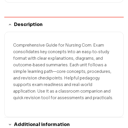
Description
Comprehensive Guide for Nursing Com. Exam
consolidates key concepts into an easy‑to‑study
format with clear explanations, diagrams, and
outcome‑based summaries. Each unit follows a
simple learning path—core concepts, procedures,
and revision checkpoints. Helpful pedagogy
supports exam readiness and real‑world
application. Use it as a classroom companion and
quick revision tool for assessments and practicals.
Additional information