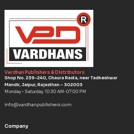
Vardhan Publishers & Distributors
Shop No. 239–240, Chaura Rasta, near Tadkeshwar
Mandir, Jaipur, Rajasthan – 302003
Monday – Saturday: 10:30 AM-07:00 PM
info@vardhanpublishers.com
Company