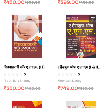
₹
450.00
₹
399.00
₹
500.00
₹
450.00
मिडवाइफरी फॉर ए.एन.एम. (H)
ए हैंडबुक ऑफ ए.एन.एम (I & II
Year) (H)
0
0
Preeti Bala Sharma
Meenaxi Massey
₹
350.00
₹
749.00
₹
400.00
₹
850.00