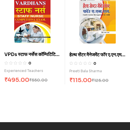
VPDs स्टाफ नर्सेस कॉम्पिटिटिव
हेल्थ सेंटर मैनेजमेंट फॉर ए.एन.एम.
एग्जाम. (H)
(H)
0
0
Experienced Teachers
Preeti Bala Sharma
₹
495.00
₹
115.00
₹
550.00
₹
125.00