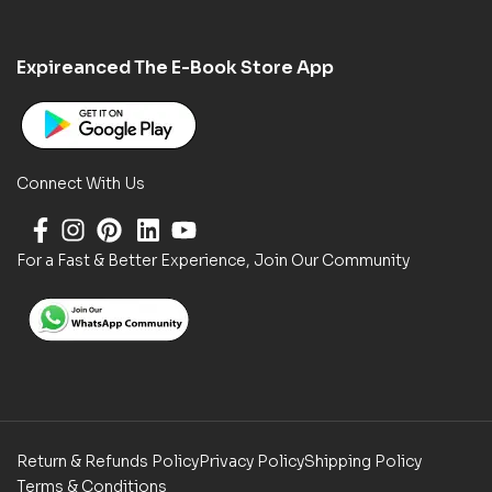
Expireanced The E-Book Store App
Connect With Us
For a Fast & Better Experience, Join Our Community
Return & Refunds Policy
Privacy Policy
Shipping Policy
Terms & Conditions