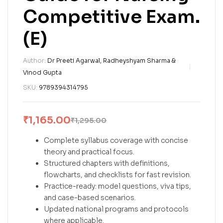
Competitive Exam.
(E)
Author:
Dr Preeti Agarwal, Radheyshyam Sharma &
Vinod Gupta
SKU:
9789394314795
₹
1,165.00
₹
1,295.00
Complete syllabus coverage with concise
theory and practical focus.
Structured chapters with definitions,
flowcharts, and checklists for fast revision.
Practice-ready: model questions, viva tips,
and case-based scenarios.
Updated national programs and protocols
where applicable.