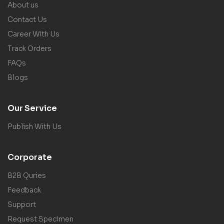
About us
Contact Us
Career With Us
Track Orders
FAQs
Blogs
Our Service
Publish With Us
Corporate
B2B Quries
Feedback
Support
Request Specimen