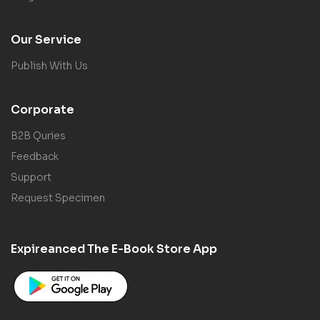
Our Service
Publish With Us
Corporate
B2B Quries
Feedback
Support
Request Specimen
Expireanced The E-Book Store App