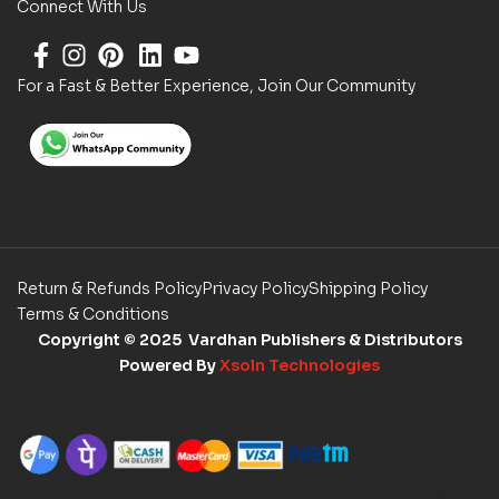
Connect With Us
For a Fast & Better Experience, Join Our Community
Return & Refunds Policy
Privacy Policy
Shipping Policy
Terms & Conditions
Copyright
© 2025 Vardhan Publishers & Distributors
Powered By
Xsoln Technologies