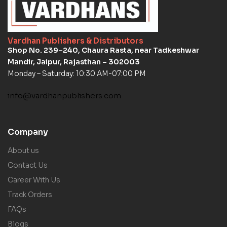
Vardhan Publishers & Distributors
Shop No. 239–240, Chaura Rasta, near Tadkeshwar
Mandir, Jaipur, Rajasthan – 302003
Monday – Saturday: 10:30 AM-07:00 PM
info@vardhanpublishers.com
Company
About us
Contact Us
Career With Us
Track Orders
FAQs
Blogs