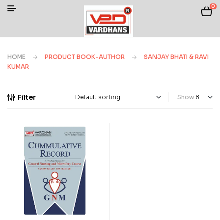
0
HOME
PRODUCT BOOK-AUTHOR
SANJAY BHATI & RAVI
KUMAR
Filter
Show