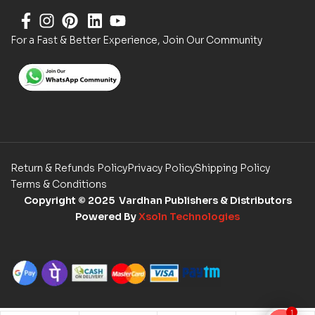
For a Fast & Better Experience, Join Our Community
Return & Refunds Policy
Privacy Policy
Shipping Policy
Terms & Conditions
Copyright
© 2025 Vardhan Publishers & Distributors
Powered By
Xsoln Technologies
1