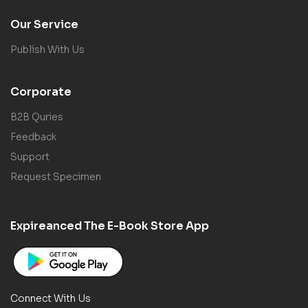
Our Service
Publish With Us
Corporate
B2B Quries
Feedback
Support
Request Specimen
Expireanced The E-Book Store App
Connect With Us