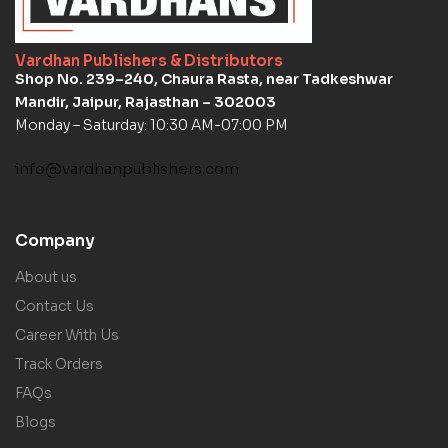
Vardhan Publishers & Distributors
Shop No. 239–240, Chaura Rasta, near Tadkeshwar
Mandir, Jaipur, Rajasthan – 302003
Monday – Saturday: 10:30 AM-07:00 PM
info@vardhanpublishers.com
Company
About us
Contact Us
Career With Us
Track Orders
FAQs
Blogs