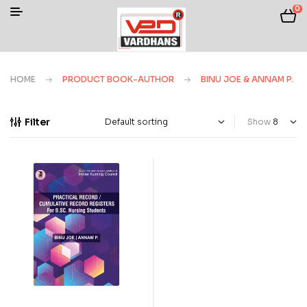
0
HOME
PRODUCT BOOK-AUTHOR
BINU JOE & ANNAM P.
Filter
Show