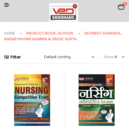
0
HOME
PRODUCT BOOK-AUTHOR
DR PREETI AGARWAL,
RADHEYSHYAM SHARMA & VINOD GUPTA
Filter
Show