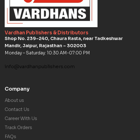
Vardhan Publishers & Distributors
Shop No. 239–240, Chaura Rasta, near Tadkeshwar
Mandir, Jaipur, Rajasthan – 302003
Monday – Saturday: 10:30 AM-07:00 PM
info@vardhanpublishers.com
Company
About us
Contact Us
Career With Us
Track Orders
FAQs