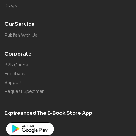
Blogs
Our Service
Publish With Us
Corporate
B2B Quries
Feedback
Support
Request Specimen
Expireanced The E-Book Store App