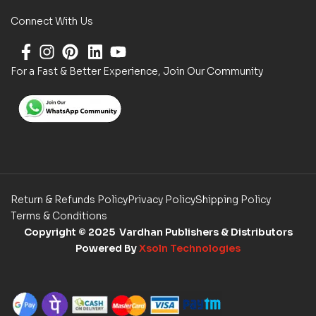
Connect With Us
For a Fast & Better Experience, Join Our Community
Return & Refunds Policy
Privacy Policy
Shipping Policy
Terms & Conditions
Copyright
© 2025 Vardhan Publishers & Distributors
Powered By
Xsoln Technologies