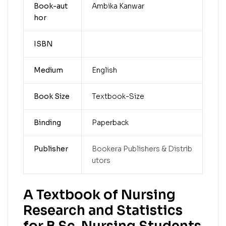
Book-aut
Ambika Kanwar
hor
ISBN
Medium
English
Book Size
Textbook-Size
Binding
Paperback
Publisher
Bookera Publishers & Distrib
utors
A Textbook of Nursing
Research and Statistics