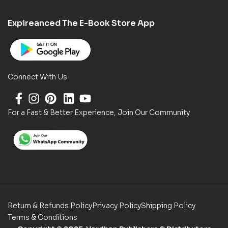
Expireanced The E-Book Store App
Connect With Us
For a Fast & Better Experience, Join Our Community
Return & Refunds Policy
Privacy Policy
Shipping Policy
Terms & Conditions