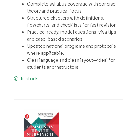
Complete syllabus coverage with concise
theory and practical focus.
Structured chapters with definitions,
flowcharts, and checklists for fast revision.
Practice-ready: model questions, viva tips,
and case-based scenarios.
Updated national programs and protocols
where applicable.
Clear language and clean layout—ideal for
students and instructors.
In stock