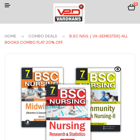
0
HOME
COMBO DEALS
B.SC NSG. ( VII-SEMESTER) ALL
BOOKS COMBO FLAT 20% OFF