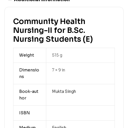
Community Health
Nursing-II for B.Sc.
Nursing Students (E)
Weight
515 g
Dimensio
7 × 9 in
ns
Book-aut
Mukta Singh
hor
ISBN
Medium
English