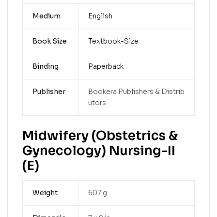
Medium
English
Book Size
Textbook-Size
Binding
Paperback
Publisher
Bookera Publishers & Distrib
utors
Midwifery (Obstetrics &
Gynecology) Nursing-II
(E)
Weight
607 g