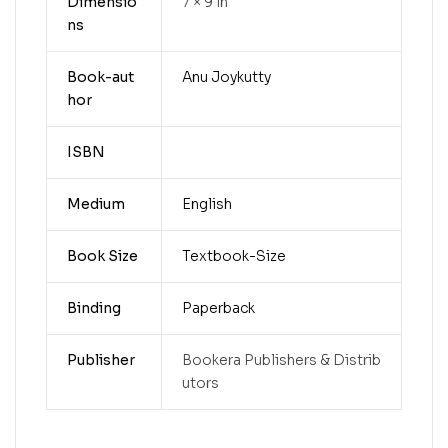
Dimensio
7 × 9 in
ns
Book-aut
Anu Joykutty
hor
ISBN
Medium
English
Book Size
Textbook-Size
Binding
Paperback
Publisher
Bookera Publishers & Distrib
utors