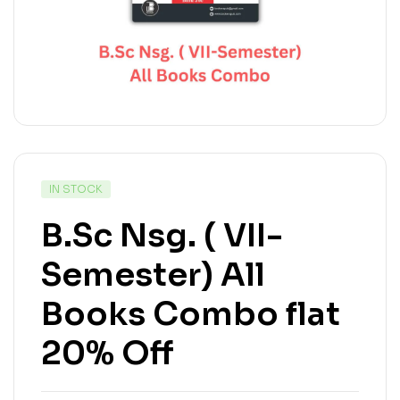
IN STOCK
B.Sc Nsg. ( VII-
Semester) All
Books Combo flat
20% Off