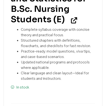
B.Sc. Nursing
Students (E)
Complete syllabus coverage with concise
theory and practical focus.
Structured chapters with definitions,
flowcharts, and checklists for fast revision.
Practice-ready: model questions, viva tips,
and case-based scenarios.
Updated national programs and protocols
where applicable.
Clear language and clean layout—ideal for
students and instructors.
In stock