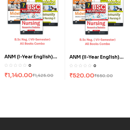
ANM (I-Year English)
ANM (II-Year English)
All Books Combo flat
All Books Combo flat
0
0
20% Off
20% Off
₹
1,140.00
₹
520.00
₹
1,425.00
₹
650.00