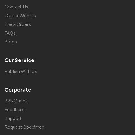
Contact Us
Career With Us
Track Orders
FAQs
Blogs
Our Service
Publish With Us
Corporate
B2B Quries
Feedback
Support
Request Specimen