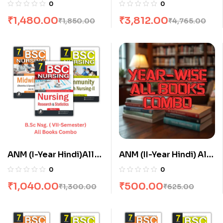
Semester) All Books
Semester) All Books
0
0
Combo flat 20% Off
Combo flat 20% Off
₹
1,480.00
₹
3,812.00
₹
1,850.00
₹
4,765.00
ANM (I-Year Hindi)All
ANM (II-Year Hindi) All
Books Combo flat 20%
Books Combo flat 20%
0
0
Off
Off
₹
1,040.00
₹
500.00
₹
1,300.00
₹
625.00