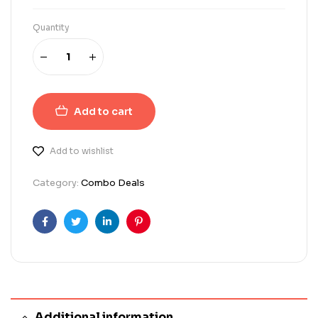
Quantity
Add to cart
Add to wishlist
Category:
Combo Deals
Facebook
Twitter
Linkedin
Pinterest
Additional information