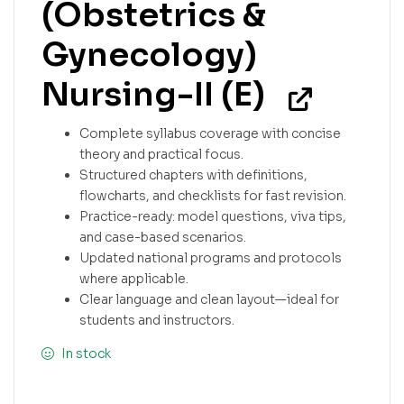
(Obstetrics &
Gynecology)
Nursing-II (E)
Complete syllabus coverage with concise
theory and practical focus.
Structured chapters with definitions,
flowcharts, and checklists for fast revision.
Practice-ready: model questions, viva tips,
and case-based scenarios.
Updated national programs and protocols
where applicable.
Clear language and clean layout—ideal for
students and instructors.
In stock