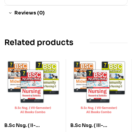
Reviews (0)
Related products
B.Sc Nsg. ( II-
B.Sc Nsg. ( III-