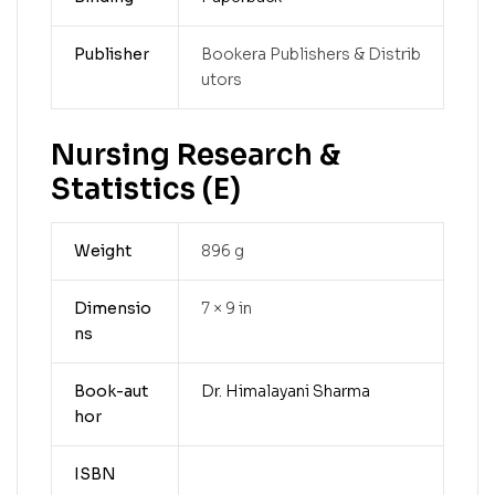
Publisher
Bookera Publishers & Distrib
utors
Nursing Research &
Statistics (E)
Weight
896 g
Dimensio
7 × 9 in
ns
Book-aut
Dr. Himalayani Sharma
hor
ISBN