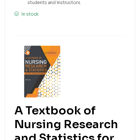
students and instructors.
In stock
A Textbook of
Nursing Research
and Statistics for