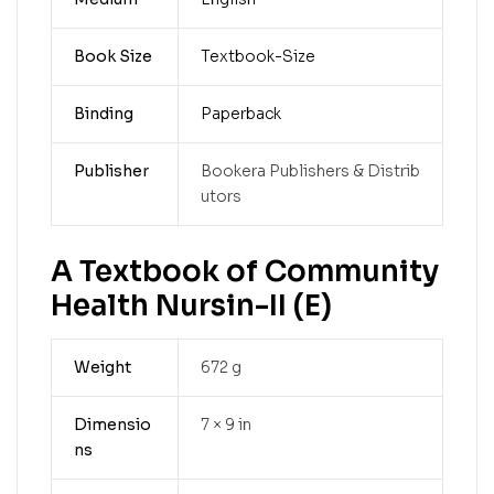
Book Size
Textbook-Size
Binding
Paperback
Publisher
Bookera Publishers & Distrib
utors
A Textbook of Community
Health Nursin-II (E)
Weight
672 g
Dimensio
7 × 9 in
ns