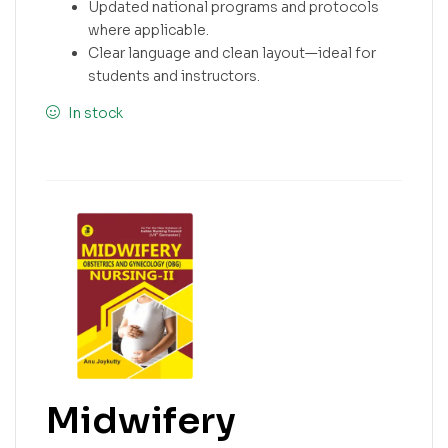
Updated national programs and protocols
where applicable.
Clear language and clean layout—ideal for
students and instructors.
In stock
Midwifery