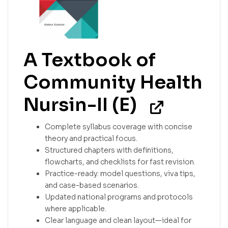
A Textbook of
Community Health
Nursin-II (E)
Complete syllabus coverage with concise
theory and practical focus.
Structured chapters with definitions,
flowcharts, and checklists for fast revision.
Practice-ready: model questions, viva tips,
and case-based scenarios.
Updated national programs and protocols
where applicable.
Clear language and clean layout—ideal for