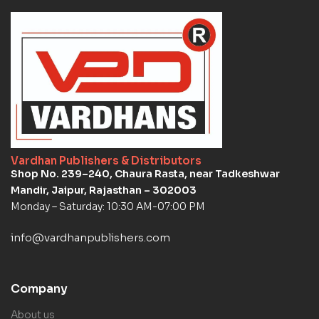
Vardhan Publishers & Distributors
Shop No. 239–240, Chaura Rasta, near Tadkeshwar
Mandir, Jaipur, Rajasthan – 302003
Monday – Saturday: 10:30 AM-07:00 PM
info@vardhanpublishers.com
Company
About us