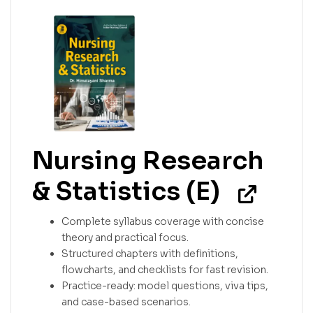
Nursing Research
& Statistics (E)
Complete syllabus coverage with concise
theory and practical focus.
Structured chapters with definitions,
flowcharts, and checklists for fast revision.
Practice-ready: model questions, viva tips,
and case-based scenarios.