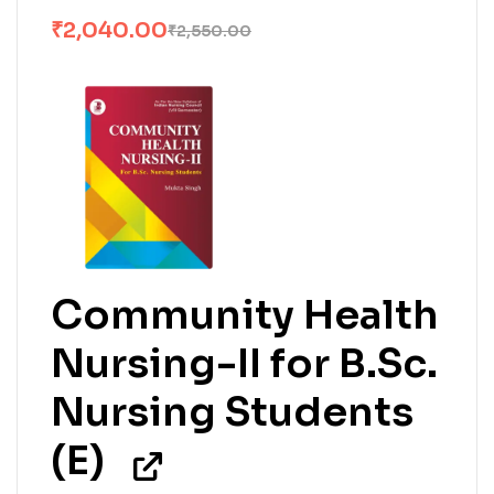
₹
2,040.00
₹
2,550.00
Community Health
Nursing-II for B.Sc.
Nursing Students
(E)