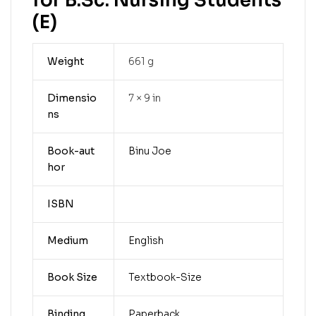
for B.Sc. Nursing Students
(E)
Weight
661 g
Dimensio
7 × 9 in
ns
Book-aut
Binu Joe
hor
ISBN
Medium
English
Book Size
Textbook-Size
Binding
Paperback