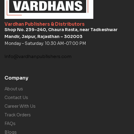
Vardhan Publishers & Distributors
Shop No. 239–240, Chaura Rasta, near Tadkeshwar
Mandir, Jaipur, Rajasthan – 302003
Monday – Saturday: 10:30 AM-07:00 PM
info@vardhanpublishers.com
Company
About us
Contact Us
Career With Us
Track Orders
FAQs
Blogs