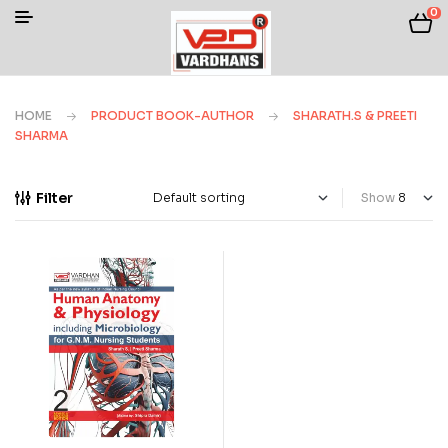
0
HOME
PRODUCT BOOK-AUTHOR
SHARATH.S & PREETI
SHARMA
Filter
Show