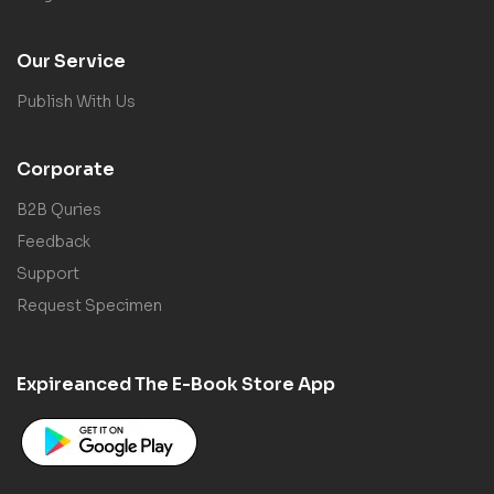
Our Service
Publish With Us
Corporate
B2B Quries
Feedback
Support
Request Specimen
Expireanced The E-Book Store App