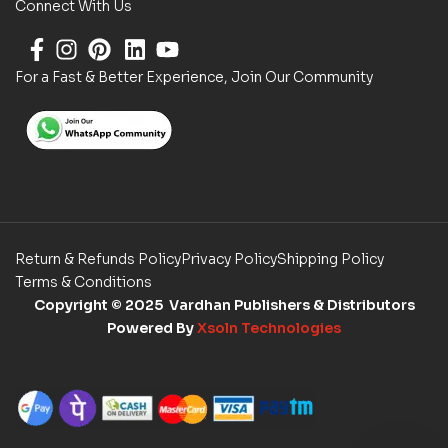
Connect With Us
For a Fast & Better Experience, Join Our Community
Return & Refunds Policy
Privacy Policy
Shipping Policy
Terms & Conditions
Copyright
© 2025 Vardhan Publishers & Distributors
Powered By
Xsoln Technologies