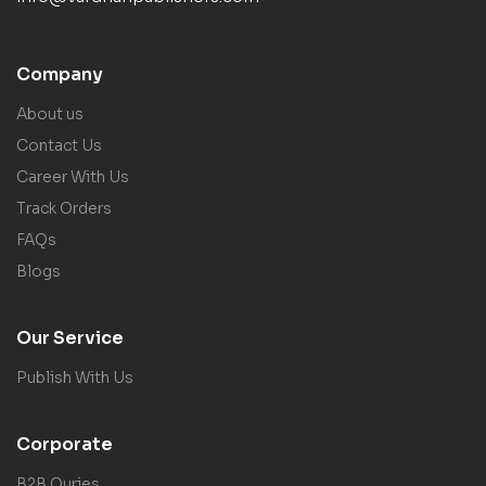
Company
About us
Contact Us
Career With Us
Track Orders
FAQs
Blogs
Our Service
Publish With Us
Corporate
B2B Quries