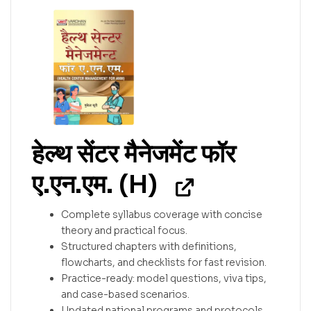
हेल्थ सेंटर मैनेजमेंट फॉर
ए.एन.एम. (H)
Complete syllabus coverage with concise
theory and practical focus.
Structured chapters with definitions,
flowcharts, and checklists for fast revision.
Practice-ready: model questions, viva tips,
and case-based scenarios.
Updated national programs and protocols