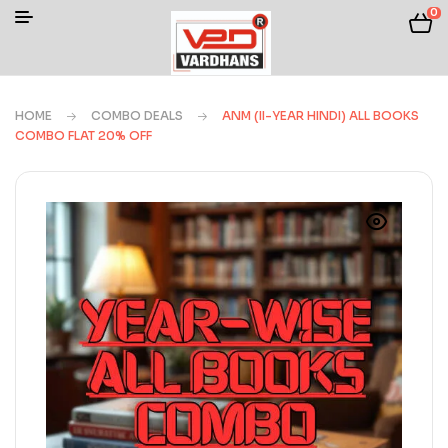
0
HOME
COMBO DEALS
ANM (II-YEAR HINDI) ALL BOOKS
COMBO FLAT 20% OFF