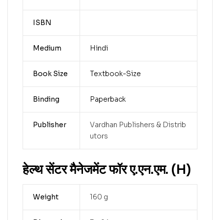
ISBN
Medium
Hindi
Book Size
Textbook-Size
Binding
Paperback
Publisher
Vardhan Publishers & Distrib
utors
हेल्थ सेंटर मैनेजमेंट फॉर ए.एन.एम. (H)
Weight
160 g