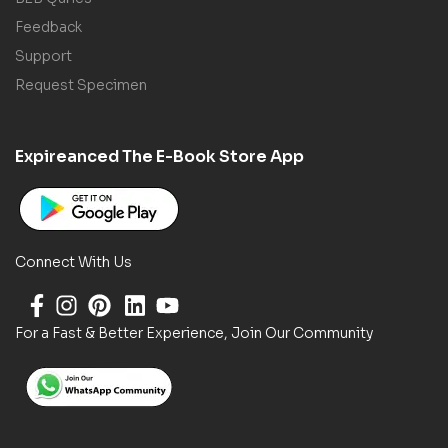
Feedback
Support
Request Specimen
Expireanced The E-Book Store App
Connect With Us
For a Fast & Better Experience, Join Our Community