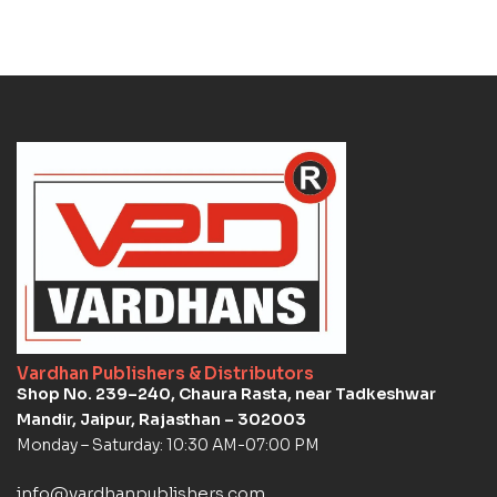
Vardhan Publishers & Distributors
Shop No. 239–240, Chaura Rasta, near Tadkeshwar
Mandir, Jaipur, Rajasthan – 302003
Monday – Saturday: 10:30 AM-07:00 PM
info@vardhanpublishers.com