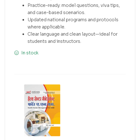
Practice-ready: model questions, viva tips,
and case-based scenarios.
Updated national programs and protocols
where applicable.
Clear language and clean layout—ideal for
students and instructors.
In stock