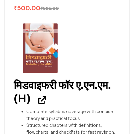
₹
500.00
₹
625.00
मिडवाइफरी फॉर ए.एन.एम.
(H)
Complete syllabus coverage with concise
theory and practical focus.
Structured chapters with definitions,
flowcharts, and checklists for fast revision.