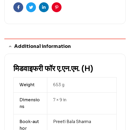
Facebook
Twitter
Linkedin
Pinterest
Additional information
मिडवाइफरी फॉर ए.एन.एम. (H)
Weight
653 g
Dimensio
7 × 9 in
ns
Book-aut
Preeti Bala Sharma
hor