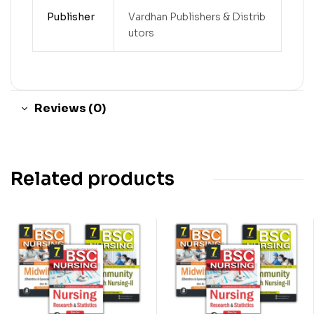
Publisher
Vardhan Publishers & Distrib
utors
Reviews (0)
Related products