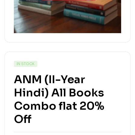
IN STOCK
ANM (II-Year
Hindi) All Books
Combo flat 20%
Off