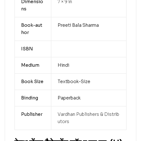
Dimensio
7 × 9 in
ns
Book-aut
Preeti Bala Sharma
hor
ISBN
Medium
Hindi
Book Size
Textbook-Size
Binding
Paperback
Publisher
Vardhan Publishers & Distrib
utors