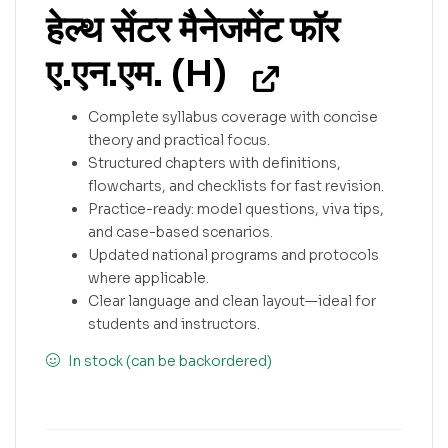
हेल्थ सेंटर मैनेजमेंट फॉर
ए.एन.एम. (H)
Complete syllabus coverage with concise
theory and practical focus.
Structured chapters with definitions,
flowcharts, and checklists for fast revision.
Practice-ready: model questions, viva tips,
and case-based scenarios.
Updated national programs and protocols
where applicable.
Clear language and clean layout—ideal for
students and instructors.
In stock (can be backordered)