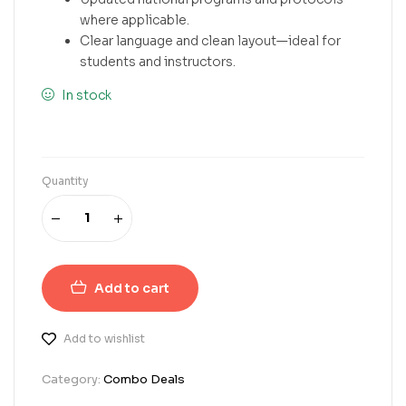
where applicable.
Clear language and clean layout—ideal for
students and instructors.
In stock
Quantity
Add to cart
Add to wishlist
Category:
Combo Deals