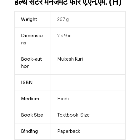
हेल्थ सेंटर मैनेजमेंट फॉर ए.एन.एम. (H)
Weight
267 g
Dimensio
7 × 9 in
ns
Book-aut
Mukesh Kuri
hor
ISBN
Medium
Hindi
Book Size
Textbook-Size
Binding
Paperback