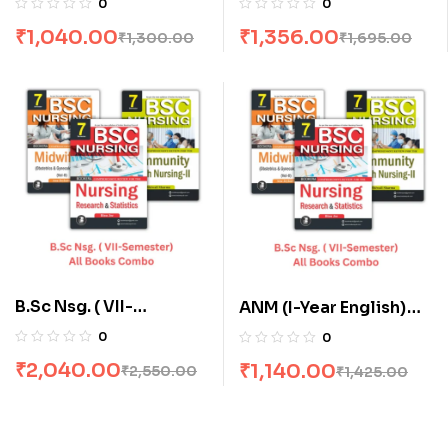
0
0
Off
Combo flat 20% Off
₹
1,040.00
₹
1,356.00
₹
1,300.00
₹
1,695.00
B.Sc Nsg. ( VII-
ANM (I-Year English)
Semester) All Books
All Books Combo flat
0
0
Combo flat 20% Off
20% Off
₹
2,040.00
₹
1,140.00
₹
2,550.00
₹
1,425.00