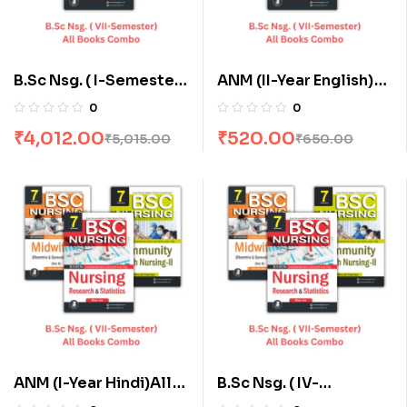
B.Sc Nsg. ( I-Semester)
ANM (II-Year English)
All Books Combo flat
All Books Combo flat
0
0
20% Off
20% Off
₹
4,012.00
₹
520.00
₹
5,015.00
₹
650.00
ANM (I-Year Hindi)All
B.Sc Nsg. ( IV-
Books Combo flat 20%
Semester) All Books