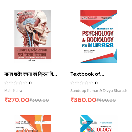
मानव शरीर रचना एवं क्रिया विज्ञान
Textbook of
(H)
Psychology &
0
0
Sociology for Nurses
Mahi Kalra
Sandeep Kumar & Divya Sharath
(E)
₹
270.00
₹
360.00
₹
300.00
₹
400.00