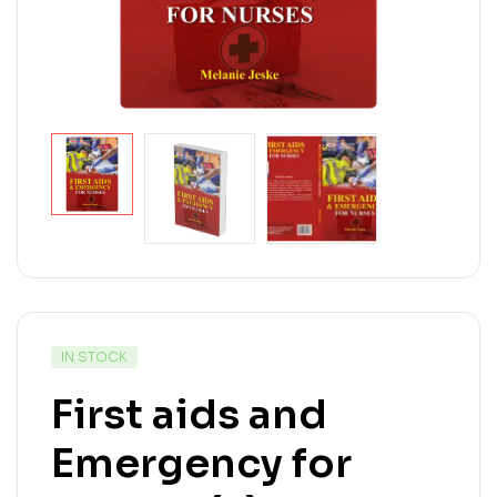
IN STOCK
First aids and
Emergency for