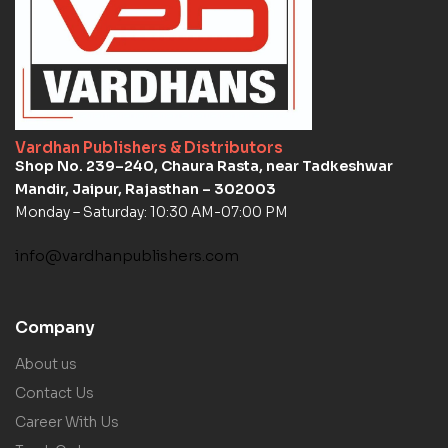
Vardhan Publishers & Distributors
Shop No. 239–240, Chaura Rasta, near Tadkeshwar
Mandir, Jaipur, Rajasthan – 302003
Monday – Saturday: 10:30 AM-07:00 PM
info@vardhanpublishers.com
Company
About us
Contact Us
Career With Us