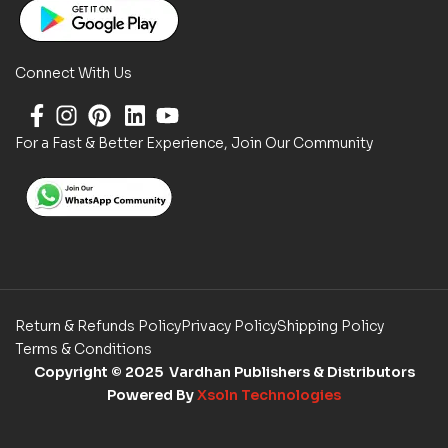
Connect With Us
For a Fast & Better Experience, Join Our Community
Return & Refunds Policy
Privacy Policy
Shipping Policy
Terms & Conditions
Copyright
© 2025 Vardhan Publishers & Distributors
Powered By
Xsoln Technologies