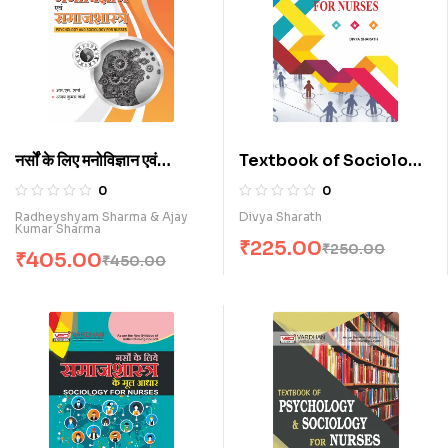
नर्सों के लिए मनोविज्ञान एवं
Textbook of Sociology
समाजशास्त्र (H)
for Nurses (E)
0
0
Radheyshyam Sharma & Ajay
Divya Sharath
Kumar Sharma
₹
225.00
₹
250.00
₹
405.00
₹
450.00