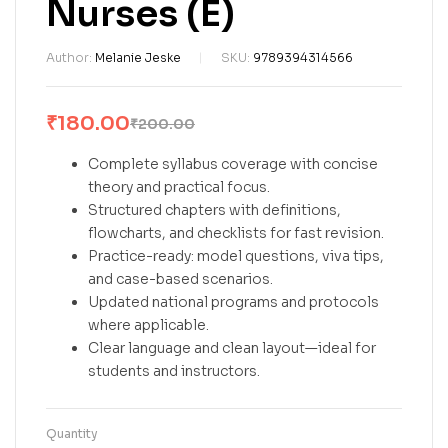
Nurses (E)
Author:
Melanie Jeske
SKU:
9789394314566
₹
180.00
₹
200.00
Complete syllabus coverage with concise
theory and practical focus.
Structured chapters with definitions,
flowcharts, and checklists for fast revision.
Practice-ready: model questions, viva tips,
and case-based scenarios.
Updated national programs and protocols
where applicable.
Clear language and clean layout—ideal for
students and instructors.
Quantity