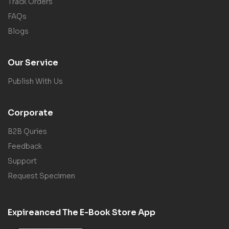
Track Orders
FAQs
Blogs
Our Service
Publish With Us
Corporate
B2B Quries
Feedback
Support
Request Specimen
Expireanced The E-Book Store App