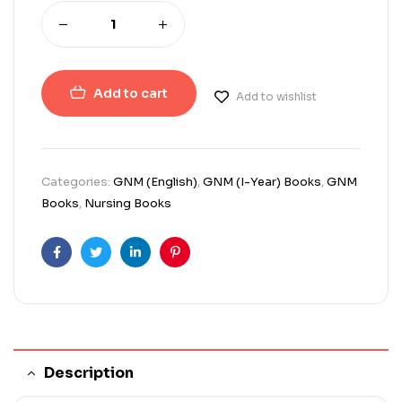
Add to cart
Add to wishlist
Categories:
GNM (English)
,
GNM (I-Year) Books
,
GNM
Books
,
Nursing Books
Facebook
Twitter
Linkedin
Pinterest
Description