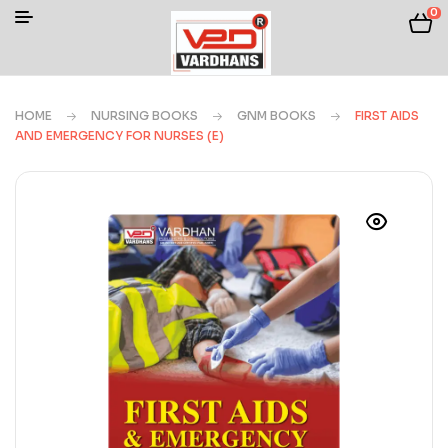
0
HOME
NURSING BOOKS
GNM BOOKS
FIRST AIDS
AND EMERGENCY FOR NURSES (E)