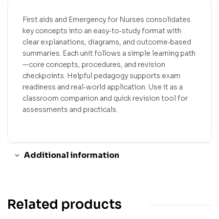
First aids and Emergency for Nurses consolidates
key concepts into an easy‑to‑study format with
clear explanations, diagrams, and outcome‑based
summaries. Each unit follows a simple learning path
—core concepts, procedures, and revision
checkpoints. Helpful pedagogy supports exam
readiness and real‑world application. Use it as a
classroom companion and quick revision tool for
assessments and practicals.
Additional information
Related products