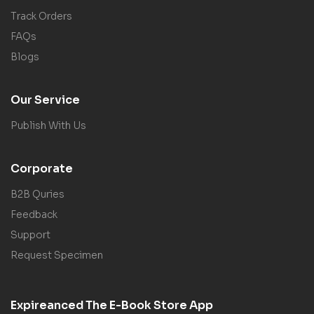
Track Orders
FAQs
Blogs
Our Service
Publish With Us
Corporate
B2B Quries
Feedback
Support
Request Specimen
Expireanced The E-Book Store App