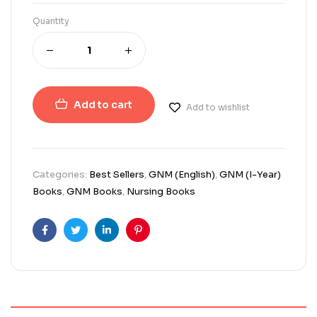
Quantity
Add to cart
Add to wishlist
Categories:
Best Sellers
,
GNM (English)
,
GNM (I-Year)
Books
,
GNM Books
,
Nursing Books
Facebook
Twitter
Linkedin
Pinterest