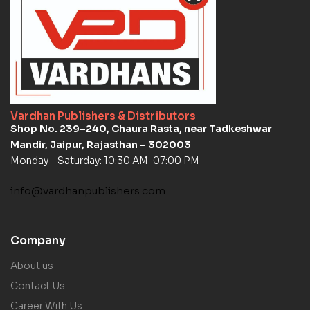
Vardhan Publishers & Distributors
Shop No. 239–240, Chaura Rasta, near Tadkeshwar
Mandir, Jaipur, Rajasthan – 302003
Monday – Saturday: 10:30 AM-07:00 PM
info@vardhanpublishers.com
Company
About us
Contact Us
Career With Us