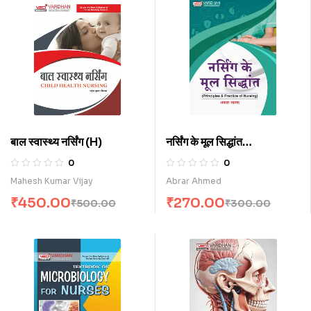
बाल स्वास्थ्य नर्सिंग (H)
नर्सिंग के मूल सिद्धांत
(Principles and
0
0
Practice of Nursing)
Mahesh Kumar Vijay
Abrar Ahmed
(H)
₹
450.00
₹
270.00
₹
500.00
₹
300.00