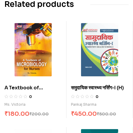
Related products
A Textbook of
समुदायिक स्वास्थ्य नर्सिंग-I (H)
Microbiology for
0
0
Nurses (E)
Ms. Victoria
Pankaj Sharma
₹
180.00
₹
450.00
₹
200.00
₹
500.00