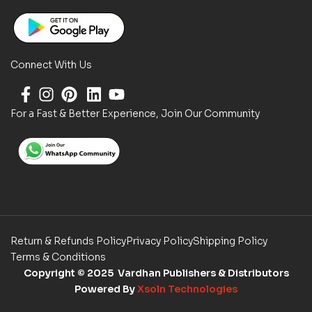
Connect With Us
For a Fast & Better Experience, Join Our Community
Return & Refunds Policy
Privacy Policy
Shipping Policy
Terms & Conditions
Copyright
© 2025 Vardhan Publishers & Distributors
Powered By
Xsoln Technologies