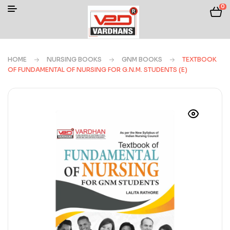
0
HOME
NURSING BOOKS
GNM BOOKS
TEXTBOOK
OF FUNDAMENTAL OF NURSING FOR G.N.M. STUDENTS (E)