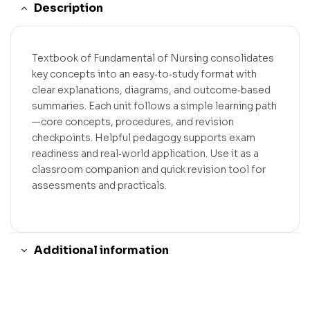
Description
Textbook of Fundamental of Nursing consolidates
key concepts into an easy‑to‑study format with
clear explanations, diagrams, and outcome‑based
summaries. Each unit follows a simple learning path
—core concepts, procedures, and revision
checkpoints. Helpful pedagogy supports exam
readiness and real‑world application. Use it as a
classroom companion and quick revision tool for
assessments and practicals.
Additional information