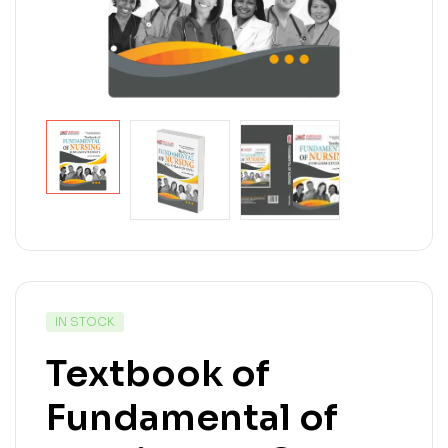
IN STOCK
Textbook of
Fundamental of