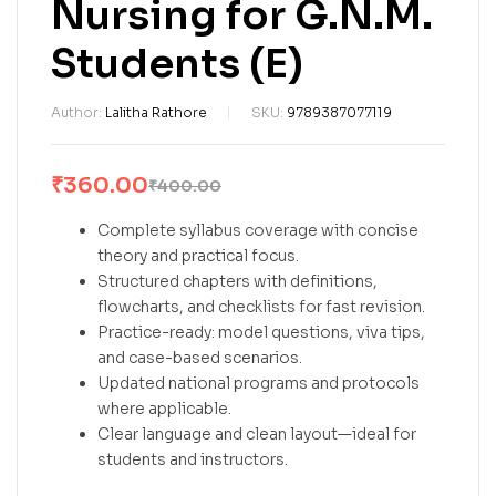
Nursing for G.N.M.
Students (E)
Author:
Lalitha Rathore
SKU:
9789387077119
₹
360.00
₹
400.00
Complete syllabus coverage with concise
theory and practical focus.
Structured chapters with definitions,
flowcharts, and checklists for fast revision.
Practice-ready: model questions, viva tips,
and case-based scenarios.
Updated national programs and protocols
where applicable.
Clear language and clean layout—ideal for
students and instructors.