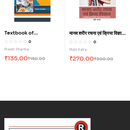
Textbook of
मानव शरीर रचना एवं क्रिया विज्ञान
Microbiology for
(H)
0
0
Nurses (E)
Preeti Sharma
Mahi Kalra
₹
135.00
₹
270.00
₹
150.00
₹
300.00