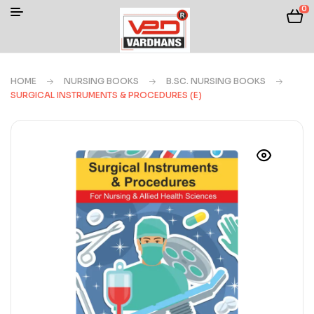
0
HOME
NURSING BOOKS
B.SC. NURSING BOOKS
SURGICAL INSTRUMENTS & PROCEDURES (E)