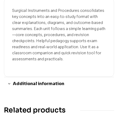
Surgical Instruments and Procedures consolidates
key concepts into an easy‑to‑study format with
clear explanations, diagrams, and outcome‑based
summaries. Each unit follows a simple learning path
—core concepts, procedures, and revision
checkpoints. Helpful pedagogy supports exam
readiness and real‑world application. Use it as a
classroom companion and quick revision tool for
assessments and practicals.
Additional information
Related products