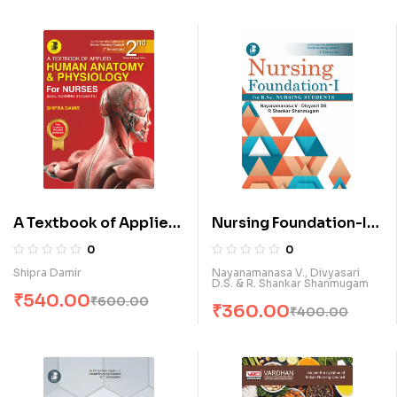
A Textbook of Applied
Nursing Foundation-I
Human Anatomy &
for B.Sc. Nursing
0
0
Physiology for Nurses
Students (E)
Shipra Damir
Nayanamanasa V., Divyasari
D.S. & R. Shankar Shanmugam
(E)
₹
540.00
₹
600.00
₹
360.00
₹
400.00