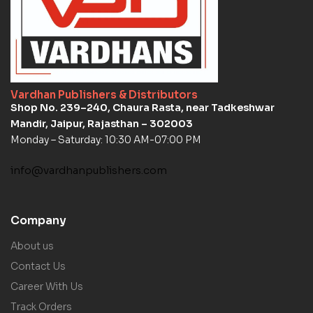
Vardhan Publishers & Distributors
Shop No. 239–240, Chaura Rasta, near Tadkeshwar
Mandir, Jaipur, Rajasthan – 302003
Monday – Saturday: 10:30 AM-07:00 PM
info@vardhanpublishers.com
Company
About us
Contact Us
Career With Us
Track Orders