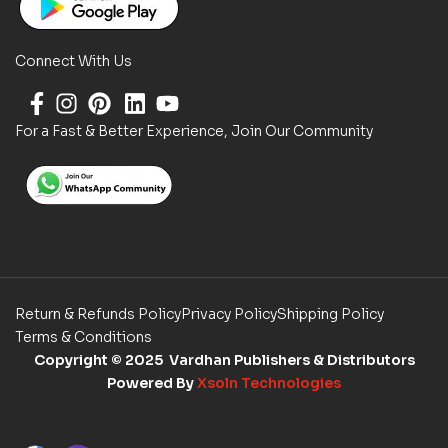
Connect With Us
For a Fast & Better Experience, Join Our Community
Return & Refunds Policy
Privacy Policy
Shipping Policy
Terms & Conditions
Copyright
© 2025 Vardhan Publishers & Distributors
Powered By
Xsoln Technologies