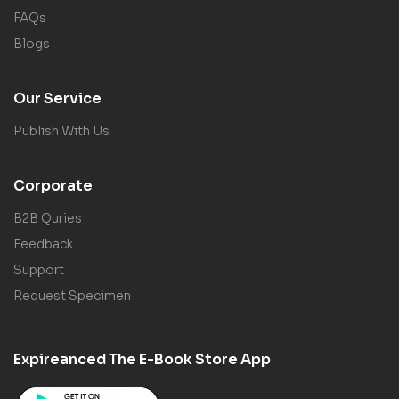
FAQs
Blogs
Our Service
Publish With Us
Corporate
B2B Quries
Feedback
Support
Request Specimen
Expireanced The E-Book Store App