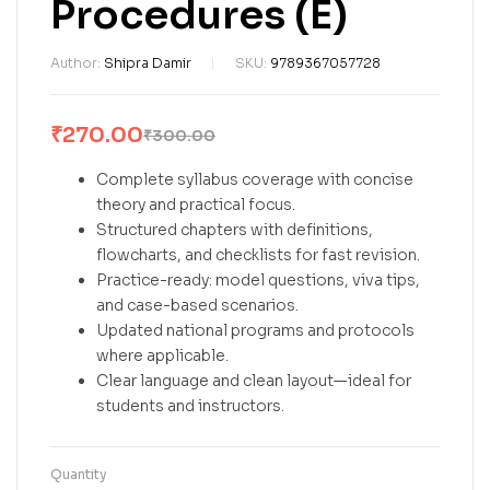
Procedures (E)
Author:
Shipra Damir
SKU:
9789367057728
₹
270.00
₹
300.00
Complete syllabus coverage with concise
theory and practical focus.
Structured chapters with definitions,
flowcharts, and checklists for fast revision.
Practice-ready: model questions, viva tips,
and case-based scenarios.
Updated national programs and protocols
where applicable.
Clear language and clean layout—ideal for
students and instructors.
Quantity