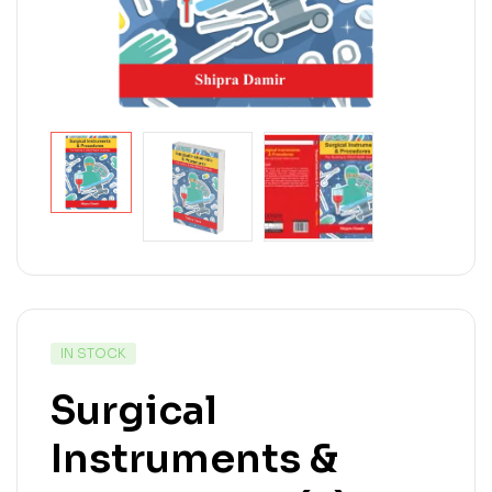
IN STOCK
Surgical
Instruments &