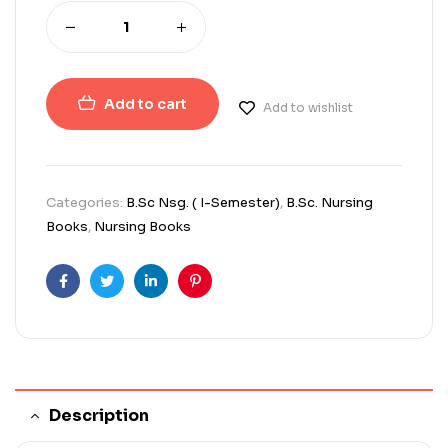
Add to cart
Add to wishlist
Categories:
B.Sc Nsg. ( I-Semester)
,
B.Sc. Nursing
Books
,
Nursing Books
Facebook
Twitter
Linkedin
Pinterest
Description