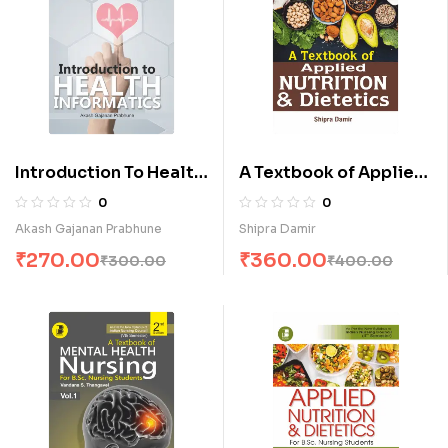
Introduction To Health
A Textbook of Applied
Informatics (E)
Nutrition & Dietetics
0
0
(E)
Akash Gajanan Prabhune
Shipra Damir
₹
270.00
₹
360.00
₹
300.00
₹
400.00