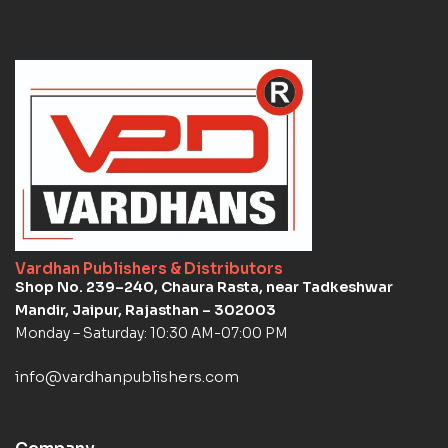
Vardhan Publishers & Distributors
Shop No. 239–240, Chaura Rasta, near Tadkeshwar
Mandir, Jaipur, Rajasthan – 302003
Monday – Saturday: 10:30 AM-07:00 PM
info@vardhanpublishers.com