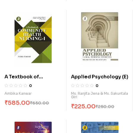
A Textbook of
Applied Psychology (E)
Community Health
0
0
Nursing-I (E)
Ambika Kanwar
Ms. Ranjita Jena & Ms. Sakuntala
Giri
₹
585.00
₹
650.00
₹
225.00
₹
250.00