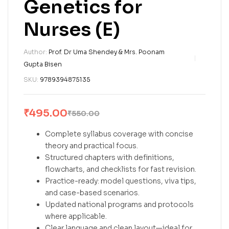
Genetics for
Nurses (E)
Author:
Prof. Dr Uma Shendey & Mrs. Poonam
Gupta Bisen
SKU:
9789394875135
₹
495.00
₹
550.00
Complete syllabus coverage with concise
theory and practical focus.
Structured chapters with definitions,
flowcharts, and checklists for fast revision.
Practice-ready: model questions, viva tips,
and case-based scenarios.
Updated national programs and protocols
where applicable.
Clear language and clean layout—ideal for