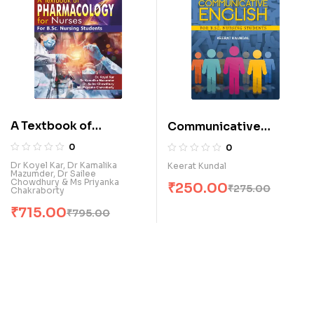
A Textbook of
Communicative
Pharmacology for
English for B.Sc.
0
0
Nurses (for B.Sc.
Nursing Students (E)
Dr Koyel Kar, Dr Kamalika
Keerat Kundal
Mazumder, Dr Sailee
Nursing Students) (E)
Chowdhury & Ms Priyanka
₹
250.00
₹
275.00
Chakraborty
₹
715.00
₹
795.00