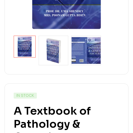
IN STOCK
A Textbook of
Pathology &