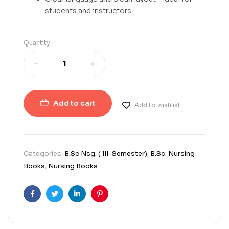
students and instructors.
Quantity
Add to cart
Add to wishlist
Categories:
B.Sc Nsg. ( III-Semester)
,
B.Sc. Nursing
Books
,
Nursing Books
Facebook
Twitter
Linkedin
Pinterest