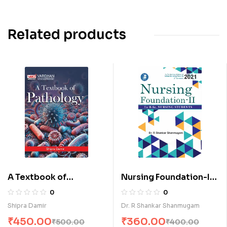
Related products
A Textbook of
Nursing Foundation-II
Pathology (E)
for B.Sc. Nursing
0
0
Students (E)
Shipra Damir
Dr. R Shankar Shanmugam
₹
450.00
₹
360.00
₹
500.00
₹
400.00