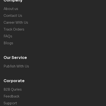
Company
About us
Contact Us
Career With Us
Track Orders
FAQs
Blogs
Our Service
Publish With Us
Corporate
B2B Quries
Feedback
Support