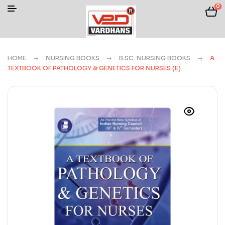
0
HOME
NURSING BOOKS
B.SC. NURSING BOOKS
A
TEXTBOOK OF PATHOLOGY & GENETICS FOR NURSES (E)