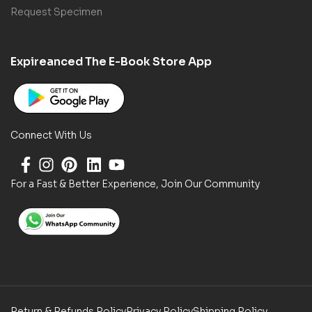
Request Specimen
Expireanced The E-Book Store App
Connect With Us
For a Fast & Better Experience, Join Our Community
Return & Refunds Policy
Privacy Policy
Shipping Policy