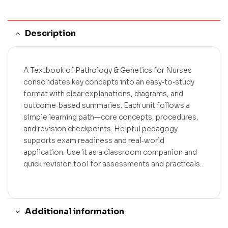
Description
A Textbook of Pathology & Genetics for Nurses
consolidates key concepts into an easy‑to‑study
format with clear explanations, diagrams, and
outcome‑based summaries. Each unit follows a
simple learning path—core concepts, procedures,
and revision checkpoints. Helpful pedagogy
supports exam readiness and real‑world
application. Use it as a classroom companion and
quick revision tool for assessments and practicals.
Additional information