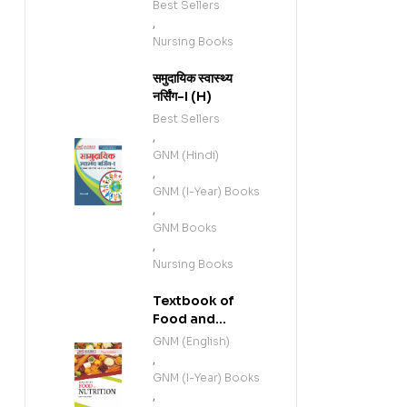
Best Sellers
,
Nursing Books
समुदायिक स्वास्थ्य
नर्सिंग-I (H)
Best Sellers
,
GNM (Hindi)
,
GNM (I-Year) Books
,
GNM Books
,
Nursing Books
Textbook of
Food and
Nutrition (E)
GNM (English)
,
GNM (I-Year) Books
,