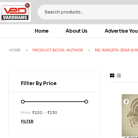
Home
About Us
Advertise You
HOME
PRODUCT BOOK-AUTHOR
MS. RANJITA JENA & M
Filter By Price
Price:
₹220
—
₹230
FILTER