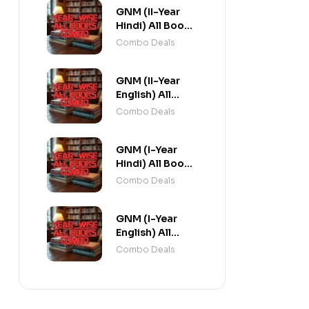
GNM (II-Year
Hindi) All Books
Combo flat 20%
Combo Deals
Off
GNM (II-Year
English) All
Books Combo
Combo Deals
flat 20% Off
GNM (I-Year
Hindi) All Books
Combo flat 20%
Combo Deals
Off
GNM (I-Year
English) All
Books Combo
Combo Deals
flat 20% Off