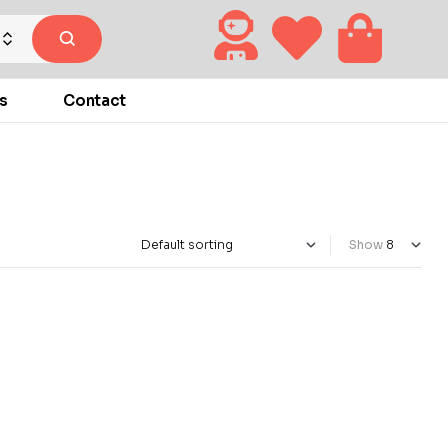
s
Contact
Show