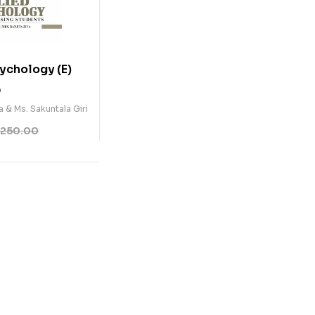
ychology (E)
0
a & Ms. Sakuntala Giri
250.00