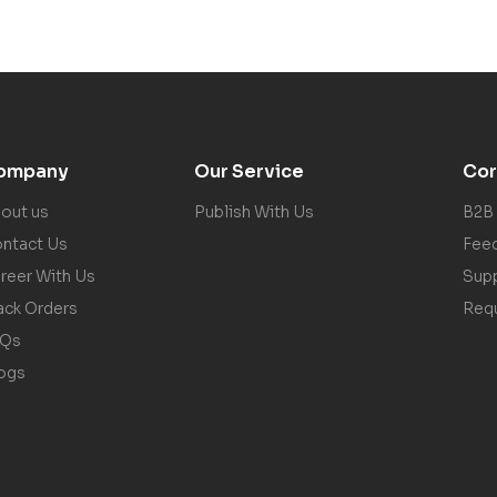
ompany
Our Service
Cor
out us
Publish With Us
B2B
ntact Us
Fee
reer With Us
Sup
ack Orders
Req
AQs
ogs