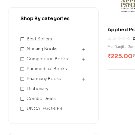
Shop By categories
Applied Ps
Best Sellers
Ms. Ranjita Jen
Nursing Books
₹
225.00
₹
Competition Books
Paramedical Books
Pharmacy Books
Dictionary
Combo Deals
UNCATEGORIES