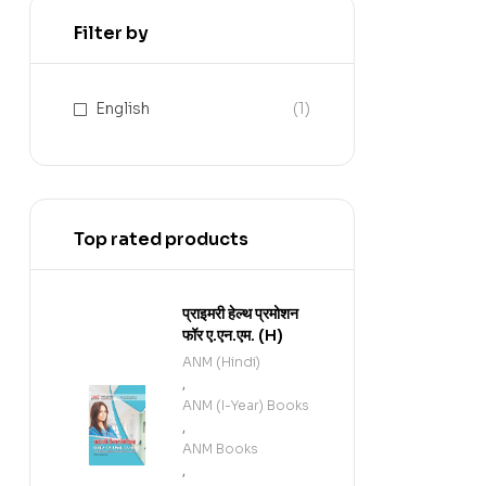
Filter by
English
(1)
Top rated products
प्राइमरी हेल्थ प्रमोशन
फॉर ए.एन.एम. (H)
ANM (Hindi)
,
ANM (I-Year) Books
,
ANM Books
,