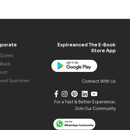
porate
Expireanced The E-Book
Store App
 Quries
dback
port
uest Specimen
Connect With Us
For a Fast & Better Experience,
Join Our Community