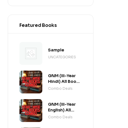
Featured Books
Sample
UNCATEGORIES
GNM (III-Year
Hindi) All Books
Combo flat 20%
Combo Deals
Off
GNM (III-Year
English) All
Books Combo
Combo Deals
flat 20% Off