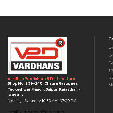
C
Ab
Co
Ca
Tr
F
Vardhan Publishers & Distributors
Shop No. 239–240, Chaura Rasta, near
Bl
Tadkeshwar Mandir, Jaipur, Rajasthan –
302003
Monday – Saturday: 10:30 AM-07:00 PM
info@vardhanpublishers.com