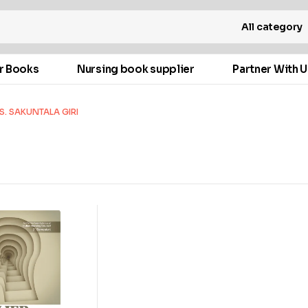
All category
r Books
Nursing book supplier
Partner With U
S. SAKUNTALA GIRI