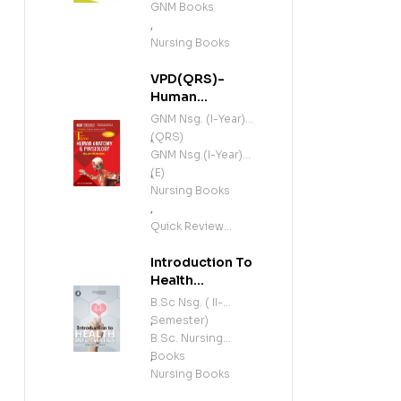
GNM Books
,
Nursing Books
VPD(QRS)-
Human
Anatomy and
GNM Nsg. (I-Year)
Physiology
(QRS)
,
(Including
GNM Nsg.(I-Year)
Microbiology)
(E)
,
(E)
Nursing Books
,
Quick Review
Series
Introduction To
Health
Informatics (E)
B.Sc Nsg. ( II-
Semester)
,
B.Sc. Nursing
Books
,
Nursing Books