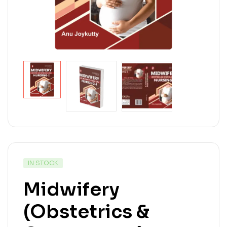
IN STOCK
Midwifery
(Obstetrics &