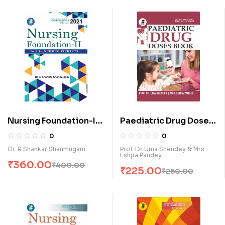
Nursing Foundation-II
Paediatric Drug Doses
for B.Sc. Nursing
Book (E)
0
0
Students (E)
Dr. R Shankar Shanmugam
Prof. Dr Uma Shendey & Mrs
Eshpa Pandey
₹
360.00
₹
400.00
₹
225.00
₹
250.00