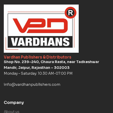
Vardhan Publishers & Distributors
Shop No. 239–240, Chaura Rasta, near Tadkeshwar
Mandir, Jaipur, Rajasthan – 302003
Monday – Saturday: 10:30 AM-07:00 PM
info@vardhanpublishers.com
Company
About us