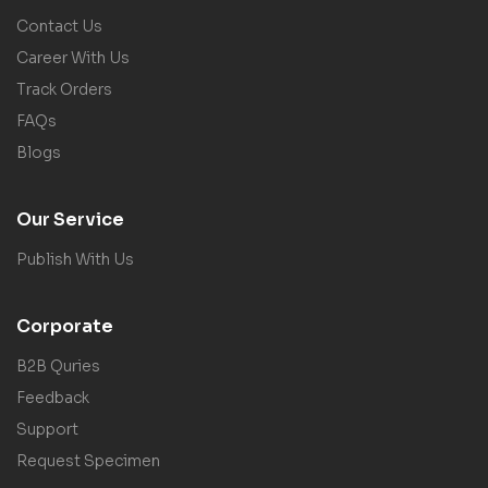
Contact Us
Career With Us
Track Orders
FAQs
Blogs
Our Service
Publish With Us
Corporate
B2B Quries
Feedback
Support
Request Specimen