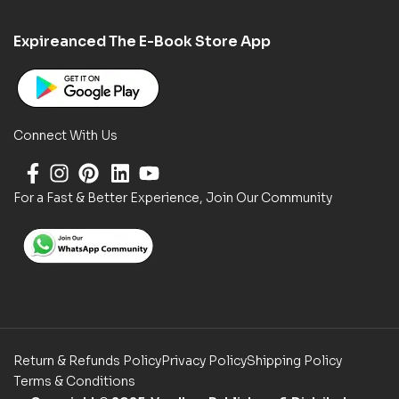
Expireanced The E-Book Store App
Connect With Us
For a Fast & Better Experience, Join Our Community
Return & Refunds Policy
Privacy Policy
Shipping Policy
Terms & Conditions