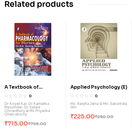
Related products
A Textbook of
Applied Psychology (E)
Pharmacology for
0
0
Nurses (for B.Sc.
Dr Koyel Kar, Dr Kamalika
Ms. Ranjita Jena & Ms. Sakuntala
Mazumder, Dr Sailee
Giri
Nursing Students) (E)
Chowdhury & Ms Priyanka
Chakraborty
₹
225.00
₹
250.00
₹
715.00
₹
795.00