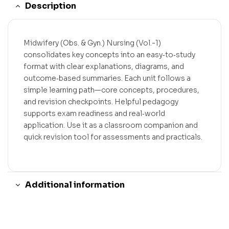
Description
Midwifery (Obs. & Gyn.) Nursing (Vol.-1)
consolidates key concepts into an easy‑to‑study
format with clear explanations, diagrams, and
outcome‑based summaries. Each unit follows a
simple learning path—core concepts, procedures,
and revision checkpoints. Helpful pedagogy
supports exam readiness and real‑world
application. Use it as a classroom companion and
quick revision tool for assessments and practicals.
Additional information