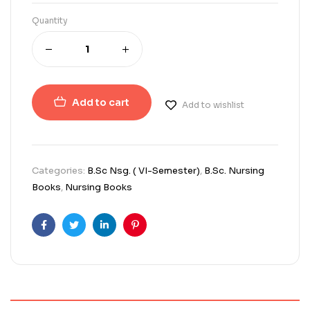
Quantity
Add to cart
Add to wishlist
Categories:
B.Sc Nsg. ( VI-Semester)
,
B.Sc. Nursing
Books
,
Nursing Books
Facebook
Twitter
Linkedin
Pinterest