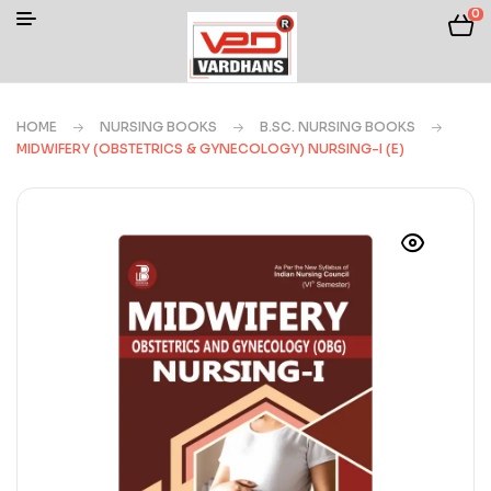
0
HOME
NURSING BOOKS
B.SC. NURSING BOOKS
MIDWIFERY (OBSTETRICS & GYNECOLOGY) NURSING-I (E)