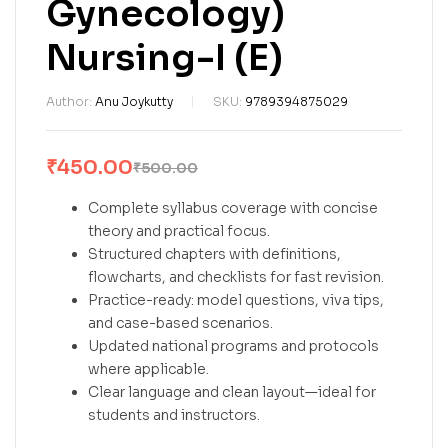
Gynecology)
Nursing-I (E)
Author:
Anu Joykutty
SKU:
9789394875029
₹
450.00
₹
500.00
Complete syllabus coverage with concise
theory and practical focus.
Structured chapters with definitions,
flowcharts, and checklists for fast revision.
Practice-ready: model questions, viva tips,
and case-based scenarios.
Updated national programs and protocols
where applicable.
Clear language and clean layout—ideal for
students and instructors.