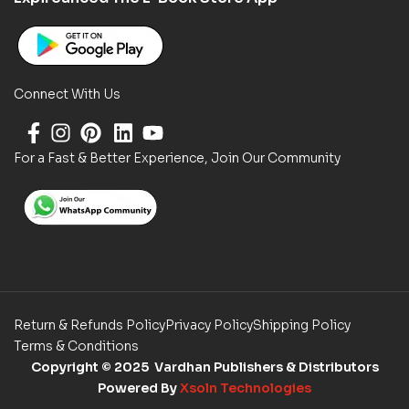
Connect With Us
For a Fast & Better Experience, Join Our Community
Return & Refunds Policy
Privacy Policy
Shipping Policy
Terms & Conditions
Copyright
© 2025 Vardhan Publishers & Distributors
Powered By
Xsoln Technologies