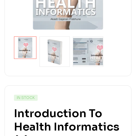
IN STOCK
Introduction To
Health Informatics