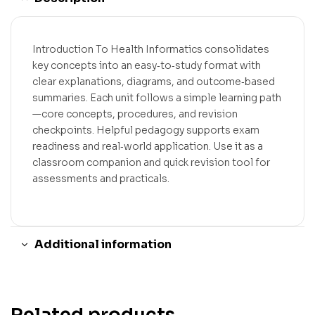
Introduction To Health Informatics consolidates
key concepts into an easy‑to‑study format with
clear explanations, diagrams, and outcome‑based
summaries. Each unit follows a simple learning path
—core concepts, procedures, and revision
checkpoints. Helpful pedagogy supports exam
readiness and real‑world application. Use it as a
classroom companion and quick revision tool for
assessments and practicals.
Additional information