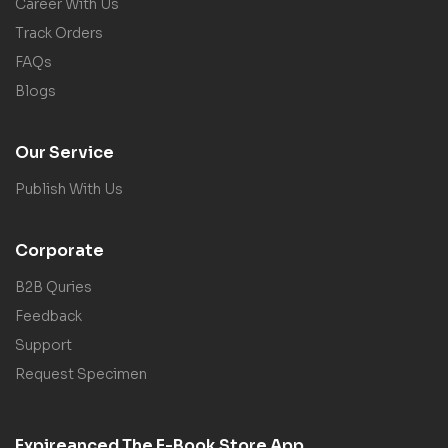
Career With Us
Track Orders
FAQs
Blogs
Our Service
Publish With Us
Corporate
B2B Quries
Feedback
Support
Request Specimen
Expireanced The E-Book Store App