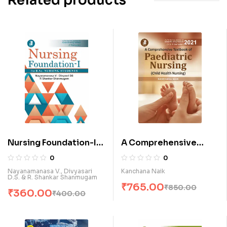
Related products
Nursing Foundation-I
A Comprehensive
for B.Sc. Nursing
Textbook of Paediatric
0
0
Students (E)
Nursing (Child Health
Nayanamanasa V., Divyasari
Kanchana Naik
D.S. & R. Shankar Shanmugam
Nursing) (E)
₹
765.00
₹
850.00
₹
360.00
₹
400.00