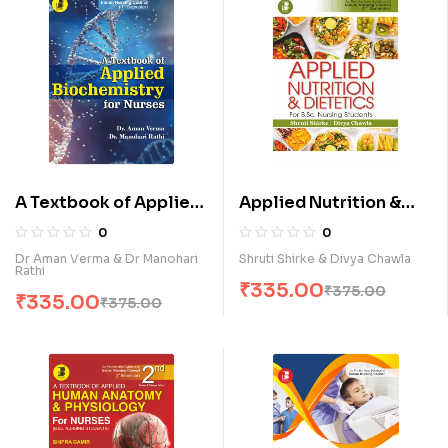
A Textbook of Applied
Applied Nutrition &
Biochemistry for
Dietetics for B.Sc.
0
0
Nurses (E)
Nursing Students (E)
Dr Aman Verma & Dr Manohari
Shruti Shirke & Divya Chawla
Rathi
₹
335.00
₹
375.00
₹
335.00
₹
375.00