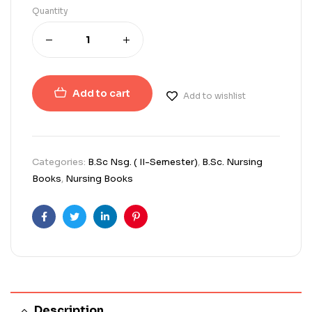
Quantity
Add to cart
Add to wishlist
Categories:
B.Sc Nsg. ( II-Semester)
,
B.Sc. Nursing
Books
,
Nursing Books
Facebook
Twitter
Linkedin
Pinterest
Description