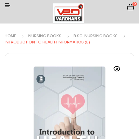
0
HOME
NURSING BOOKS
B.SC. NURSING BOOKS
INTRODUCTION TO HEALTH INFORMATICS (E)