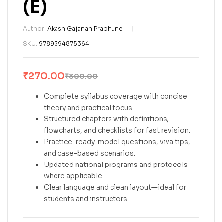
(E)
Author:
Akash Gajanan Prabhune
SKU:
9789394875364
₹
270.00
₹
300.00
Complete syllabus coverage with concise
theory and practical focus.
Structured chapters with definitions,
flowcharts, and checklists for fast revision.
Practice-ready: model questions, viva tips,
and case-based scenarios.
Updated national programs and protocols
where applicable.
Clear language and clean layout—ideal for
students and instructors.