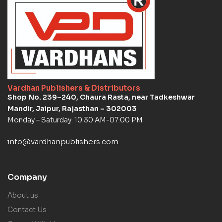
Vardhan Publishers & Distributors
Shop No. 239–240, Chaura Rasta, near Tadkeshwar
Mandir, Jaipur, Rajasthan – 302003
Monday – Saturday: 10:30 AM-07:00 PM
info@vardhanpublishers.com
Company
About us
Contact Us