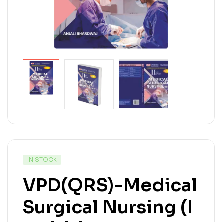
IN STOCK
VPD(QRS)-Medical
Surgical Nursing (I