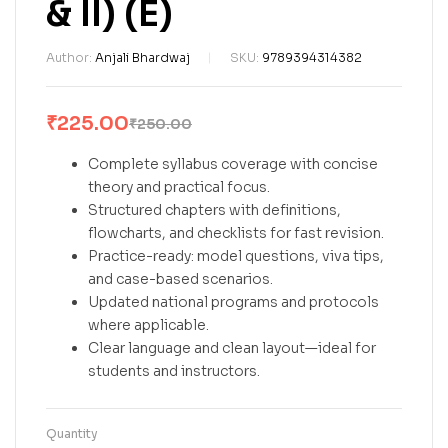
& II) (E)
Author:
Anjali Bhardwaj
SKU:
9789394314382
₹
225.00
₹
250.00
Complete syllabus coverage with concise
theory and practical focus.
Structured chapters with definitions,
flowcharts, and checklists for fast revision.
Practice-ready: model questions, viva tips,
and case-based scenarios.
Updated national programs and protocols
where applicable.
Clear language and clean layout—ideal for
students and instructors.
Quantity