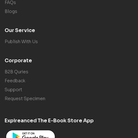
FAQs
Blogs
Our Service
Publish With Us
Corporate
B2B Quries
Feedback
Support
Request Specimen
Expireanced The E-Book Store App