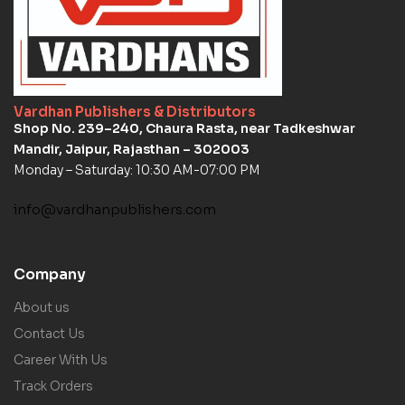
Vardhan Publishers & Distributors
Shop No. 239–240, Chaura Rasta, near Tadkeshwar
Mandir, Jaipur, Rajasthan – 302003
Monday – Saturday: 10:30 AM-07:00 PM
info@vardhanpublishers.com
Company
About us
Contact Us
Career With Us
Track Orders