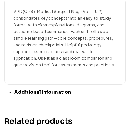
VPD(QRS)-Medical Surgical Nsg. (Vol.-1 & 2)
consolidates key concepts into an easy‑to‑study
format with clear explanations, diagrams, and
outcome‑based summaries. Each unit follows a
simple learning path—core concepts, procedures,
and revision checkpoints. Helpful pedagogy
supports exam readiness and real‑world
application. Use it as a classroom companion and
quick revision tool for assessments and practicals.
Additional information
Related products