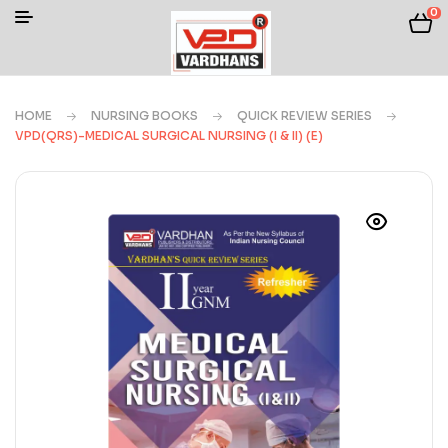
0
HOME
NURSING BOOKS
QUICK REVIEW SERIES
VPD(QRS)-MEDICAL SURGICAL NURSING (I & II) (E)