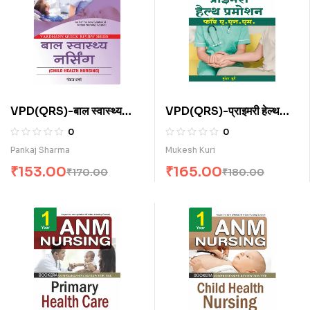
VPD(QRS)-बाल स्वास्थ्य
VPD(QRS)-प्राइमरी हेल्थ
नर्सिंग (H)
प्रमोशन फॉर ए.एन.एम . (H)
0
0
Pankaj Sharma
Mukesh Kuri
₹
153.00
₹
165.00
₹
170.00
₹
180.00