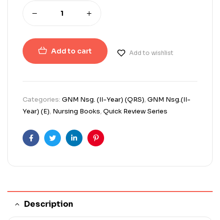
Add to cart
Add to wishlist
Categories:
GNM Nsg. (II-Year) (QRS)
,
GNM Nsg.(II-
Year) (E)
,
Nursing Books
,
Quick Review Series
Facebook
Twitter
Linkedin
Pinterest
Description