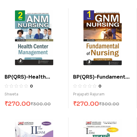
BP(QRS)-Health
BP(QRS)-Fundamental
Center Management
of Nursing (E)
0
0
for A.N.M. (E)
Shweta
Prajapati Rajuram
₹
270.00
₹
270.00
₹
300.00
₹
300.00