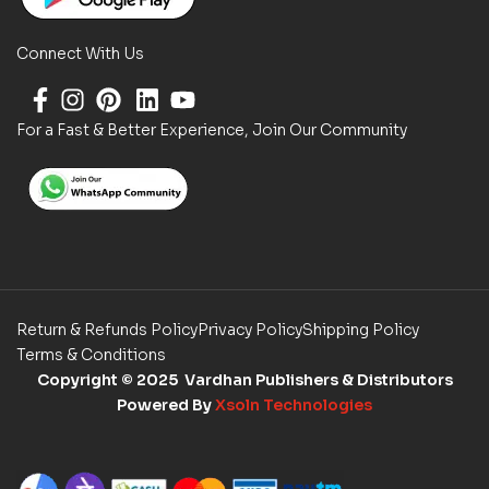
Connect With Us
For a Fast & Better Experience, Join Our Community
Return & Refunds Policy
Privacy Policy
Shipping Policy
Terms & Conditions
Copyright
© 2025 Vardhan Publishers & Distributors
Powered By
Xsoln Technologies