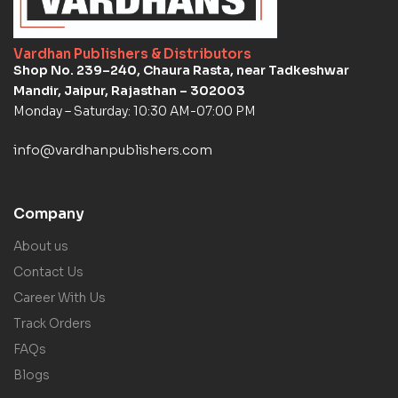
Vardhan Publishers & Distributors
Shop No. 239–240, Chaura Rasta, near Tadkeshwar
Mandir, Jaipur, Rajasthan – 302003
Monday – Saturday: 10:30 AM-07:00 PM
info@vardhanpublishers.com
Company
About us
Contact Us
Career With Us
Track Orders
FAQs
Blogs