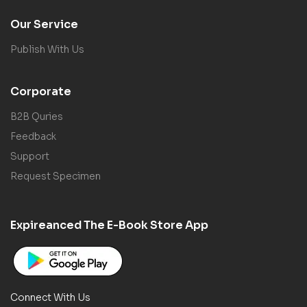
Our Service
Publish With Us
Corporate
B2B Quries
Feedback
Support
Request Specimen
Expireanced The E-Book Store App
Connect With Us