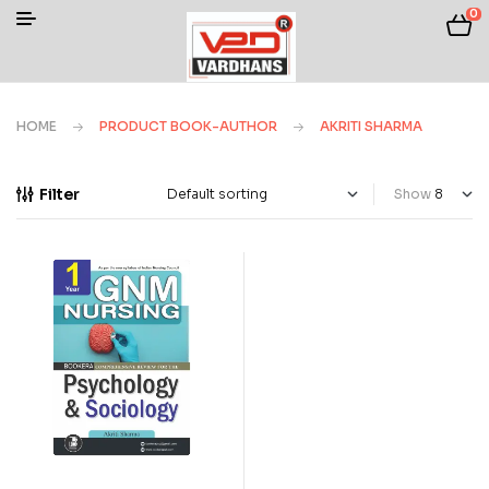
0
HOME
PRODUCT BOOK-AUTHOR
AKRITI SHARMA
Filter
Show