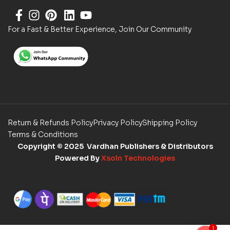
For a Fast & Better Experience, Join Our Community
Return & Refunds Policy
Privacy Policy
Shipping Policy
Terms & Conditions
Copyright
© 2025 Vardhan Publishers & Distributors
Powered By
Xsoln Technologies
1