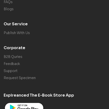
FAQs
Blogs
Our Service
Publish With Us
Corporate
B2B Quries
Feedback
Support
Request Specimen
Expireanced The E-Book Store App