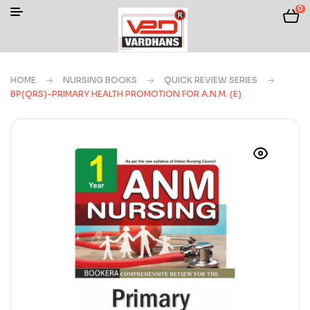
0
HOME
NURSING BOOKS
QUICK REVIEW SERIES
BP(QRS)-PRIMARY HEALTH PROMOTION FOR A.N.M. (E)