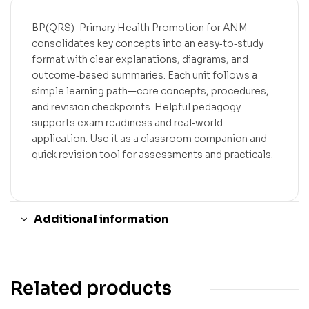
BP(QRS)-Primary Health Promotion for ANM
consolidates key concepts into an easy‑to‑study
format with clear explanations, diagrams, and
outcome‑based summaries. Each unit follows a
simple learning path—core concepts, procedures,
and revision checkpoints. Helpful pedagogy
supports exam readiness and real‑world
application. Use it as a classroom companion and
quick revision tool for assessments and practicals.
Additional information
Related products