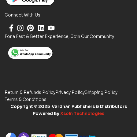
Connect With Us
For a Fast & Better Experience, Join Our Community
Return & Refunds Policy
Privacy Policy
Shipping Policy
Terms & Conditions
Copyright
© 2025 Vardhan Publishers & Distributors
Powered By
Xsoln Technologies