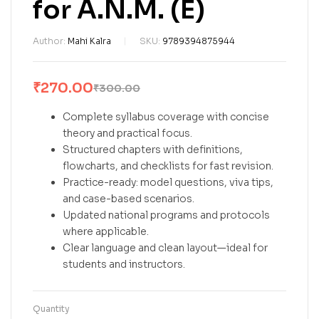
for A.N.M. (E)
Author:
Mahi Kalra
SKU:
9789394875944
₹
270.00
₹
300.00
Complete syllabus coverage with concise
theory and practical focus.
Structured chapters with definitions,
flowcharts, and checklists for fast revision.
Practice-ready: model questions, viva tips,
and case-based scenarios.
Updated national programs and protocols
where applicable.
Clear language and clean layout—ideal for
students and instructors.
Quantity