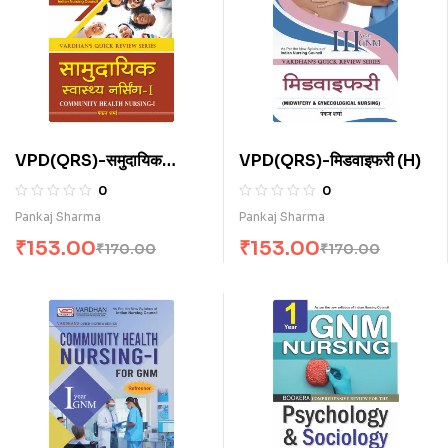
VPD(QRS)-समुदायिक
VPD(QRS)-मिडवाइफरी (H)
स्वास्थ्य नर्सिंग-I (H)
0
0
Pankaj Sharma
Pankaj Sharma
₹
153.00
₹
153.00
₹
170.00
₹
170.00