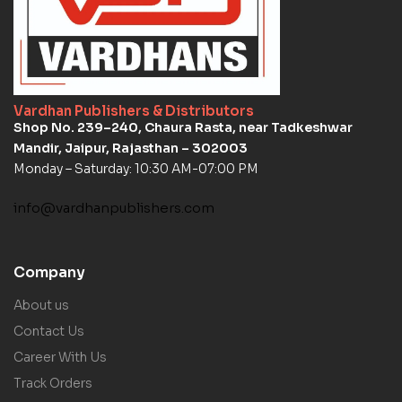
Vardhan Publishers & Distributors
Shop No. 239–240, Chaura Rasta, near Tadkeshwar
Mandir, Jaipur, Rajasthan – 302003
Monday – Saturday: 10:30 AM-07:00 PM
info@vardhanpublishers.com
Company
About us
Contact Us
Career With Us
Track Orders