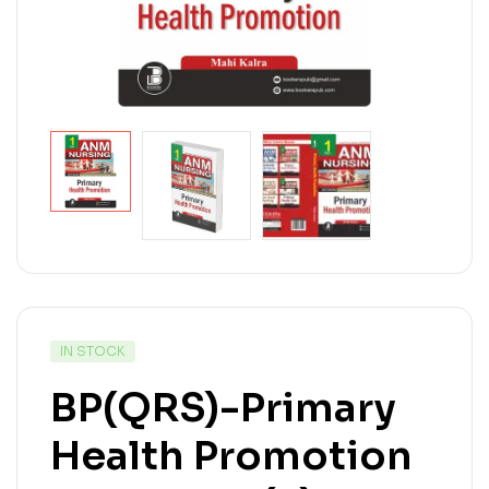
IN STOCK
BP(QRS)-Primary
Health Promotion