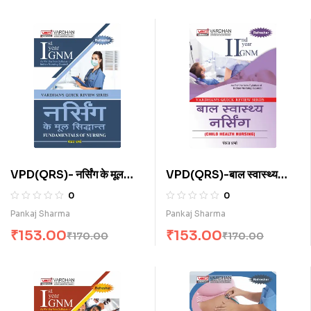
VPD(QRS)- नर्सिंग के मूल
VPD(QRS)-बाल स्वास्थ्य
सिद्धांत (H)
नर्सिंग (H)
0
0
Pankaj Sharma
Pankaj Sharma
₹
153.00
₹
153.00
₹
170.00
₹
170.00