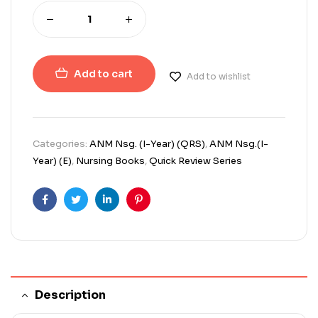
Add to cart
Add to wishlist
Categories:
ANM Nsg. (I-Year) (QRS)
,
ANM Nsg.(I-
Year) (E)
,
Nursing Books
,
Quick Review Series
Facebook
Twitter
Linkedin
Pinterest
Description