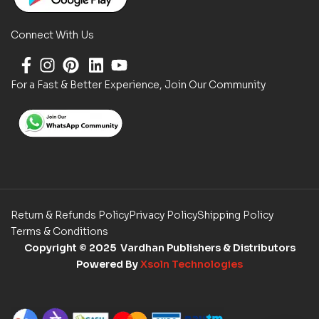
Connect With Us
For a Fast & Better Experience, Join Our Community
Return & Refunds Policy
Privacy Policy
Shipping Policy
Terms & Conditions
Copyright
© 2025 Vardhan Publishers & Distributors
Powered By
Xsoln Technologies