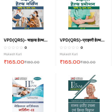
VPD(QRS)- चाइल्ड हेल्थ
VPD(QRS)-प्राइमरी हेल्थ
नर्सिंग फॉर ए.एन.एम. (H)
प्रमोशन फॉर ए.एन.एम . (H)
0
0
Mukesh Kuri
Mukesh Kuri
₹
165.00
₹
165.00
₹
180.00
₹
180.00