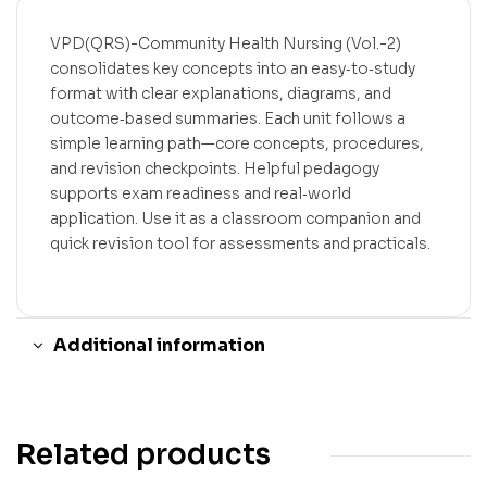
VPD(QRS)-Community Health Nursing (Vol.-2)
consolidates key concepts into an easy‑to‑study
format with clear explanations, diagrams, and
outcome‑based summaries. Each unit follows a
simple learning path—core concepts, procedures,
and revision checkpoints. Helpful pedagogy
supports exam readiness and real‑world
application. Use it as a classroom companion and
quick revision tool for assessments and practicals.
Additional information
Related products