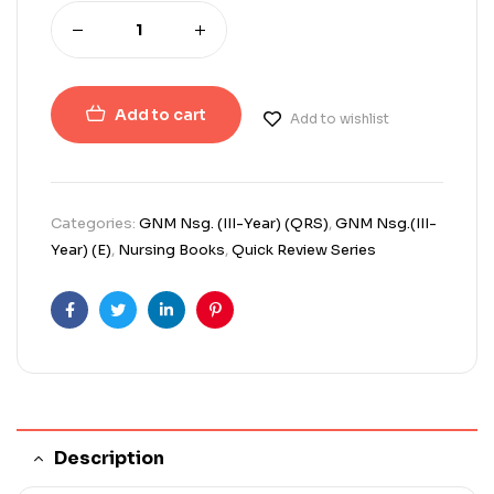
Add to cart
Add to wishlist
Categories:
GNM Nsg. (III-Year) (QRS)
,
GNM Nsg.(III-
Year) (E)
,
Nursing Books
,
Quick Review Series
Facebook
Twitter
Linkedin
Pinterest
Description