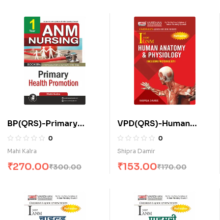
BP(QRS)-Primary
VPD(QRS)-Human
Health Promotion for
Anatomy and
0
0
A.N.M. (E)
Physiology (Including
Mahi Kalra
Shipra Damir
Microbiology) (E)
₹
270.00
₹
153.00
₹
300.00
₹
170.00