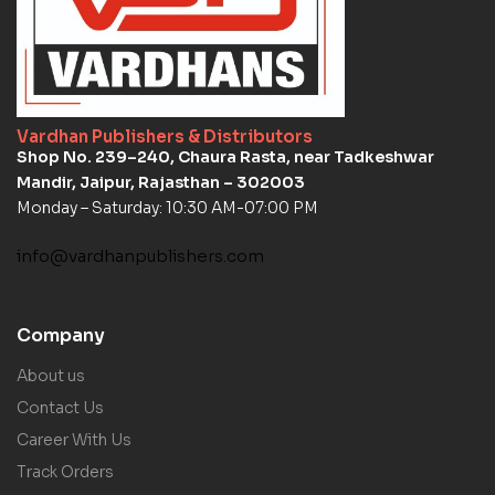
Vardhan Publishers & Distributors
Shop No. 239–240, Chaura Rasta, near Tadkeshwar
Mandir, Jaipur, Rajasthan – 302003
Monday – Saturday: 10:30 AM-07:00 PM
info@vardhanpublishers.com
Company
About us
Contact Us
Career With Us
Track Orders