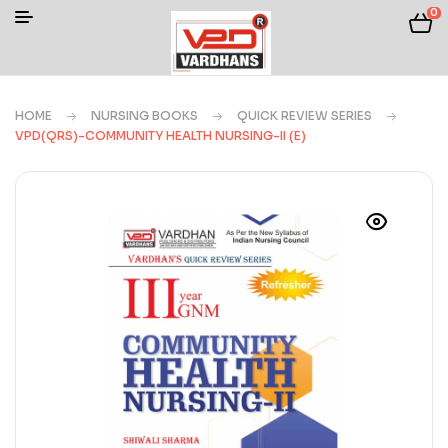
0
HOME
NURSING BOOKS
QUICK REVIEW SERIES
VPD(QRS)-COMMUNITY HEALTH NURSING-II (E)