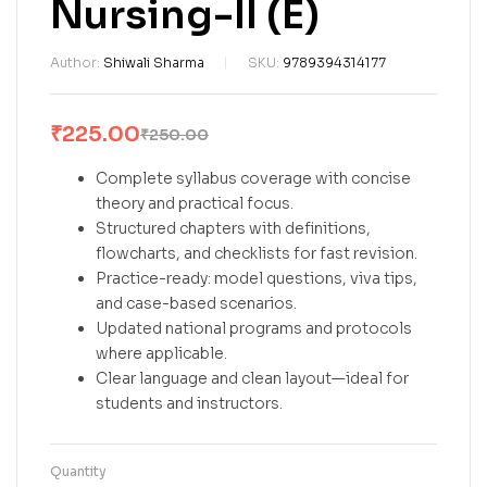
Nursing-II (E)
Author:
Shiwali Sharma
SKU:
9789394314177
₹
225.00
₹
250.00
Complete syllabus coverage with concise
theory and practical focus.
Structured chapters with definitions,
flowcharts, and checklists for fast revision.
Practice-ready: model questions, viva tips,
and case-based scenarios.
Updated national programs and protocols
where applicable.
Clear language and clean layout—ideal for
students and instructors.
Quantity