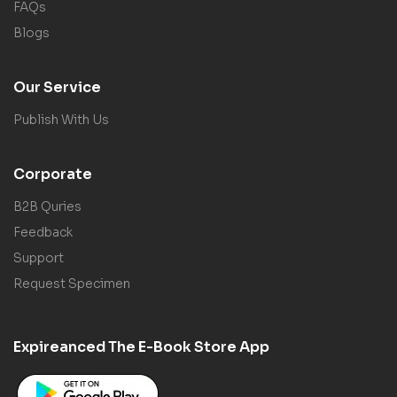
FAQs
Blogs
Our Service
Publish With Us
Corporate
B2B Quries
Feedback
Support
Request Specimen
Expireanced The E-Book Store App