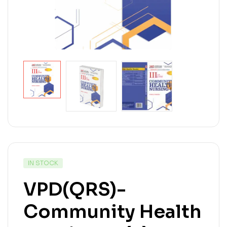
IN STOCK
VPD(QRS)-
Community Health