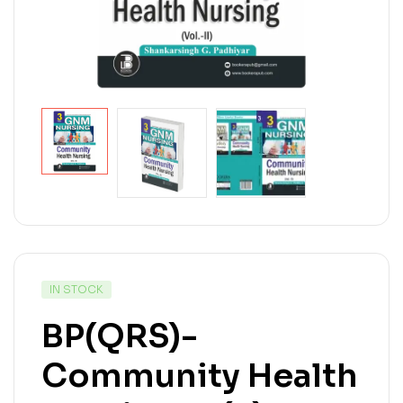
IN STOCK
BP(QRS)-
Community Health