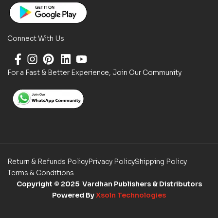
Connect With Us
For a Fast & Better Experience, Join Our Community
Return & Refunds Policy
Privacy Policy
Shipping Policy
Terms & Conditions
Copyright
© 2025 Vardhan Publishers & Distributors
Powered By
Xsoln Technologies