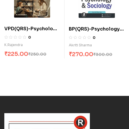
VPD(QRS)-Psychology
BP(QRS)-Psychology
and Sociology (E)
and Sociology (E)
0
0
K.Rajendra
Akriti Sharma
₹
225.00
₹
270.00
₹
250.00
₹
300.00