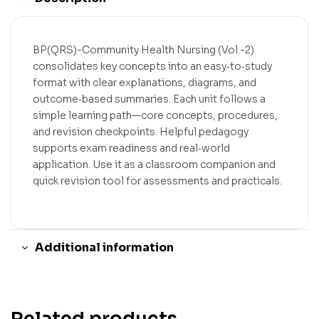
BP(QRS)-Community Health Nursing (Vol.-2)
consolidates key concepts into an easy‑to‑study
format with clear explanations, diagrams, and
outcome‑based summaries. Each unit follows a
simple learning path—core concepts, procedures,
and revision checkpoints. Helpful pedagogy
supports exam readiness and real‑world
application. Use it as a classroom companion and
quick revision tool for assessments and practicals.
Additional information