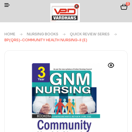
0
HOME
NURSING BOOKS
QUICK REVIEW SERIES
BP(QRS)-COMMUNITY HEALTH NURSING-II (E)