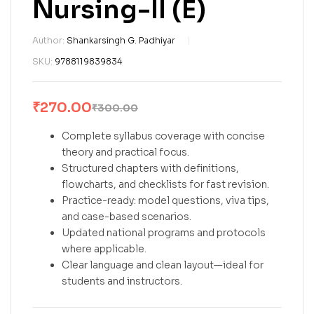
Nursing-II (E)
Author:
Shankarsingh G. Padhiyar
SKU:
9788119839834
₹
270.00
₹
300.00
Complete syllabus coverage with concise
theory and practical focus.
Structured chapters with definitions,
flowcharts, and checklists for fast revision.
Practice-ready: model questions, viva tips,
and case-based scenarios.
Updated national programs and protocols
where applicable.
Clear language and clean layout—ideal for
students and instructors.