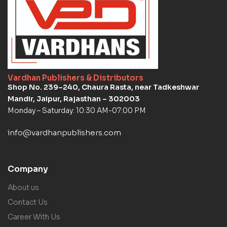
Vardhan Publishers & Distributors
Shop No. 239–240, Chaura Rasta, near Tadkeshwar
Mandir, Jaipur, Rajasthan – 302003
Monday – Saturday: 10:30 AM-07:00 PM
info@vardhanpublishers.com
Company
About us
Contact Us
Career With Us