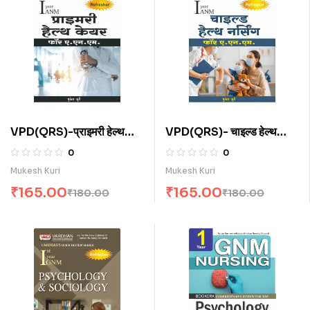
VPD(QRS)-प्राइमरी हेल्थ
VPD(QRS)- चाइल्ड हेल्थ
केयर फॉर ए.एन.एम . (H)
नर्सिंग फॉर ए.एन.एम. (H)
0
0
Mukesh Kuri
Mukesh Kuri
₹
165.00
₹
165.00
₹
180.00
₹
180.00