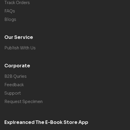
Track Orders
FAQs
Blogs
Our Service
Publish With Us
Corporate
B2B Quries
Feedback
Support
Request Specimen
Expireanced The E-Book Store App