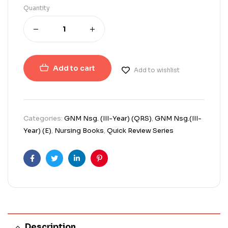
Quantity
Add to cart
Add to wishlist
Categories:
GNM Nsg. (III-Year) (QRS)
,
GNM Nsg.(III-
Year) (E)
,
Nursing Books
,
Quick Review Series
Facebook
Twitter
Linkedin
Pinterest
Description