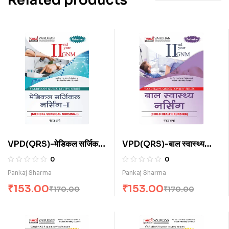
Related products
VPD(QRS)-मेडिकल सर्जिकल
VPD(QRS)-बाल स्वास्थ्य
नर्सिंग-I (H)
नर्सिंग (H)
0
0
Pankaj Sharma
Pankaj Sharma
₹
153.00
₹
153.00
₹
170.00
₹
170.00