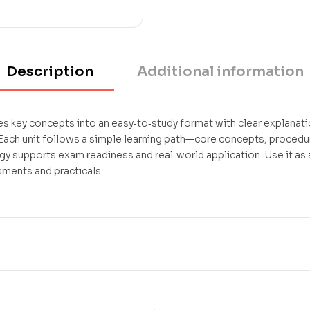
Description
Additional information
 key concepts into an easy‑to‑study format with clear explanati
ch unit follows a simple learning path—core concepts, procedur
gy supports exam readiness and real‑world application. Use it a
sments and practicals.