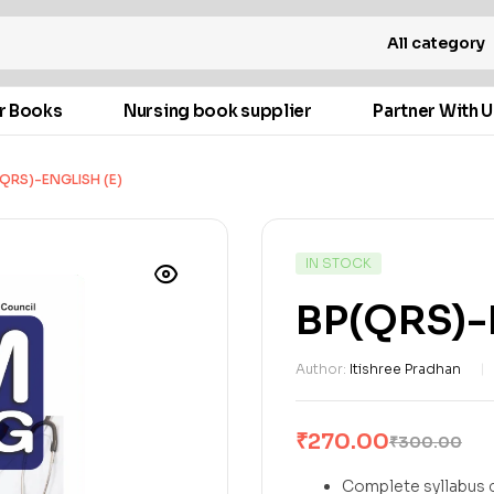
All category
r Books
Nursing book supplier
Partner With U
QRS)-ENGLISH (E)
IN STOCK
BP(QRS)-E
Author:
Itishree Pradhan
₹
270.00
₹
300.00
Complete syllabus c