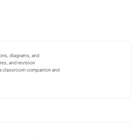
ons, diagrams, and
es, and revision
s a classroom companion and