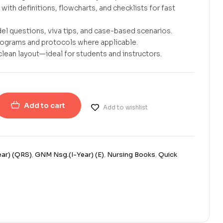
with definitions, flowcharts, and checklists for fast
el questions, viva tips, and case-based scenarios.
rograms and protocols where applicable.
clean layout—ideal for students and instructors.
Add to cart
Add to wishlist
ar) (QRS)
,
GNM Nsg.(I-Year) (E)
,
Nursing Books
,
Quick
erest