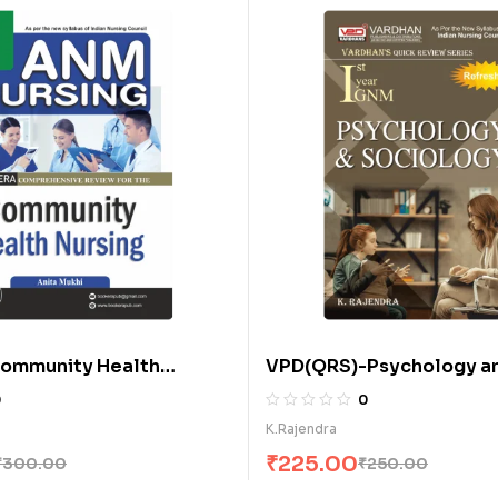
ommunity Health
VPD(QRS)-Psychology a
 A.N.M. (E)
Sociology (E)
0
0
K.Rajendra
₹
225.00
₹
300.00
₹
250.00