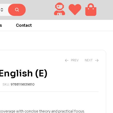
s
Contact
PREV
NEXT
nglish (E)
₹
₹
270.00
270.00
₹
₹
300.00
300.00
SKU:
9788119839810
overage with concise theory and practical focus.