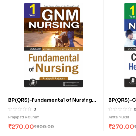
BP(QRS)-Fundamental of Nursing
BP(QRS)-C
(E)
Nursing for
0
Prajapati Rajuram
Anita Mukhi
₹
270.00
₹
270.00
₹
300.00