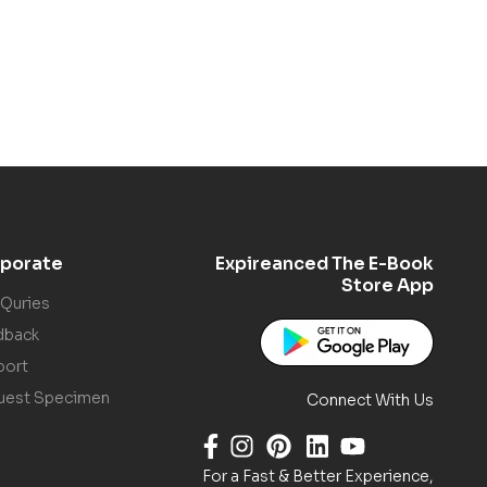
porate
Expireanced The E-Book
Store App
 Quries
dback
port
uest Specimen
Connect With Us
For a Fast & Better Experience,