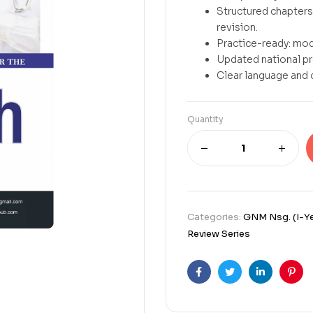
Structured chapters 
revision.
Practice-ready: mod
Updated national p
Clear language and 
Quantity
Categories:
GNM Nsg. (I-Ye
Review Series
Facebook
Twitter
Linkedin
Pint