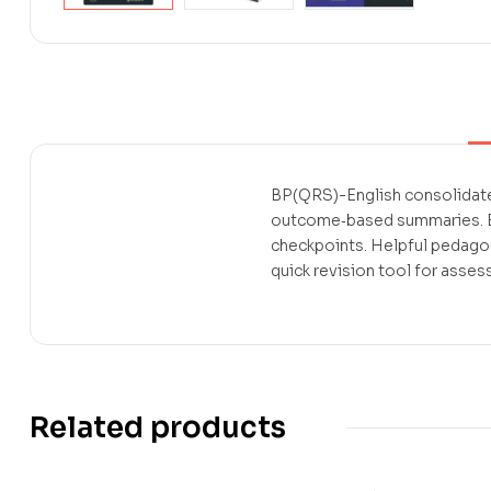
BP(QRS)-English consolidates
outcome‑based summaries. Ea
checkpoints. Helpful pedago
quick revision tool for asses
Related products