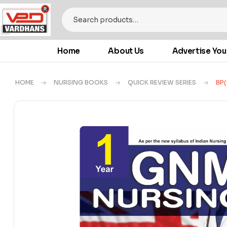
Home
About Us
Advertise You
HOME
NURSING BOOKS
QUICK REVIEW SERIES
BP(