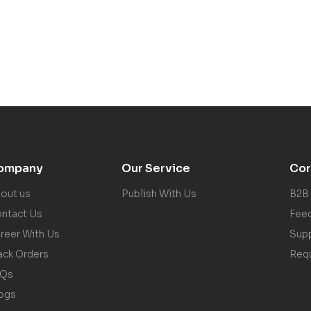
ompany
Our Service
Cor
out us
Publish With Us
B2B
ntact Us
Fee
reer With Us
Sup
ack Orders
Req
AQs
ogs