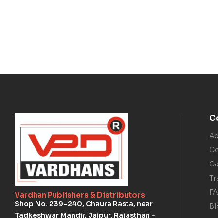
C
Ab
Co
Ca
Tr
F
Vardhan Publishers & Distributors
Shop No. 239–240, Chaura Rasta, near
Bl
Tadkeshwar Mandir, Jaipur, Rajasthan –