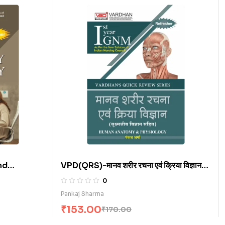
nd
VPD(QRS)-मानव शरीर रचना एवं क्रिया विज्ञान
(H)
0
Pankaj Sharma
₹
153.00
₹
170.00