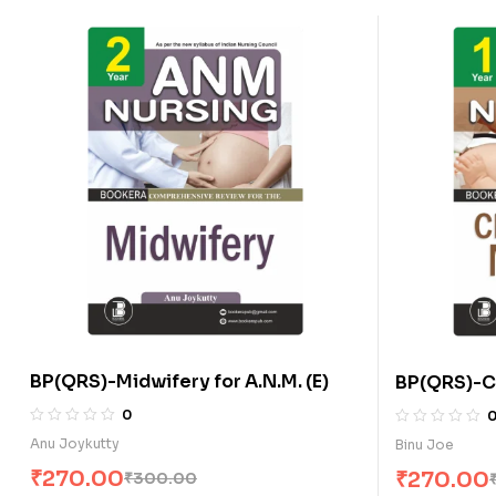
BP(QRS)-Midwifery for A.N.M. (E)
BP(QRS)-Ch
A.N.M. (E)
0
Anu Joykutty
Binu Joe
₹
270.00
₹
270.00
₹
300.00