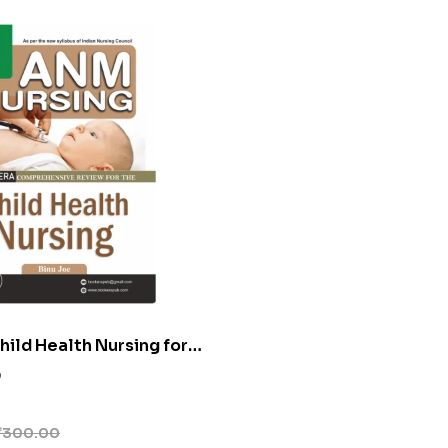
ild Health Nursing for
0
₹
300.00