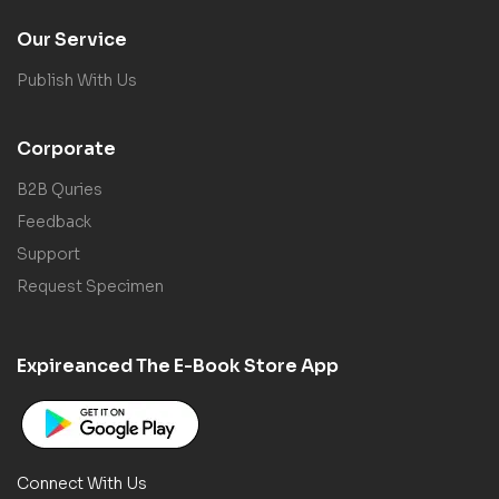
Our Service
Publish With Us
Corporate
B2B Quries
Feedback
Support
Request Specimen
Expireanced The E-Book Store App
Connect With Us