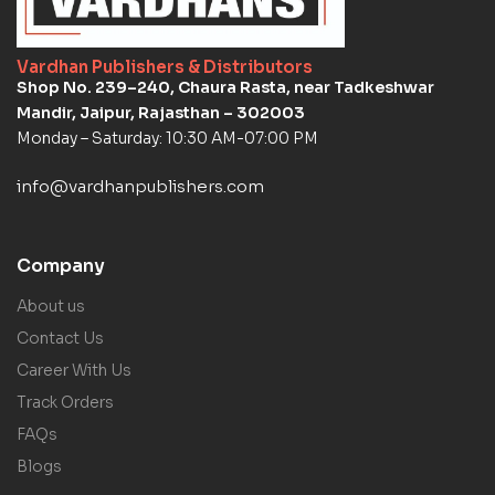
Vardhan Publishers & Distributors
Shop No. 239–240, Chaura Rasta, near Tadkeshwar
Mandir, Jaipur, Rajasthan – 302003
Monday – Saturday: 10:30 AM-07:00 PM
info@vardhanpublishers.com
Company
About us
Contact Us
Career With Us
Track Orders
FAQs
Blogs