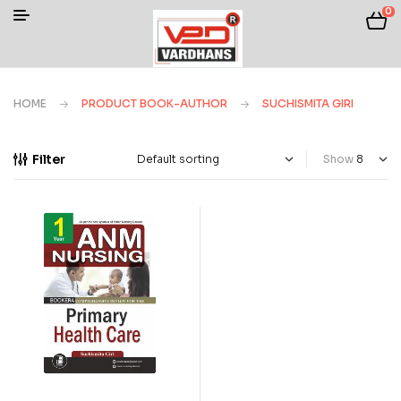
0
HOME
PRODUCT BOOK-AUTHOR
SUCHISMITA GIRI
Filter
Show