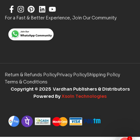
For a Fast & Better Experience, Join Our Community
Return & Refunds Policy
Privacy Policy
Shipping Policy
Terms & Conditions
Copyright
© 2025 Vardhan Publishers & Distributors
Powered By
Xsoln Technologies
1