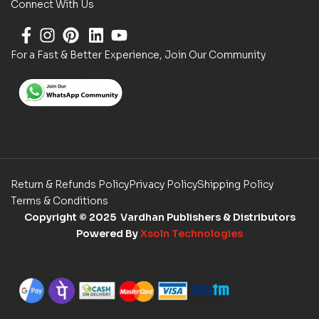
Connect With Us
For a Fast & Better Experience, Join Our Community
Return & Refunds Policy
Privacy Policy
Shipping Policy
Terms & Conditions
Copyright
© 2025 Vardhan Publishers & Distributors
Powered By
Xsoln Technologies