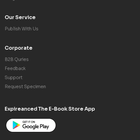
Our Service
Publish With Us
Corporate
B2B Quries
Feedback
Support
Request Specimen
Expireanced The E-Book Store App