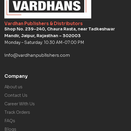
Vardhan Publishers & Distributors
Shop No. 239–240, Chaura Rasta, near Tadkeshwar
Mandir, Jaipur, Rajasthan – 302003
Monday – Saturday: 10:30 AM-07:00 PM
info@vardhanpublishers.com
Company
About us
Contact Us
Career With Us
Track Orders
FAQs
Blogs