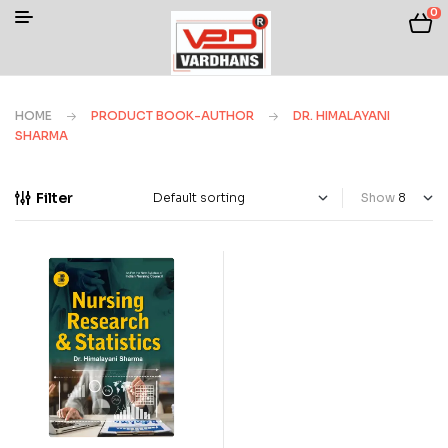
0
HOME
PRODUCT BOOK-AUTHOR
DR. HIMALAYANI
SHARMA
Filter
Show