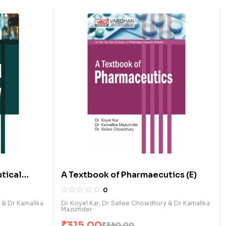
tical
A Textbook of Pharmaecutics (E)
0
 & Dr Kamalika
Dr Koyel Kar, Dr Sailee Chowdhury & Dr Kamalika
Mazumder
₹
315.00
₹
350.00