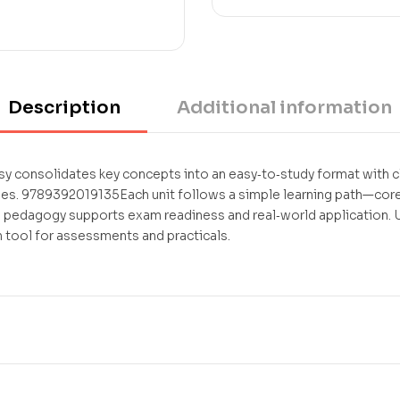
Description
Additional information
 consolidates key concepts into an easy‑to‑study format with cl
. 9789392019135Each unit follows a simple learning path—core
l pedagogy supports exam readiness and real‑world application. U
 tool for assessments and practicals.