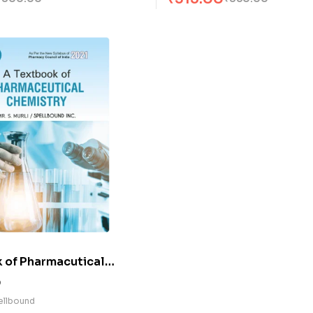
 of Pharmacutical
(E)
0
pellbound