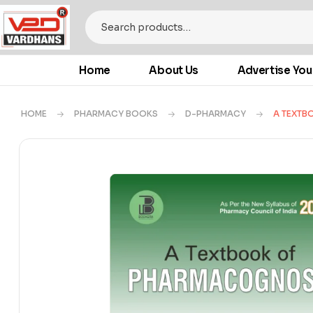
Home
About Us
Advertise You
HOME
PHARMACY BOOKS
D-PHARMACY
A TEXTB