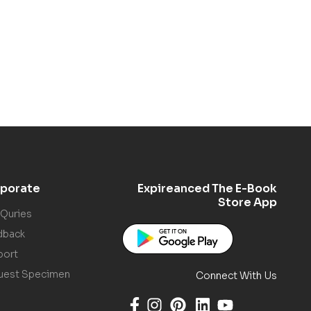
porate
Expireanced The E-Book
Store App
 Quries
dback
port
uest Specimen
Connect With Us