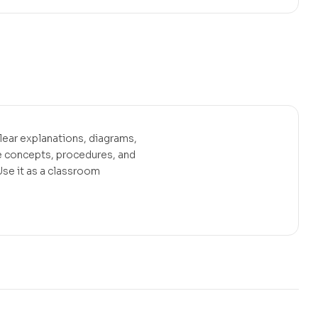
ear explanations, diagrams,
 concepts, procedures, and
se it as a classroom