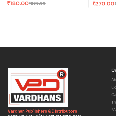
₹
180.00
₹
270.00
₹
200.00
C
Ab
Co
Ca
Tr
F
Vardhan Publishers & Distributors
Shop No. 239–240, Chaura Rasta, near