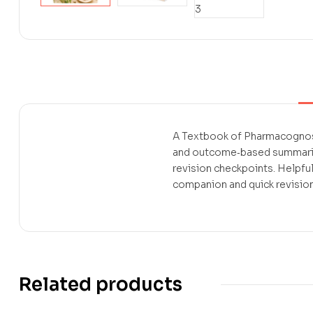
A Textbook of Pharmacognosy
and outcome‑based summaries
revision checkpoints. Helpfu
companion and quick revision
Related products