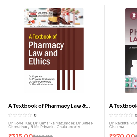
A Textbook of Pharmacy Law &
A Textbook
Ethics (E)
Ethics (E)
0
Dr Koyel Kar, Dr Kamalika Mazumder, Dr Sailee
Dr. Rachita NG/
Chowdhury & Ms Priyanka Chakraborty
Chakma
₹
315.00
₹
270.00
₹
350.00