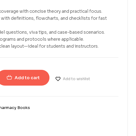
overage with concise theory and practical focus.
with definitions, flowcharts, and checklists for fast
el questions, viva tips, and case-based scenarios.
rograms and protocols where applicable.
clean layout—ideal for students and instructors.
Add to cart
Add to wishlist
harmacy Books
erest