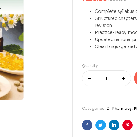
Complete syllabus c
Structured chapters 
revision.
Practice-ready: mod
Updated national p
Clear language and 
Quantity
Categories:
D-Pharmacy
,
P
Facebook
Twitter
Linkedin
Pint