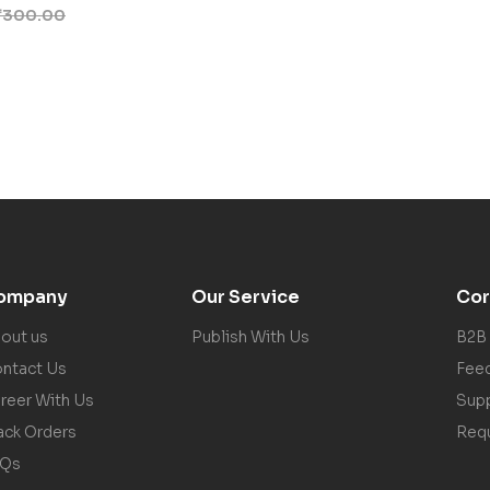
₹
300.00
ompany
Our Service
Cor
out us
Publish With Us
B2B
ntact Us
Fee
reer With Us
Sup
ack Orders
Req
AQs