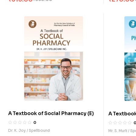
A Textbook of Social Pharmacy (E)
A Textbook
Chemistry 
0
Dr. K. Joy / Spellbound
Mr. S. Murli / S