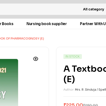
All category
r Books
Nursing book supplier
Partner With U
OOK OF PHARMACOGNOSY (E)
IN STOCK
A Textbo
(E)
Author:
Mrs. R .Sinduja / Spe
₹
225.00
₹
250.00