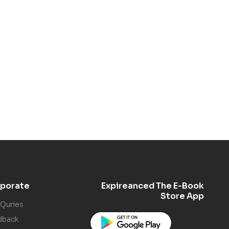
porate
Expireanced The E-Book
Store App
 Quries
dback