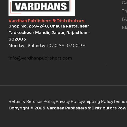
Ca
Tr
F
Vardhan Publishers & Distributors
Shop No. 239–240, Chaura Rasta, near
Bl
Tadkeshwar Mandir, Jaipur, Rajasthan –
302003
Monday – Saturday: 10:30 AM-07:00 PM
info@vardhanpublishers.com
Return & Refunds Policy
Privacy Policy
Shipping Policy
Terms 
Copyright
© 2025 Vardhan Publishers & Distributors Po