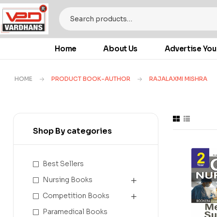
Home
About Us
Advertise You
HOME
PRODUCT BOOK-AUTHOR
RAJALAXMI MISHRA
Shop By categories
Best Sellers
Nursing Books
Competition Books
Paramedical Books