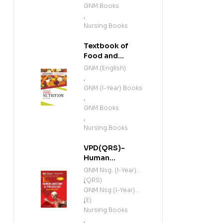
GNM Books
,
Nursing Books
Textbook of
Food and
Nutrition (E)
GNM (English)
,
GNM (I-Year) Books
,
GNM Books
,
Nursing Books
VPD(QRS)-
Human
Anatomy and
GNM Nsg. (I-Year)
Physiology
(QRS)
,
(Including
GNM Nsg.(I-Year)
Microbiology)
(E)
,
(E)
Nursing Books
,