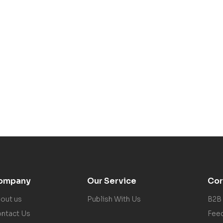
ompany
Our Service
Cor
out us
Publish With Us
B2B
ntact Us
Fee