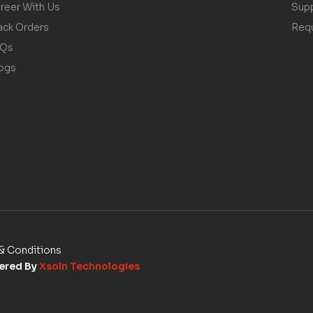
reer With Us
Sup
ack Orders
Req
AQs
ogs
& Conditions
wered By
Xsoln Technologies