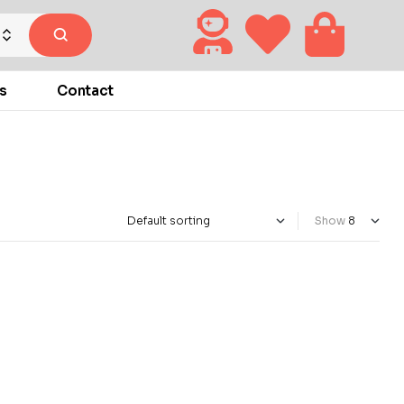
s
Contact
Show