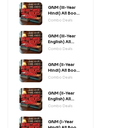
GNM (III-Year
Hindi) All Books
Combo flat 20%
Combo Deals
Off
GNM (III-Year
English) All
Books Combo
Combo Deals
flat 20% Off
GNM (II-Year
Hindi) All Books
Combo flat 20%
Combo Deals
Off
GNM (II-Year
English) All
Books Combo
Combo Deals
flat 20% Off
GNM (I-Year
Hindi) All Books