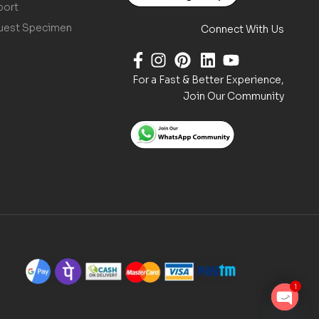
port
uest Specimen
Connect With Us
For a Fast & Better Experience,
Join Our Community
1
O