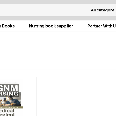
All category
r Books
Nursing book supplier
Partner With U