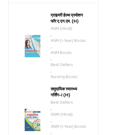
प्राइमरी हेल्थ प्रमोशन
फॉर ए.एन.एम. (H)
ANM (Hindi)
,
ANM (I-Year) Books
,
ANM Books
,
Best Sellers
,
Nursing Books
समुदायिक स्वास्थ्य
नर्सिंग-I (H)
Best Sellers
,
GNM (Hindi)
,
GNM (I-Year) Books
,