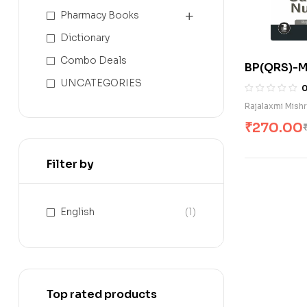
Pharmacy Books
Dictionary
Combo Deals
BP(QRS)-M
Surgical Nu
UNCATEGORIES
Rajalaxmi Mish
₹
270.00
Filter by
English
(1)
Top rated products