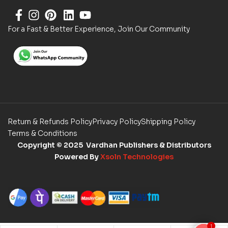
For a Fast & Better Experience, Join Our Community
Return & Refunds Policy
Privacy Policy
Shipping Policy
Terms & Conditions
Copyright
© 2025 Vardhan Publishers & Distributors
Powered By
Xsoln Technologies
1