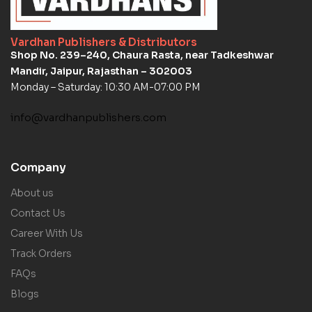
Vardhan Publishers & Distributors
Shop No. 239–240, Chaura Rasta, near Tadkeshwar
Mandir, Jaipur, Rajasthan – 302003
Monday – Saturday: 10:30 AM-07:00 PM
info@vardhanpublishers.com
Company
About us
Contact Us
Career With Us
Track Orders
FAQs
Blogs