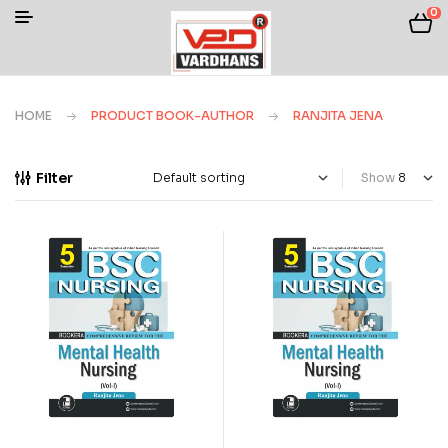
0
HOME
PRODUCT BOOK-AUTHOR
RANJITA JENA
Filter
Show