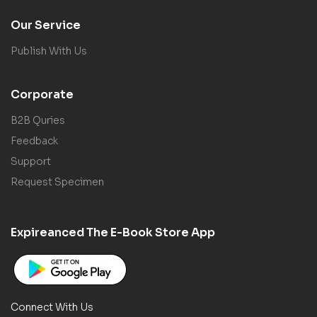
Our Service
Publish With Us
Corporate
B2B Quries
Feedback
Support
Request Specimen
Expireanced The E-Book Store App
Connect With Us