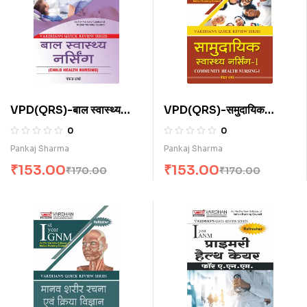
VPD(QRS)-बाल स्वास्थ्य
VPD(QRS)-समुदायिक
नर्सिंग (H)
स्वास्थ्य नर्सिंग-I (H)
0
0
Pankaj Sharma
Pankaj Sharma
₹
153.00
₹
153.00
₹
170.00
₹
170.00