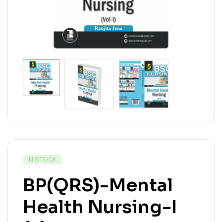
IN STOCK
BP(QRS)-Mental
Health Nursing-I