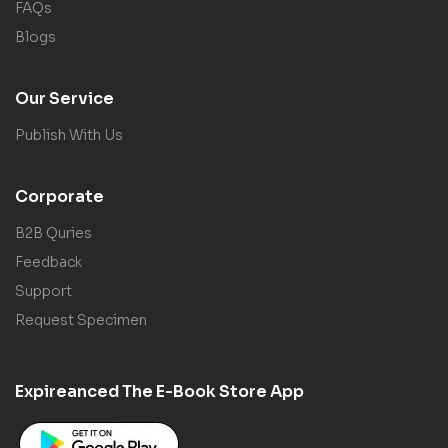
FAQs
Blogs
Our Service
Publish With Us
Corporate
B2B Quries
Feedback
Support
Request Specimen
Expireanced The E-Book Store App