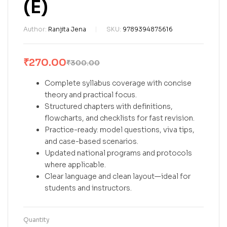
(E)
Author:
Ranjita Jena
SKU:
9789394875616
₹
270.00
₹
300.00
Complete syllabus coverage with concise
theory and practical focus.
Structured chapters with definitions,
flowcharts, and checklists for fast revision.
Practice-ready: model questions, viva tips,
and case-based scenarios.
Updated national programs and protocols
where applicable.
Clear language and clean layout—ideal for
students and instructors.
Quantity