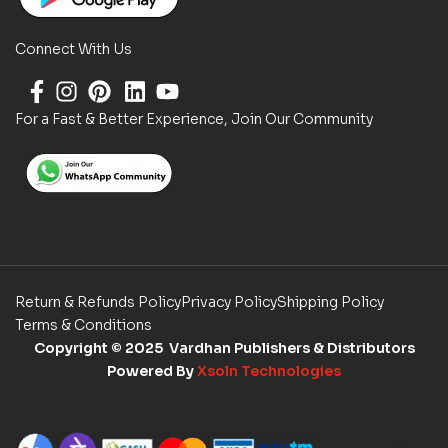
Connect With Us
For a Fast & Better Experience, Join Our Community
Return & Refunds Policy
Privacy Policy
Shipping Policy
Terms & Conditions
Copyright
© 2025 Vardhan Publishers & Distributors
Powered By
Xsoln Technologies