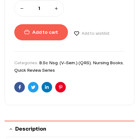
Add to cart
Add to wishlist
Categories:
B.Sc Nsg. (V-Sem.) (QRS)
,
Nursing Books
,
Quick Review Series
Facebook
Twitter
Linkedin
Pinterest
Description