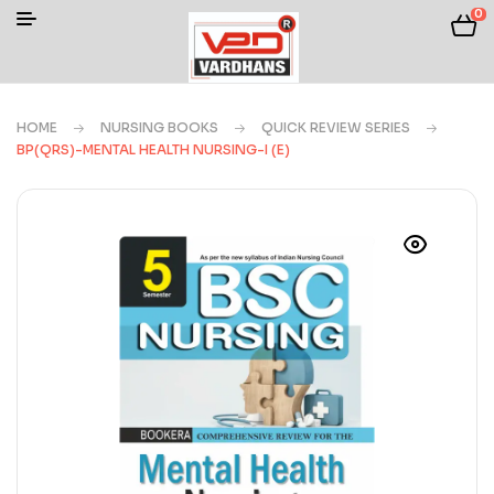
0
HOME
NURSING BOOKS
QUICK REVIEW SERIES
BP(QRS)-MENTAL HEALTH NURSING-I (E)