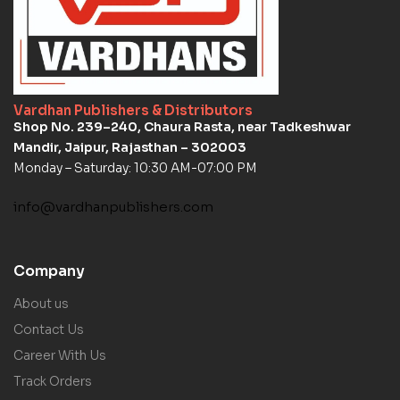
Vardhan Publishers & Distributors
Shop No. 239–240, Chaura Rasta, near Tadkeshwar
Mandir, Jaipur, Rajasthan – 302003
Monday – Saturday: 10:30 AM-07:00 PM
info@vardhanpublishers.com
Company
About us
Contact Us
Career With Us
Track Orders