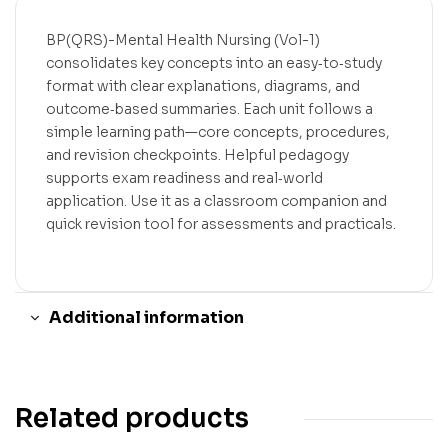
BP(QRS)-Mental Health Nursing (Vol-1)
consolidates key concepts into an easy‑to‑study
format with clear explanations, diagrams, and
outcome‑based summaries. Each unit follows a
simple learning path—core concepts, procedures,
and revision checkpoints. Helpful pedagogy
supports exam readiness and real‑world
application. Use it as a classroom companion and
quick revision tool for assessments and practicals.
Additional information
Related products