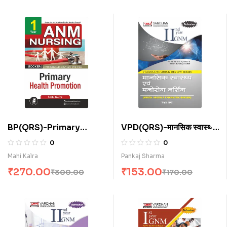
BP(QRS)-Primary
VPD(QRS)-मानसिक स्वास्थ्य
Health Promotion for
नर्सिंग (H)
0
0
A.N.M. (E)
Mahi Kalra
Pankaj Sharma
₹
270.00
₹
153.00
₹
300.00
₹
170.00