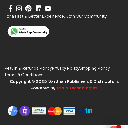
For a Fast & Better Experience, Join Our Community
Return & Refunds Policy
Privacy Policy
Shipping Policy
Terms & Conditions
Copyright
© 2025 Vardhan Publishers & Distributors
Powered By
Xsoln Technologies
1