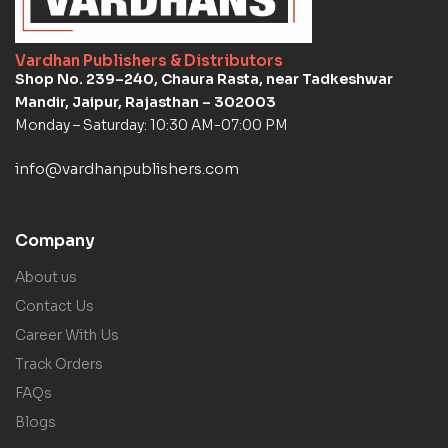
Vardhan Publishers & Distributors
Shop No. 239–240, Chaura Rasta, near Tadkeshwar
Mandir, Jaipur, Rajasthan – 302003
Monday – Saturday: 10:30 AM-07:00 PM
info@vardhanpublishers.com
Company
About us
Contact Us
Career With Us
Track Orders
FAQs
Blogs