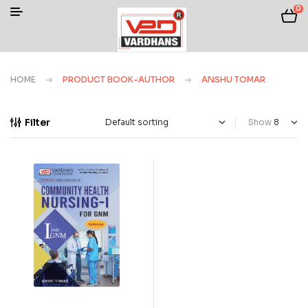
0
HOME
PRODUCT BOOK-AUTHOR
ANSHU TOMAR
Filter
Show