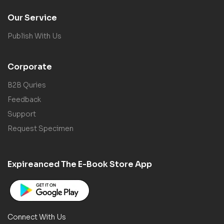
Our Service
Publish With Us
Corporate
B2B Quries
Feedback
Support
Request Specimen
Expireanced The E-Book Store App
Connect With Us